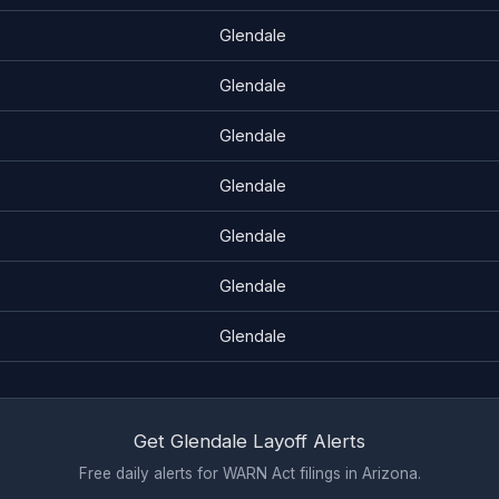
Glendale
Glendale
Glendale
Glendale
Glendale
Glendale
Glendale
Get Glendale Layoff Alerts
Free daily alerts for WARN Act filings in Arizona.