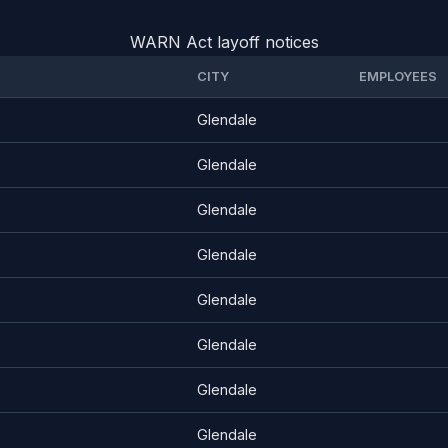
WARN Act layoff notices
CITY
EMPLOYEES
Glendale
Glendale
Glendale
Glendale
Glendale
Glendale
Glendale
Glendale