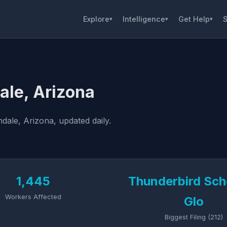
Explore
Intelligence
Get Help
S
▾
▾
▾
ale, Arizona
dale, Arizona, updated daily.
1,445
Thunderbird Sch
Workers Affected
Glo
Biggest Filing (212)