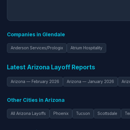
Companies in Glendale
Anderson Services/Prologix
Atrium Hospitality
Latest Arizona Layoff Reports
Arizona — February 2026
Arizona — January 2026
Ari
Other Cities in Arizona
All Arizona Layoffs
Phoenix
Tucson
Scottsdale
Te