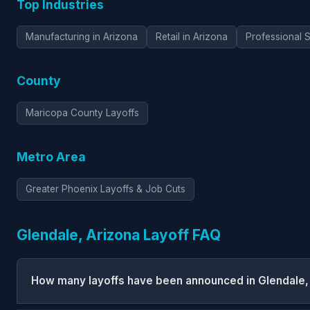
Top Industries
Manufacturing in Arizona
Retail in Arizona
Professional S
County
Maricopa County Layoffs
Metro Area
Greater Phoenix Layoffs & Job Cuts
Glendale, Arizona Layoff FAQ
How many layoffs have been announced in Glendale,