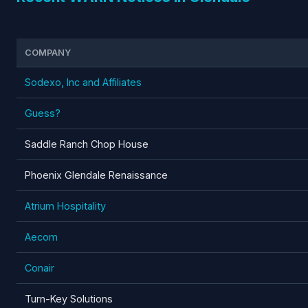
COMPANY
Sodexo, Inc and Affiliates
Guess?
Saddle Ranch Chop House
Phoenix Glendale Renaissance
Atrium Hospitality
Aecom
Conair
Turn-Key Solutions