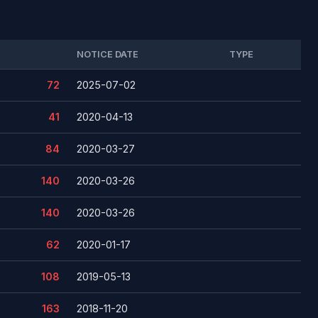
NOTICE DATE
TYPE
72
2025-07-02
41
2020-04-13
84
2020-03-27
140
2020-03-26
140
2020-03-26
62
2020-01-17
108
2019-05-13
163
2018-11-20