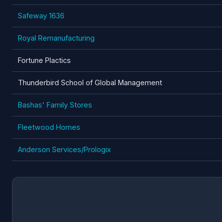
Safeway 1636
Royal Remanufacturing
Fortune Plactics
Thunderbird School of Global Management
Bashas' Family Stores
Fleetwood Homes
Anderson Services/Prologix