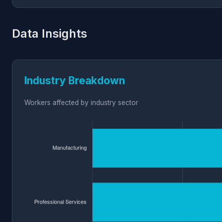
Data Insights
Industry Breakdown
Workers affected by industry sector