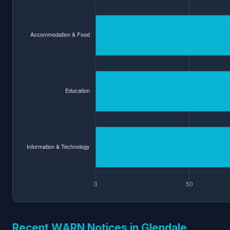
Recent WARN Notices in Glendale