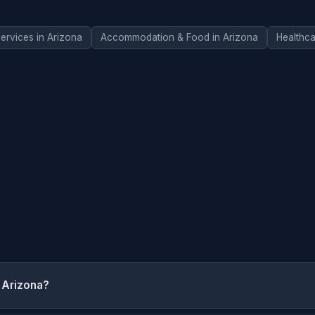
ervices in Arizona
Accommodation & Food in Arizona
Healthca
 Arizona?