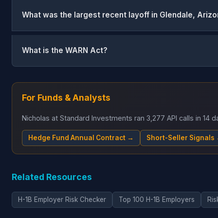
What was the largest recent layoff in Glendale, Ariz
What is the WARN Act?
For Funds & Analysts
Nicholas at Standard Investments ran 3,277 API calls in 14
Hedge Fund Annual Contract →
Short-Seller Signals
Related Resources
H-1B Employer Risk Checker
Top 100 H-1B Employers
Ris