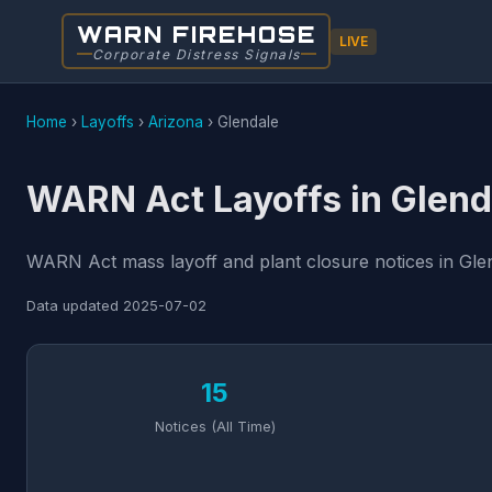
WARN FIREHOSE
LIVE
Corporate Distress Signals
Home
›
Layoffs
›
Arizona
›
Glendale
WARN Act Layoffs in Glend
WARN Act mass layoff and plant closure notices in Glen
Data updated
2025-07-02
15
Notices (All Time)