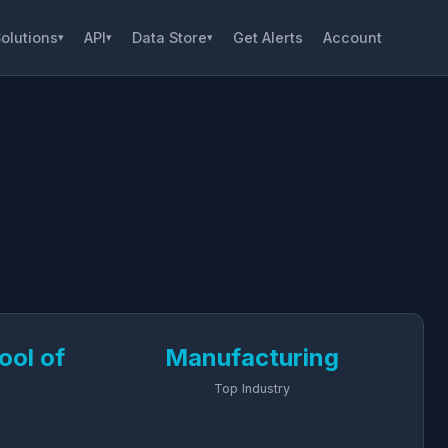
olutions
API
Data Store
Get Alerts
Account
▾
▾
▾
ool of
Manufacturing
Top Industry