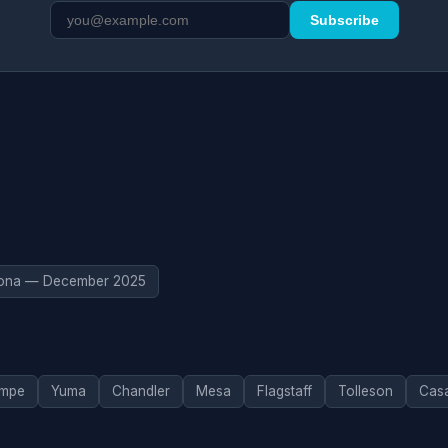
Subscribe
zona — December 2025
mpe
Yuma
Chandler
Mesa
Flagstaff
Tolleson
Cas