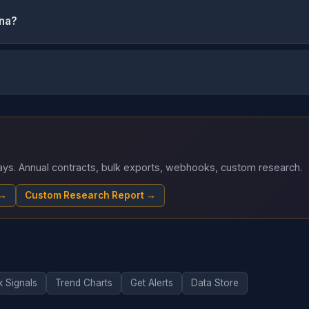
ona?
 days. Annual contracts, bulk exports, webhooks, custom research.
 →
Custom Research Report →
k Signals
Trend Charts
Get Alerts
Data Store