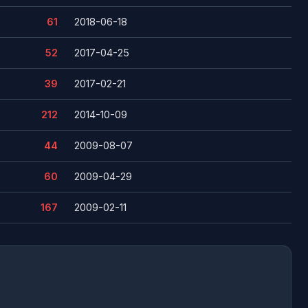
61
2018-06-18
52
2017-04-25
39
2017-02-21
212
2014-10-09
44
2009-08-07
60
2009-04-29
167
2009-02-11