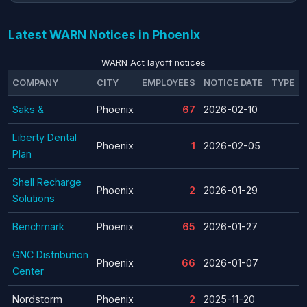
Latest WARN Notices in Phoenix
WARN Act layoff notices
COMPANY
CITY
EMPLOYEES
NOTICE DATE
TYPE
Saks &
Phoenix
67
2026-02-10
Liberty Dental
Phoenix
1
2026-02-05
Plan
Shell Recharge
Phoenix
2
2026-01-29
Solutions
Benchmark
Phoenix
65
2026-01-27
GNC Distribution
Phoenix
66
2026-01-07
Center
Nordstorm
Phoenix
2
2025-11-20