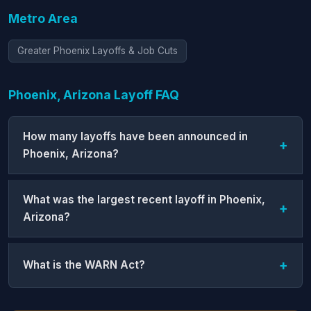
Metro Area
Greater Phoenix Layoffs & Job Cuts
Phoenix, Arizona Layoff FAQ
How many layoffs have been announced in
Phoenix, Arizona?
What was the largest recent layoff in Phoenix,
Arizona?
What is the WARN Act?