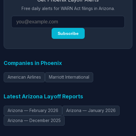
Free daily alerts for WARN Act filings in Arizona.
Subscribe
Companies in Phoenix
American Airlines
Marriott International
Latest Arizona Layoff Reports
Arizona — February 2026
Arizona — January 2026
Arizona — December 2025