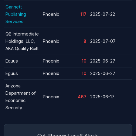
Gannett
Publishing
Phoenix
117
2025-07-22
Services
QB Intermediate
Holdings, LLC,
Phoenix
8
2025-07-07
AKA Quality Built
Equus
Phoenix
10
2025-06-27
Eguus
Phoenix
10
2025-06-27
Arizona
Department of
Phoenix
467
2025-06-17
Economic
Security
Get Phoenix Layoff Alerts