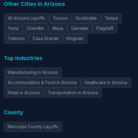
Other Cities in Arizona
All Arizona Layoffs
Tucson
Scottsdale
Tempe
Yuma
Chandler
Mesa
Glendale
Flagstaff
Tolleson
Casa Grande
Kingman
Top Industries
Manufacturing in Arizona
Accommodation & Food in Arizona
Healthcare in Arizona
Retail in Arizona
Transportation in Arizona
County
Maricopa County Layoffs