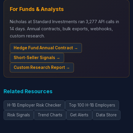
For Funds & Analysts
Nicholas at Standard Investments ran 3,277 API calls in
14 days. Annual contracts, bulk exports, webhooks,
custom research.
Hedge Fund Annual Contract →
Short-Seller Signals →
Custom Research Report →
Related Resources
H-1B Employer Risk Checker
Top 100 H-1B Employers
Risk Signals
Trend Charts
Get Alerts
Data Store