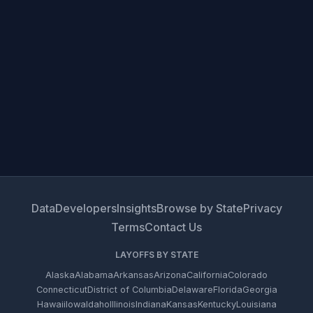
Data
Developers
Insights
Browse by State
Privacy
Terms
Contact Us
LAYOFFS BY STATE
Alaska
Alabama
Arkansas
Arizona
California
Colorado
Connecticut
District of Columbia
Delaware
Florida
Georgia
Hawaii
Iowa
Idaho
Illinois
Indiana
Kansas
Kentucky
Louisiana