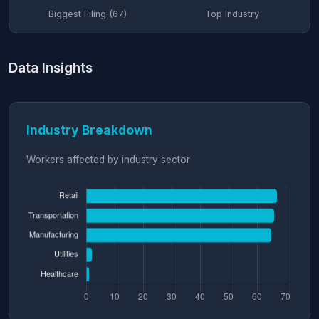
Biggest Filing (67)
Top Industry
Data Insights
Industry Breakdown
Workers affected by industry sector