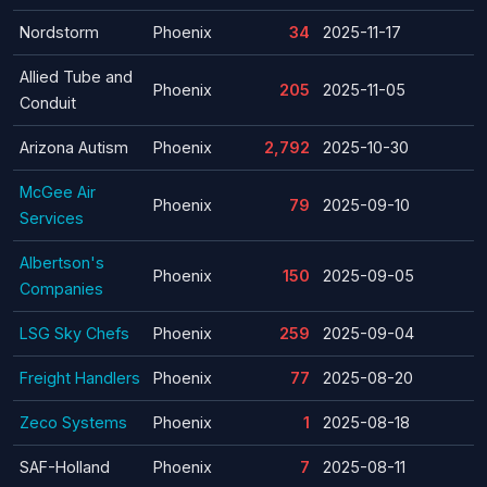
Nordstorm
Phoenix
34
2025-11-17
Allied Tube and
Phoenix
205
2025-11-05
Conduit
Arizona Autism
Phoenix
2,792
2025-10-30
McGee Air
Phoenix
79
2025-09-10
Services
Albertson's
Phoenix
150
2025-09-05
Companies
LSG Sky Chefs
Phoenix
259
2025-09-04
Freight Handlers
Phoenix
77
2025-08-20
Zeco Systems
Phoenix
1
2025-08-18
SAF-Holland
Phoenix
7
2025-08-11