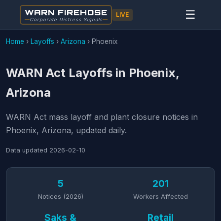
WARN FIREHOSE
☰
LIVE
Corporate Distress Signals
Home
›
Layoffs
›
Arizona
›
Phoenix
WARN Act Layoffs in Phoenix,
Arizona
WARN Act mass layoff and plant closure notices in
Phoenix, Arizona, updated daily.
Data updated
2026-02-10
5
201
Notices (2026)
Workers Affected
Saks &
Retail