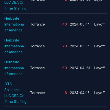
LLC DBA On
Time Staffing
Herbalife
International
Torrance
40
2024-05-14
Layoff
of America
Herbalife
International
Torrance
70
2024-05-14
Layoff
of America
Herbalife
International
Torrance
59
2024-04-23
Layoff
of America
OTS
Solutions,
Torrance
6
2024-04-15
Layoff
LLC DBA On
Time Staffing