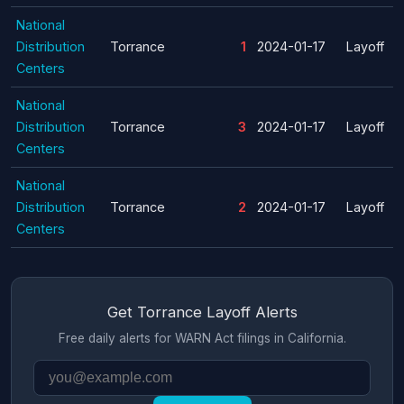
National
Distribution
Torrance
1
2024-01-17
Layoff
Centers
National
Distribution
Torrance
3
2024-01-17
Layoff
Centers
National
Distribution
Torrance
2
2024-01-17
Layoff
Centers
Get Torrance Layoff Alerts
Free daily alerts for WARN Act filings in California.