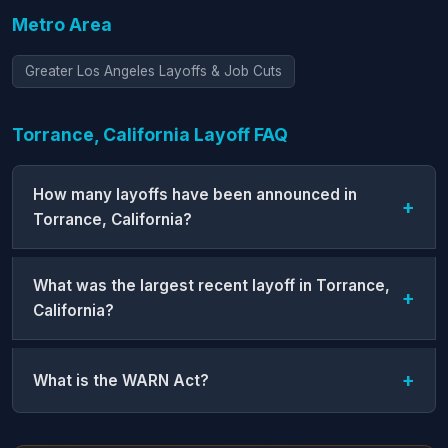
Metro Area
Greater Los Angeles Layoffs & Job Cuts
Torrance, California Layoff FAQ
How many layoffs have been announced in
Torrance, California?
What was the largest recent layoff in Torrance,
California?
What is the WARN Act?