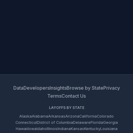
Data
Developers
Insights
Browse by State
Privacy
Terms
Contact Us
LAYOFFS BY STATE
Alaska
Alabama
Arkansas
Arizona
California
Colorado
Connecticut
District of Columbia
Delaware
Florida
Georgia
Hawaii
Iowa
Idaho
Illinois
Indiana
Kansas
Kentucky
Louisiana