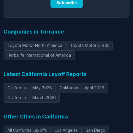
Subscribe
Companies in Torrance
Toyota Motor North America
Toyota Motor Credit
Herbalife International of America
Latest California Layoff Reports
California — May 2026
California — April 2026
California — March 2026
Other Cities in California
All California Layoffs
Los Angeles
San Diego