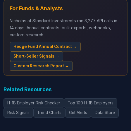
For Funds & Analysts
Nicholas at Standard Investments ran 3,277 API calls in
14 days. Annual contracts, bulk exports, webhooks,
custom research.
Hedge Fund Annual Contract →
Short-Seller Signals →
Custom Research Report →
Related Resources
H-1B Employer Risk Checker
Top 100 H-1B Employers
Risk Signals
Trend Charts
Get Alerts
Data Store