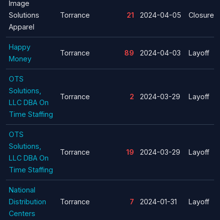
Image
Solutions
Torrance
21
2024-04-05
Closure
Apparel
Happy
Torrance
89
2024-04-03
Layoff
Money
OTS
Solutions,
Torrance
2
2024-03-29
Layoff
LLC DBA On
Time Staffing
OTS
Solutions,
Torrance
19
2024-03-29
Layoff
LLC DBA On
Time Staffing
National
Distribution
Torrance
7
2024-01-31
Layoff
Centers