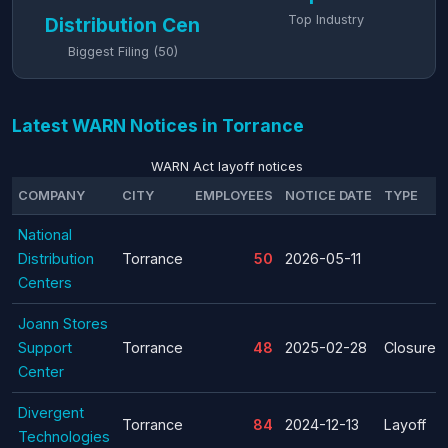
Top Industry
Distribution Cen
Biggest Filing (50)
Latest WARN Notices in Torrance
WARN Act layoff notices
COMPANY
CITY
EMPLOYEES
NOTICE DATE
TYPE
National
Distribution
Torrance
50
2026-05-11
Centers
Joann Stores
Support
Torrance
48
2025-02-28
Closure
Center
Divergent
Torrance
84
2024-12-13
Layoff
Technologies