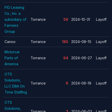
FIG Leasing
Co., Inc. a
subsidiary of
Torrance
56
2024-10-31
Layoff
Farmers
Group
Canoo
Torrance
185
2024-08-15
Layoff
Motorcar
Parts of
Torrance
94
2024-06-27
Layoff
America
OTS
Solutions,
Torrance
6
2024-06-19
Layoff
LLC DBA On
Time Staffing
OTS
Solutions,
Torrance
3
2024-06-03
Layoff