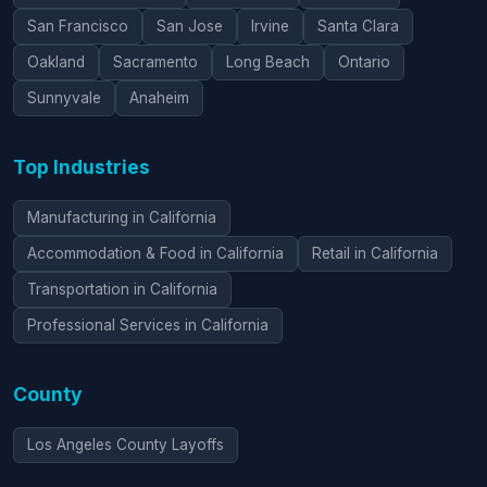
San Francisco
San Jose
Irvine
Santa Clara
Oakland
Sacramento
Long Beach
Ontario
Sunnyvale
Anaheim
Top Industries
Manufacturing in California
Accommodation & Food in California
Retail in California
Transportation in California
Professional Services in California
County
Los Angeles County Layoffs