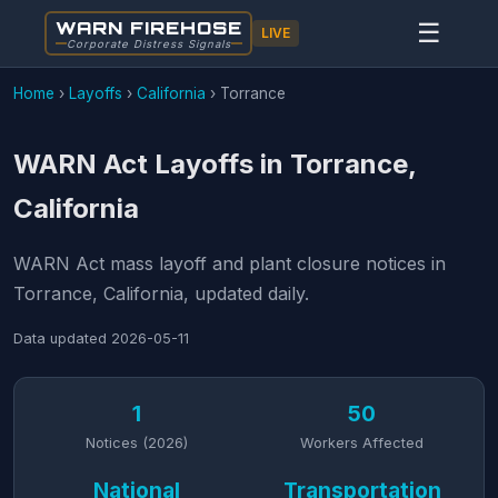
WARN FIREHOSE
☰
LIVE
Corporate Distress Signals
Home
›
Layoffs
›
California
›
Torrance
WARN Act Layoffs in Torrance,
California
WARN Act mass layoff and plant closure notices in
Torrance, California, updated daily.
Data updated
2026-05-11
1
50
Notices (2026)
Workers Affected
National
Transportation