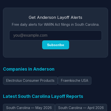
Get Anderson Layoff Alerts
Free daily alerts for WARN Act filings in South Carolina.
Subscribe
Companies in Anderson
Electrolux Consumer Products
Fraenkische USA
Latest South Carolina Layoff Reports
South Carolina — May 2026
South Carolina — April 2026