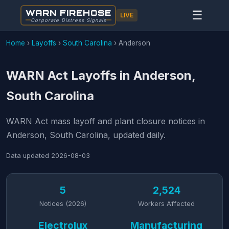
WARN FIREHOSE
☰
LIVE
Corporate Distress Signals
Home
›
Layoffs
›
South Carolina
›
Anderson
WARN Act Layoffs in Anderson,
South Carolina
WARN Act mass layoff and plant closure notices in
Anderson, South Carolina, updated daily.
Data updated
2026-08-03
5
2,524
Notices (2026)
Workers Affected
Electrolux
Manufacturing