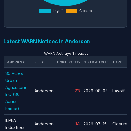
Latest WARN Notices in Anderson
WARN Act layoff notices
COMPANY
CITY
EMPLOYEES
NOTICE DATE
TYPE
80 Acres
Urban
Agriculture,
Anderson
73
2026-08-03
Layoff
Inc. (80
Acres
Farms)
ILPEA
Anderson
14
2026-07-15
Closure
Industries