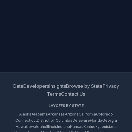
Data
Developers
Insights
Browse by State
Privacy
Terms
Contact Us
LAYOFFS BY STATE
Alaska
Alabama
Arkansas
Arizona
California
Colorado
Connecticut
District of Columbia
Delaware
Florida
Georgia
Hawaii
Iowa
Idaho
Illinois
Indiana
Kansas
Kentucky
Louisiana