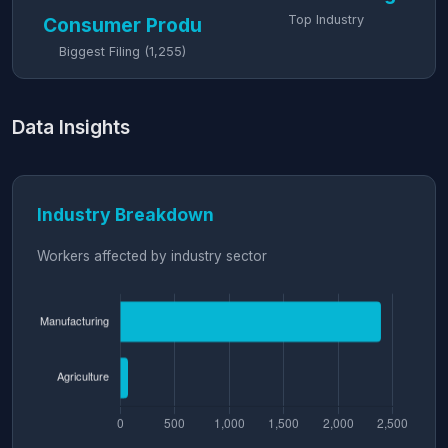
Top Industry
Consumer Produ
Biggest Filing (1,255)
Data Insights
Industry Breakdown
Workers affected by industry sector