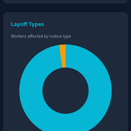
Layoff Types
Workers affected by notice type