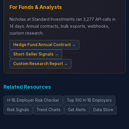
For Funds & Analysts
Nicholas at Standard Investments ran 3,277 API calls in
14 days. Annual contracts, bulk exports, webhooks,
custom research.
Hedge Fund Annual Contract →
Short-Seller Signals →
Custom Research Report →
Related Resources
H-1B Employer Risk Checker
Top 100 H-1B Employers
Risk Signals
Trend Charts
Get Alerts
Data Store