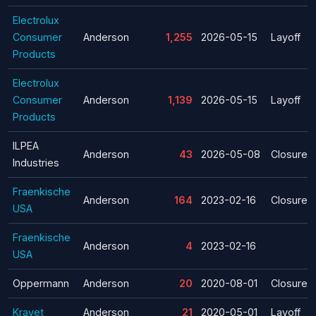
Electrolux
Consumer
Anderson
1,255
2026-05-15
Layoff
Products
Electrolux
Consumer
Anderson
1,139
2026-05-15
Layoff
Products
ILPEA
Anderson
43
2026-05-08
Closure
Industries
Fraenkische
Anderson
164
2023-02-16
Closure
USA
Fraenkische
Anderson
4
2023-02-16
USA
Oppermann
Anderson
20
2020-08-01
Closure
Kravet
Anderson
21
2020-05-01
Layoff