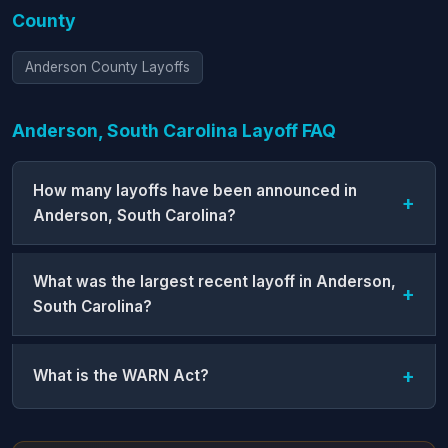
County
Anderson County Layoffs
Anderson, South Carolina Layoff FAQ
How many layoffs have been announced in
Anderson, South Carolina?
What was the largest recent layoff in Anderson,
South Carolina?
What is the WARN Act?