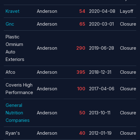
Kravet
Anderson
54
2020-04-08
Layoff
Gnc
Anderson
65
2020-03-01
Closure
Plastic
Omnium
Anderson
290
2019-06-28
Closure
Auto
Exteriors
Afco
Anderson
395
2018-12-31
Closure
Coveris High
Anderson
100
2017-04-06
Closure
Performance
General
Nutrition
Anderson
50
2013-10-11
Closure
Companies
Ryan's
Anderson
40
2012-01-19
Closure