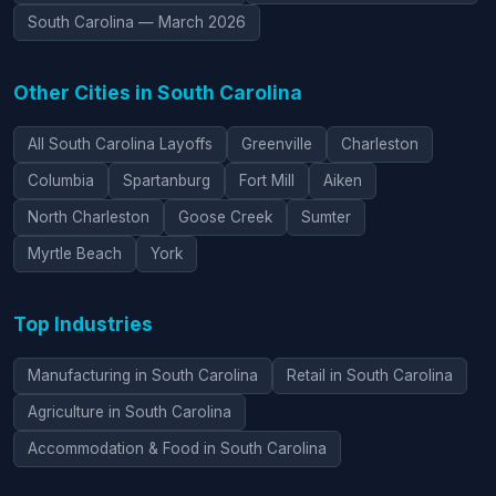
South Carolina — March 2026
Other Cities in South Carolina
All South Carolina Layoffs
Greenville
Charleston
Columbia
Spartanburg
Fort Mill
Aiken
North Charleston
Goose Creek
Sumter
Myrtle Beach
York
Top Industries
Manufacturing in South Carolina
Retail in South Carolina
Agriculture in South Carolina
Accommodation & Food in South Carolina