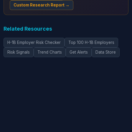
Custom Research Report →
Related Resources
H-1B Employer Risk Checker
Top 100 H-1B Employers
Risk Signals
Trend Charts
Get Alerts
Data Store