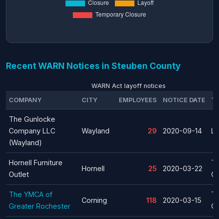
Recent WARN Notices in Steuben County
WARN Act layoff notices
COMPANY
CITY
EMPLOYEES
NOTICE DATE
T
The Gunlocke
Company LLC
Wayland
29
2020-09-14
La
(Wayland)
Hornell Furniture
T
Hornell
25
2020-03-22
Outlet
Cl
The YMCA of
T
Corning
118
2020-03-15
Greater Rochester
Cl