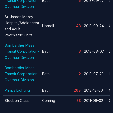
Transit Corporation-
Bath
15
2013-09-27
La
Overhaul Division
St. James Mercy
Hospital/Adolescent
Hornell
43
2013-09-24
Cl
and Adult
Psychiatric Units
Bombardier Mass
Transit Corporation-
Bath
3
2013-08-07
La
Overhaul Division
Bombardier Mass
Transit Corporation-
Bath
2
2013-07-23
La
Overhaul Division
Philips Lighting
Bath
268
2012-12-06
Cl
Steuben Glass
Corning
73
2011-09-02
Cl