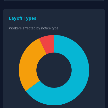
Layoff Types
Workers affected by notice type