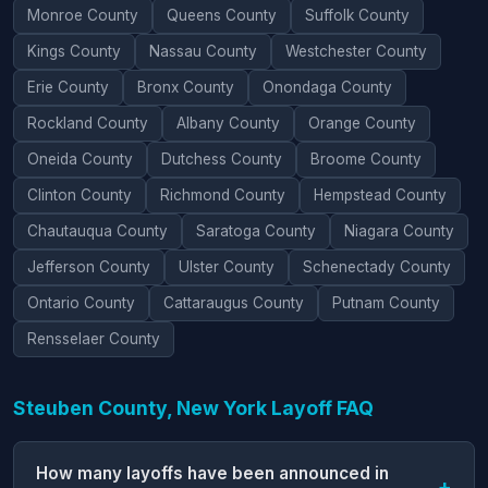
Monroe County
Queens County
Suffolk County
Kings County
Nassau County
Westchester County
Erie County
Bronx County
Onondaga County
Rockland County
Albany County
Orange County
Oneida County
Dutchess County
Broome County
Clinton County
Richmond County
Hempstead County
Chautauqua County
Saratoga County
Niagara County
Jefferson County
Ulster County
Schenectady County
Ontario County
Cattaraugus County
Putnam County
Rensselaer County
Steuben County, New York Layoff FAQ
How many layoffs have been announced in