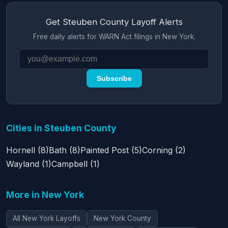
Get Steuben County Layoff Alerts
Free daily alerts for WARN Act filings in New York.
Subscribe
Cities in Steuben County
Hornell (8)
Bath (8)
Painted Post (5)
Corning (2)
Wayland (1)
Campbell (1)
More in New York
All New York Layoffs
New York County