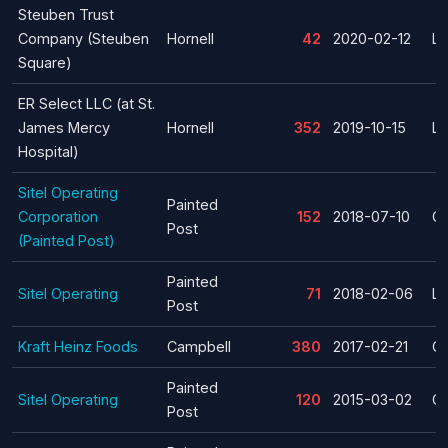
Steuben Trust
Company (Steuben
Hornell
42
2020-02-12
La
Square)
ER Select LLC (at St.
James Mercy
Hornell
352
2019-10-15
La
Hospital)
Sitel Operating
Painted
Corporation
152
2018-07-10
Cl
Post
(Painted Post)
Painted
Sitel Operating
71
2018-02-06
La
Post
Kraft Heinz Foods
Campbell
380
2017-02-21
Cl
Painted
Sitel Operating
120
2015-03-02
Cl
Post