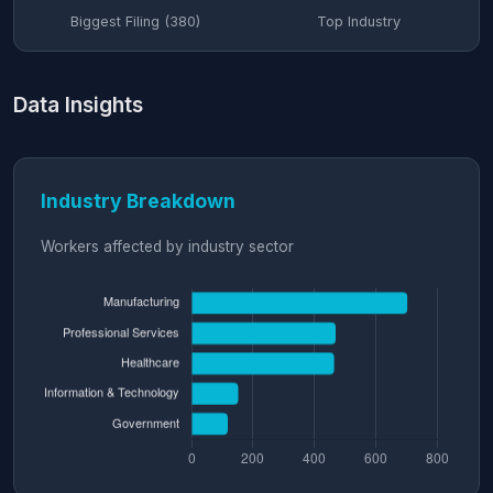
Biggest Filing (380)
Top Industry
Data Insights
Industry Breakdown
Workers affected by industry sector