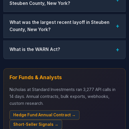
Steuben County, New York?
What was the largest recent layoff in Steuben
County, New York?
What is the WARN Act?
For Funds & Analysts
Nicholas at Standard Investments ran 3,277 API calls in
14 days. Annual contracts, bulk exports, webhooks,
custom research.
Hedge Fund Annual Contract →
Short-Seller Signals →