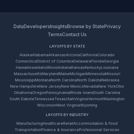
Data
Developers
Insights
Browse by State
Privacy
Terms
Contact Us
LAYOFFS BY STATE
Alaska
Alabama
Arkansas
Arizona
California
Colorado
Connecticut
District of Columbia
Delaware
Florida
Georgia
Hawaii
Iowa
Idaho
Illinois
Indiana
Kansas
Kentucky
Louisiana
Massachusetts
Maryland
Maine
Michigan
Minnesota
Missouri
Mississippi
Montana
North Carolina
North Dakota
Nebraska
New Hampshire
New Jersey
New Mexico
Nevada
New York
Ohio
Oklahoma
Oregon
Pennsylvania
Rhode Island
South Carolina
South Dakota
Tennessee
Texas
Utah
Virginia
Vermont
Washington
Wisconsin
West Virginia
Wyoming
LAYOFFS BY INDUSTRY
Manufacturing
Healthcare
Retail
Accommodation & Food
Transportation
Finance & Insurance
Professional Services