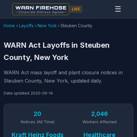
WARN FIREHOSE
☰
LIVE
Corporate Distress Signals
Home
›
Layoffs
›
New York
›
Steuben County
WARN Act Layoffs in Steuben
County, New York
WARN Act mass layoff and plant closure notices in
Steuben County, New York, updated daily.
Data updated
2020-09-14
20
2,046
Notices (All Time)
Workers Affected
Kraft Heinz Foods
Healthcare