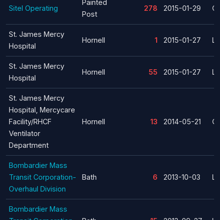
Painted
Sitel Operating
278
2015-01-29
Cl
Post
St. James Mercy
Hornell
1
2015-01-27
La
Hospital
St. James Mercy
Hornell
55
2015-01-27
La
Hospital
St. James Mercy
Hospital, Mercycare
Facility/RHCF
Hornell
13
2014-05-21
Cl
Ventilator
Department
Bombardier Mass
Transit Corporation-
Bath
6
2013-10-03
La
Overhaul Division
Bombardier Mass