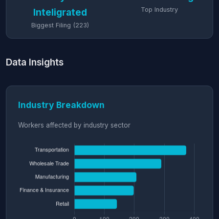
Top Industry
Inteligrated
Biggest Filing (223)
Data Insights
Industry Breakdown
Workers affected by industry sector