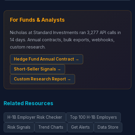
For Funds & Analysts
Nicholas at Standard Investments ran 3,277 API calls in
14 days. Annual contracts, bulk exports, webhooks,
custom research.
Hedge Fund Annual Contract →
Short-Seller Signals →
Custom Research Report →
Related Resources
H-1B Employer Risk Checker
Top 100 H-1B Employers
Risk Signals
Trend Charts
Get Alerts
Data Store