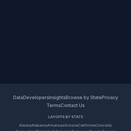
Data
Developers
Insights
Browse by State
Privacy
Terms
Contact Us
LAYOFFS BY STATE
Alaska
Alabama
Arkansas
Arizona
California
Colorado