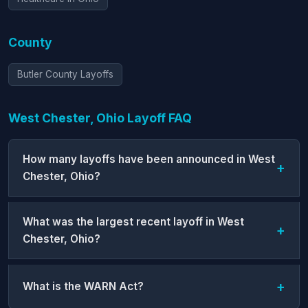
County
Butler County Layoffs
West Chester, Ohio Layoff FAQ
How many layoffs have been announced in West
Chester, Ohio?
What was the largest recent layoff in West
Chester, Ohio?
What is the WARN Act?