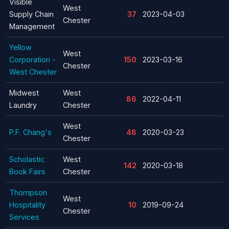
Visible
West
Supply Chain
37
2023-04-03
Chester
Management
Yellow
West
Corporation -
150
2023-03-16
Chester
West Chester
Midwest
West
86
2022-04-11
Laundry
Chester
West
P.F. Chang's
48
2020-03-23
Chester
Scholastic
West
142
2020-03-18
Book Fairs
Chester
Thompson
West
Hospitality
10
2019-09-24
Chester
Services