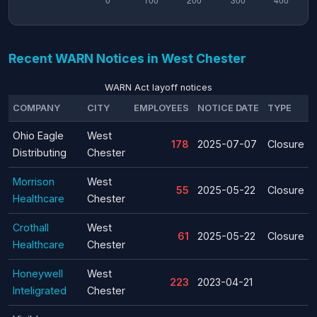
Recent WARN Notices in West Chester
WARN Act layoff notices
COMPANY
CITY
EMPLOYEES
NOTICE DATE
TYPE
Ohio Eagle
West
178
2025-07-07
Closure
Distributing
Chester
Morrison
West
55
2025-05-22
Closure
Healthcare
Chester
Crothall
West
61
2025-05-22
Closure
Healthcare
Chester
Honeywell
West
223
2023-04-21
Inteligrated
Chester