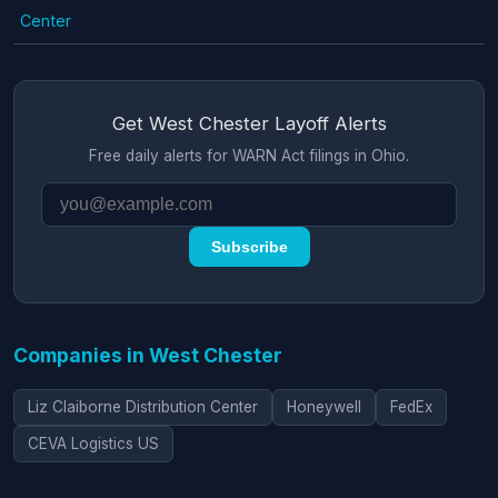
Center
Get West Chester Layoff Alerts
Free daily alerts for WARN Act filings in Ohio.
Subscribe
Companies in West Chester
Liz Claiborne Distribution Center
Honeywell
FedEx
CEVA Logistics US