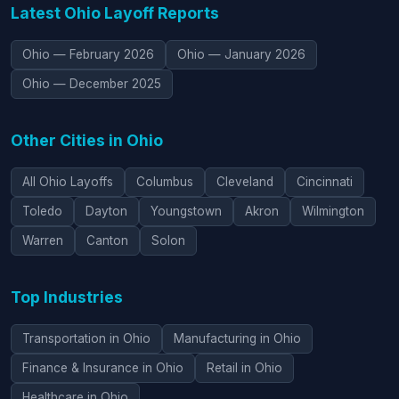
Latest Ohio Layoff Reports
Ohio — February 2026
Ohio — January 2026
Ohio — December 2025
Other Cities in Ohio
All Ohio Layoffs
Columbus
Cleveland
Cincinnati
Toledo
Dayton
Youngstown
Akron
Wilmington
Warren
Canton
Solon
Top Industries
Transportation in Ohio
Manufacturing in Ohio
Finance & Insurance in Ohio
Retail in Ohio
Healthcare in Ohio