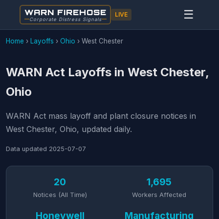
WARN FIREHOSE
☰
LIVE
Corporate Distress Signals
Home
›
Layoffs
›
Ohio
›
West Chester
WARN Act Layoffs in West Chester,
Ohio
WARN Act mass layoff and plant closure notices in
West Chester, Ohio, updated daily.
Data updated
2025-07-07
20
1,695
Notices (All Time)
Workers Affected
Honeywell
Manufacturing