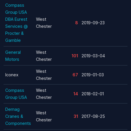
Compass
Group USA
DBA Eurest
West
8
2019-09-23
Services @
Chester
Procter &
Gamble
General
West
101
2019-03-04
Motors
Chester
West
Iconex
67
2019-01-03
Chester
Compass
West
14
2018-02-01
Group USA
Chester
Demag
West
Cranes &
31
2017-08-25
Chester
Components