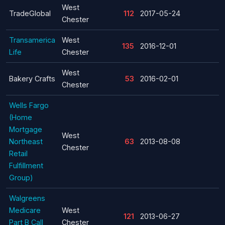
West
TradeGlobal
112
2017-05-24
Chester
Transamerica
West
135
2016-12-01
Life
Chester
West
Bakery Crafts
53
2016-02-01
Chester
Wells Fargo
(Home
Mortgage
West
Northeast
63
2013-08-08
Chester
Retail
Fulfillment
Group)
Walgreens
Medicare
West
121
2013-06-27
Part B Call
Chester