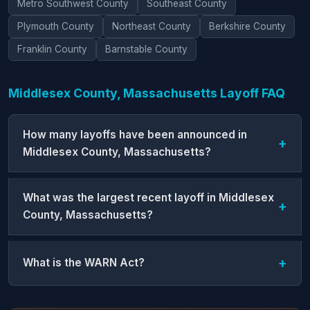
Metro Southwest County
Southeast County
Plymouth County
Northeast County
Berkshire County
Franklin County
Barnstable County
Middlesex County, Massachusetts Layoff FAQ
How many layoffs have been announced in
Middlesex County, Massachusetts?
What was the largest recent layoff in Middlesex
County, Massachusetts?
What is the WARN Act?