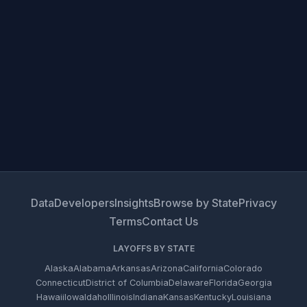
Data
Developers
Insights
Browse by State
Privacy
Terms
Contact Us
LAYOFFS BY STATE
Alaska
Alabama
Arkansas
Arizona
California
Colorado
Connecticut
District of Columbia
Delaware
Florida
Georgia
Hawaii
Iowa
Idaho
Illinois
Indiana
Kansas
Kentucky
Louisiana