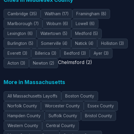
Cambridge (35)
Waltham (17)
Framingham (8)
Marlborough (7)
Woburn (6)
Lowell (6)
Lexington (6)
Watertown (5)
Medford (5)
Burlington (5)
Somerville (4)
Natick (4)
Holliston (3)
Everett (3)
Billerica (3)
Bedford (3)
Ayer (3)
Chelmsford (2)
Acton (3)
Newton (2)
More in Massachusetts
All Massachusetts Layoffs
Boston County
Norfolk County
Worcester County
Essex County
Hampden County
Suffolk County
Bristol County
Western County
Central County