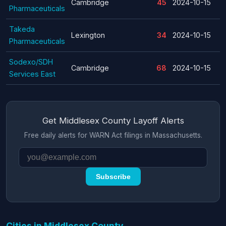
Cambridge
45
2024-10-15
Pharmaceuticals
Takeda
Lexington
34
2024-10-15
Pharmaceuticals
Sodexo/SDH
Cambridge
68
2024-10-15
Services East
Get Middlesex County Layoff Alerts
Free daily alerts for WARN Act filings in Massachusetts.
Subscribe
Cities in Middlesex County