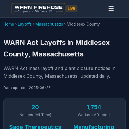
WARN FIREHOSE
☰
LIVE
Corporate Distress Signals
Home
›
Layoffs
›
Massachusetts
›
Middlesex County
WARN Act Layoffs in Middlesex
County, Massachusetts
WARN Act mass layoff and plant closure notices in
Middlesex County, Massachusetts, updated daily.
Data updated
2025-06-26
20
1,754
Notices (All Time)
Workers Affected
Sage Therapeutics
Manufacturing