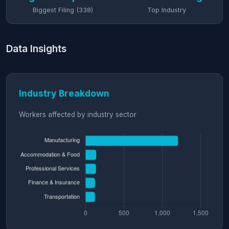
Biggest Filing (338)
Top Industry
Data Insights
Industry Breakdown
Workers affected by industry sector