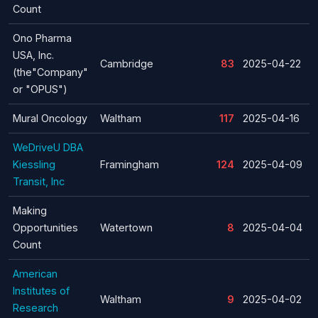
Count
Ono Pharma
USA, Inc.
Cambridge
83
2025-04-22
(the"Company"
or "OPUS")
Mural Oncology
Waltham
117
2025-04-16
WeDriveU DBA
Kiessling
Framingham
124
2025-04-09
Transit, Inc
Making
Opportunities
Watertown
8
2025-04-04
Count
American
Institutes of
Waltham
9
2025-04-02
Research