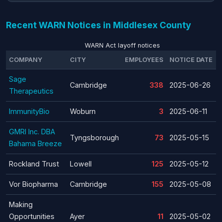
Recent WARN Notices in Middlesex County
WARN Act layoff notices
COMPANY
CITY
EMPLOYEES
NOTICE DATE
Sage
Cambridge
338
2025-06-26
Therapeutics
ImmunityBio
Woburn
3
2025-06-11
GMRI Inc. DBA
Tyngsborough
73
2025-05-15
Bahama Breeze
Rockland Trust
Lowell
125
2025-05-12
Vor Biopharma
Cambridge
155
2025-05-08
Making
Opportunities
Ayer
11
2025-05-02