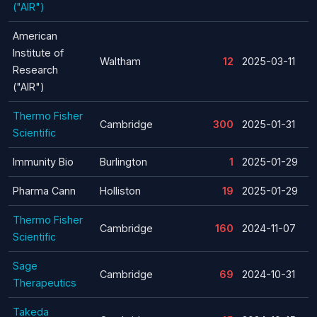
("AIR")
American
Institute of
Waltham
12
2025-03-11
Research
("AIR")
Thermo Fisher
Cambridge
300
2025-01-31
Scientific
Immunity Bio
Burlington
1
2025-01-29
Pharma Cann
Holliston
19
2025-01-29
Thermo Fisher
Cambridge
160
2024-11-07
Scientific
Sage
Cambridge
69
2024-10-31
Therapeutics
Takeda