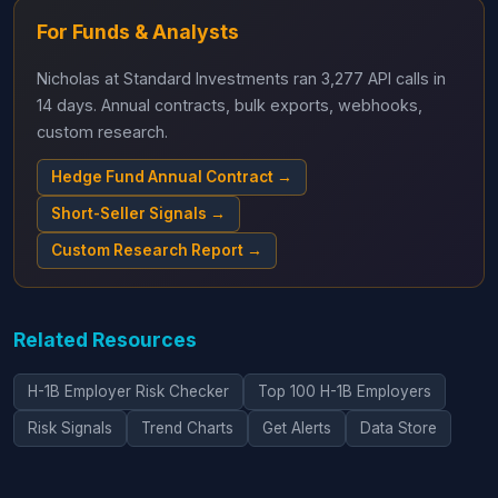
For Funds & Analysts
Nicholas at Standard Investments ran 3,277 API calls in
14 days. Annual contracts, bulk exports, webhooks,
custom research.
Hedge Fund Annual Contract →
Short-Seller Signals →
Custom Research Report →
Related Resources
H-1B Employer Risk Checker
Top 100 H-1B Employers
Risk Signals
Trend Charts
Get Alerts
Data Store