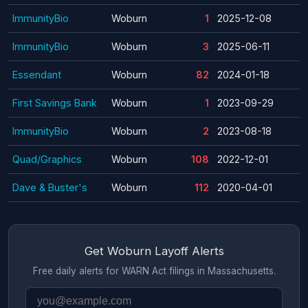
ImmunityBio
Woburn
1
2025-12-08
ImmunityBio
Woburn
3
2025-06-11
Essendant
Woburn
82
2024-01-18
First Savings Bank
Woburn
1
2023-09-29
ImmunityBio
Woburn
2
2023-08-18
Quad/Graphics
Woburn
108
2022-12-01
Dave & Buster's
Woburn
112
2020-04-01
Get Woburn Layoff Alerts
Free daily alerts for WARN Act filings in Massachusetts.