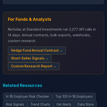
For Funds & Analysts
Nicholas at Standard Investments ran 3,277 API calls in
14 days. Annual contracts, bulk exports, webhooks,
custom research.
Hedge Fund Annual Contract →
Short-Seller Signals →
Custom Research Report →
Related Resources
H-1B Employer Risk Checker
Top 100 H-1B Employers
Risk Signals
Trend Charts
Get Alerts
Data Store