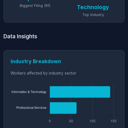
Biggest Filing (81)
Technology
Top Industry
Data Insights
Industry Breakdown
Workers affected by industry sector