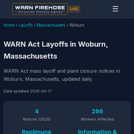
WARN FIREHOSE
☰
LIVE
Corporate Distress Signals
Home
›
Layoffs
›
Massachusetts
›
Woburn
WARN Act Layoffs in Woburn,
Massachusetts
WARN Act mass layoff and plant closure notices in
Woburn, Massachusetts, updated daily.
Data updated
2026-04-17
4
286
Notices (2026)
Workers Affected
Replimune
Information &