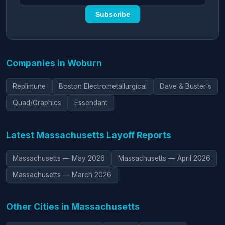
Subscribe
Companies in Woburn
Replimune
Boston Electrometallurgical
Dave & Buster's
Quad/Graphics
Essendant
Latest Massachusetts Layoff Reports
Massachusetts — May 2026
Massachusetts — April 2026
Massachusetts — March 2026
Other Cities in Massachusetts