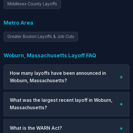
Middlesex County Layoffs
Metro Area
Greater Boston Layoffs & Job Cuts
Woburn, Massachusetts Layoff FAQ
How many layoffs have been announced in
Woburn, Massachusetts?
What was the largest recent layoff in Woburn,
Massachusetts?
What is the WARN Act?