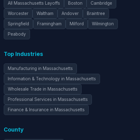
All Massachusetts Layoffs
Boston
Cambridge
Worcester
Waltham
Andover
Braintree
Springfield
Framingham
Milford
Wilmington
Peabody
Top Industries
Manufacturing in Massachusetts
Information & Technology in Massachusetts
Wholesale Trade in Massachusetts
Professional Services in Massachusetts
Finance & Insurance in Massachusetts
County