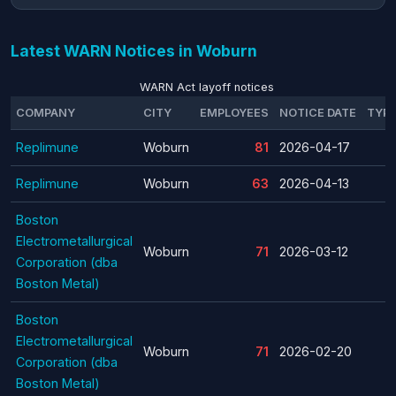
Latest WARN Notices in Woburn
WARN Act layoff notices
COMPANY
CITY
EMPLOYEES
NOTICE DATE
TYP
Replimune
Woburn
81
2026-04-17
Replimune
Woburn
63
2026-04-13
Boston
Electrometallurgical
Woburn
71
2026-03-12
Corporation (dba
Boston Metal)
Boston
Electrometallurgical
Woburn
71
2026-02-20
Corporation (dba
Boston Metal)