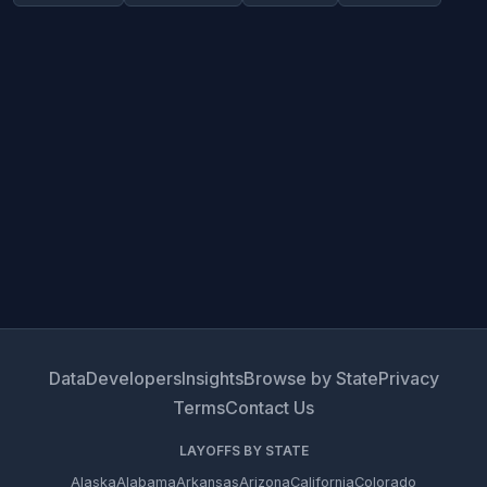
Data
Developers
Insights
Browse by State
Privacy
Terms
Contact Us
LAYOFFS BY STATE
Alaska
Alabama
Arkansas
Arizona
California
Colorado