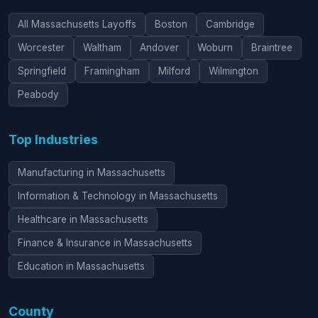
All Massachusetts Layoffs
Boston
Cambridge
Worcester
Waltham
Andover
Woburn
Braintree
Springfield
Framingham
Milford
Wilmington
Peabody
Top Industries
Manufacturing in Massachusetts
Information & Technology in Massachusetts
Healthcare in Massachusetts
Finance & Insurance in Massachusetts
Education in Massachusetts
County