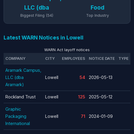
LLC (dba
Food
Biggest Filing (54)
Top Industry
Latest WARN Notices in Lowell
WARN Act layoff notices
COMPANY
CITY
EMPLOYEES
NOTICE DATE
TYPE
Aramark Campus,
LLC (dba
Lowell
54
2026-05-13
Aramark)
Rockland Trust
Lowell
125
2025-05-12
Graphic
Packaging
Lowell
71
2024-01-09
International