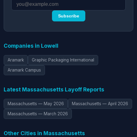
Subscribe
Companies in Lowell
Aramark
Graphic Packaging International
Aramark Campus
Latest Massachusetts Layoff Reports
Massachusetts — May 2026
Massachusetts — April 2026
Massachusetts — March 2026
Other Cities in Massachusetts