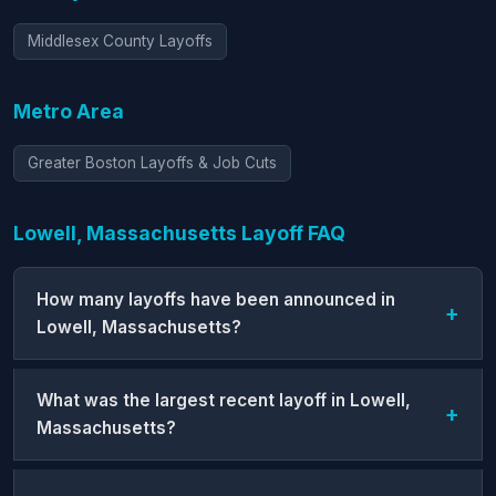
Middlesex County Layoffs
Metro Area
Greater Boston Layoffs & Job Cuts
Lowell, Massachusetts Layoff FAQ
How many layoffs have been announced in
Lowell, Massachusetts?
What was the largest recent layoff in Lowell,
Massachusetts?