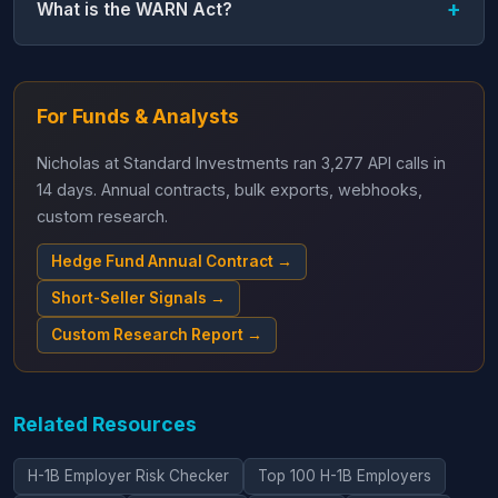
What is the WARN Act?
For Funds & Analysts
Nicholas at Standard Investments ran 3,277 API calls in
14 days. Annual contracts, bulk exports, webhooks,
custom research.
Hedge Fund Annual Contract →
Short-Seller Signals →
Custom Research Report →
Related Resources
H-1B Employer Risk Checker
Top 100 H-1B Employers