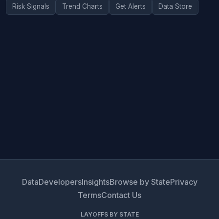
Risk Signals
Trend Charts
Get Alerts
Data Store
Data
Developers
Insights
Browse by State
Privacy
Terms
Contact Us
LAYOFFS BY STATE