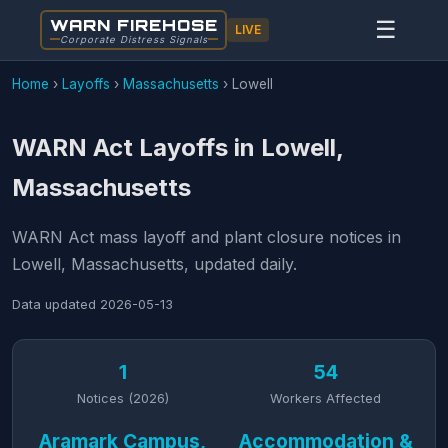
WARN FIREHOSE
☰
LIVE
Corporate Distress Signals
Home
›
Layoffs
›
Massachusetts
›
Lowell
WARN Act Layoffs in Lowell,
Massachusetts
WARN Act mass layoff and plant closure notices in
Lowell, Massachusetts, updated daily.
Data updated
2026-05-13
1
54
Notices (2026)
Workers Affected
Aramark Campus,
Accommodation &