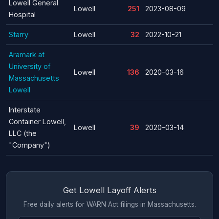
Lowell General
Lowell
251
2023-08-09
Hospital
Starry
Lowell
32
2022-10-21
Aramark at
University of
Lowell
136
2020-03-16
Massachusetts
Lowell
Interstate
Container Lowell,
Lowell
39
2020-03-14
LLC (the
"Company")
Get Lowell Layoff Alerts
Free daily alerts for WARN Act filings in Massachusetts.