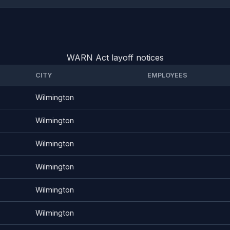
WARN Act layoff notices
CITY
EMPLOYEES
Wilmington
Wilmington
Wilmington
Wilmington
Wilmington
Wilmington