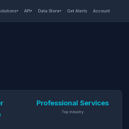
olutions
API
Data Store
Get Alerts
Account
▾
▾
▾
er
Professional Services
Top Industry
e