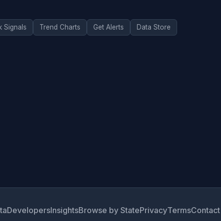
k Signals
Trend Charts
Get Alerts
Data Store
ta
Developers
Insights
Browse by State
Privacy
Terms
Contact