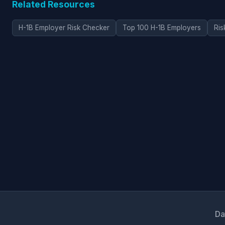
Related Resources
H-1B Employer Risk Checker
Top 100 H-1B Employers
Ris
Da