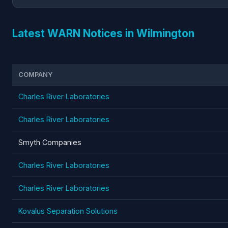
Latest WARN Notices in Wilmington
COMPANY
Charles River Laboratories
Charles River Laboratories
Smyth Companies
Charles River Laboratories
Charles River Laboratories
Kovalus Separation Solutions