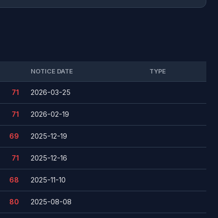
NOTICE DATE
TYPE
71
2026-03-25
71
2026-02-19
69
2025-12-19
71
2025-12-16
68
2025-11-10
80
2025-08-08