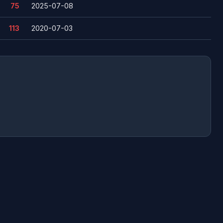
75
2025-07-08
113
2020-07-03