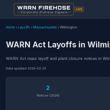
WARN FIREHOSE
LIVE
Corporate Distress Signals
Home
›
Layoffs
›
Massachusetts
›
Wilmington
WARN Act Layoffs in Wilm
WARN Act mass layoff and plant closure notices in Wilm
Data updated
2026-03-25
2
Notices (2026)