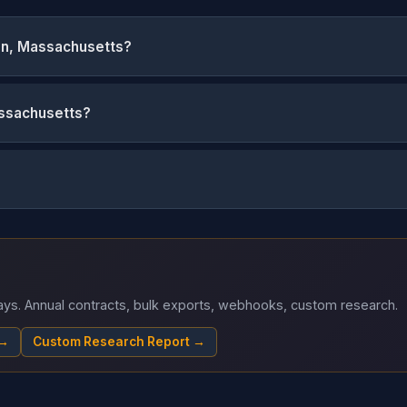
on, Massachusetts?
assachusetts?
 days. Annual contracts, bulk exports, webhooks, custom research.
 →
Custom Research Report →