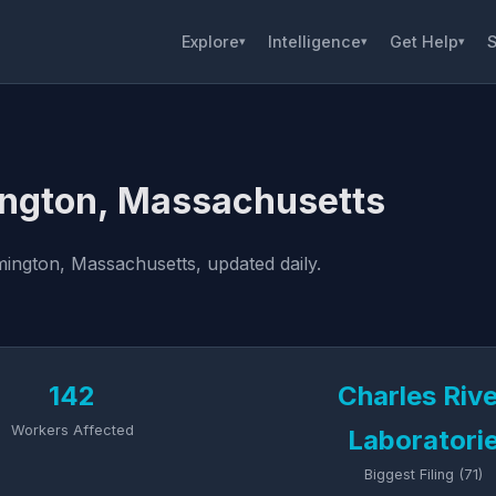
Explore
Intelligence
Get Help
S
▾
▾
▾
ington, Massachusetts
ington, Massachusetts, updated daily.
142
Charles Riv
Workers Affected
Laboratori
Biggest Filing (71)