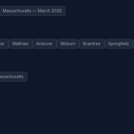
Massachusetts — March 2026
ter
Waltham
Andover
Woburn
Braintree
Springfield
assachusetts