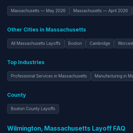
Massachusetts — May 2026
Massachusetts — April 2026
Other Cities in Massachusetts
All Massachusetts Layoffs
Boston
Cambridge
Worces
Top Industries
Professional Services in Massachusetts
Manufacturing in M
County
Boston County Layoffs
Wilmington, Massachusetts Layoff FAQ