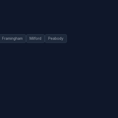
Framingham
Milford
Peabody