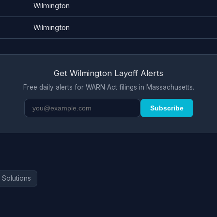
Wilmington
Wilmington
Get Wilmington Layoff Alerts
Free daily alerts for WARN Act filings in Massachusetts.
Subscribe
 Solutions