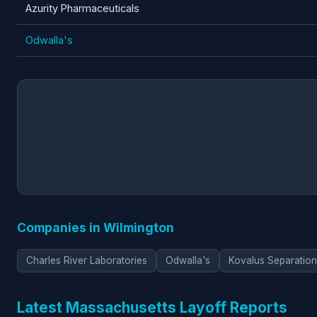
Azurity Pharmaceuticals
Odwalla's
Companies in Wilmington
Charles River Laboratories
Odwalla's
Kovalus Separation
Latest Massachusetts Layoff Reports