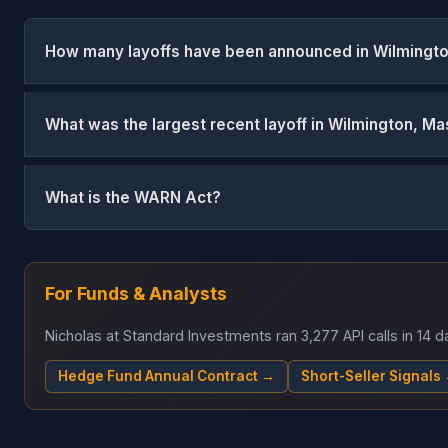
How many layoffs have been announced in Wilmingt
What was the largest recent layoff in Wilmington, M
What is the WARN Act?
For Funds & Analysts
Nicholas at Standard Investments ran 3,277 API calls in 14
Hedge Fund Annual Contract →
Short-Seller Signals