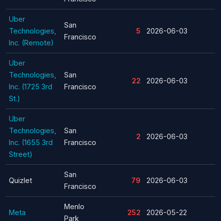
Uber
San
Technologies,
5
2026-06-03
Francisco
Inc. (Remote)
Uber
Technologies,
San
22
2026-06-03
Inc. (1725 3rd
Francisco
St.)
Uber
Technologies,
San
2
2026-06-03
Inc. (1655 3rd
Francisco
Street)
San
Quizlet
79
2026-06-03
Francisco
Menlo
Meta
252
2026-05-22
Park