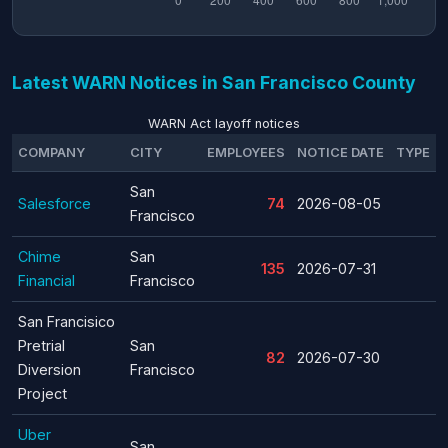
Latest WARN Notices in San Francisco County
WARN Act layoff notices
COMPANY
CITY
EMPLOYEES
NOTICE DATE
TYPE
San
Salesforce
74
2026-08-05
Francisco
Chime
San
135
2026-07-31
Financial
Francisco
San Francisico
Pretrial
San
82
2026-07-30
Diversion
Francisco
Project
Uber
San