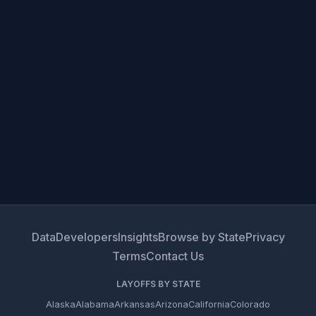
Data
Developers
Insights
Browse by State
Privacy
Terms
Contact Us
LAYOFFS BY STATE
Alaska
Alabama
Arkansas
Arizona
California
Colorado