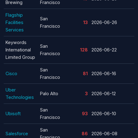
Brewing
Francisco
Flagship
San
Facilities
13
2026-06-26
Francisco
Services
Keywords
San
International
128
2026-06-22
Francisco
Limited Group
San
Cisco
81
2026-06-16
Francisco
Uber
Palo Alto
3
2026-06-12
Technologies
San
Ubisoft
93
2026-06-10
Francisco
San
Salesforce
86
2026-06-08
Francisco