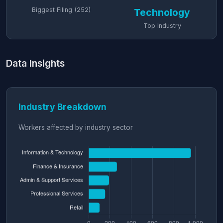
Biggest Filing (252)
Technology
Top Industry
Data Insights
Industry Breakdown
Workers affected by industry sector