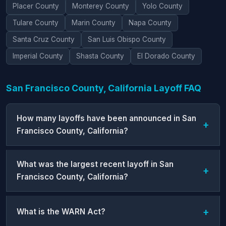
Placer County
Monterey County
Yolo County
Tulare County
Marin County
Napa County
Santa Cruz County
San Luis Obispo County
Imperial County
Shasta County
El Dorado County
San Francisco County, California Layoff FAQ
How many layoffs have been announced in San
Francisco County, California?
What was the largest recent layoff in San
Francisco County, California?
What is the WARN Act?