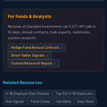
For Funds & Analysts
Nicholas at Standard Investments ran 3,277 API calls in
14 days. Annual contracts, bulk exports, webhooks,
custom research.
Hedge Fund Annual Contract →
Short-Seller Signals →
Custom Research Report →
Related Resources
H-1B Employer Risk Checker
Top 100 H-1B Employers
Risk Signals
Trend Charts
Get Alerts
Data Store