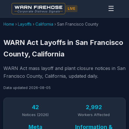
WARN FIREHOSE
☰
LIVE
Corporate Distress Signals
Home
›
Layoffs
›
California
›
San Francisco County
WARN Act Layoffs in San Francisco
County, California
WARN Act mass layoff and plant closure notices in San
Francisco County, California, updated daily.
Data updated
2026-08-05
42
2,992
Notices (2026)
Workers Affected
Meta
Information &