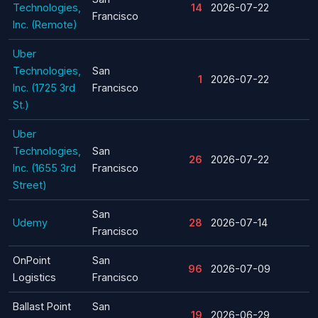
Technologies,
14
2026-07-22
Francisco
Inc. (Remote)
Uber
Technologies,
San
1
2026-07-22
Inc. (1725 3rd
Francisco
St.)
Uber
Technologies,
San
26
2026-07-22
Inc. (1655 3rd
Francisco
Street)
San
Udemy
28
2026-07-14
Francisco
OnPoint
San
96
2026-07-09
Logistics
Francisco
Ballast Point
San
19
2026-06-29