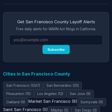
Get San Francisco County Layoff Alerts
Free daily alerts for WARN Act filings in California.
Subscribe
Cities in San Francisco County
San Francisco (1247)
San Bernardino (25)
Pleasanton (15)
Los Angeles (12)
San Jose (9)
Market San Francisco (8)
Oakland (9)
Sunnyvale (6)
Saint San Francisco (5)
Milpitas (5)
San Diego (3)