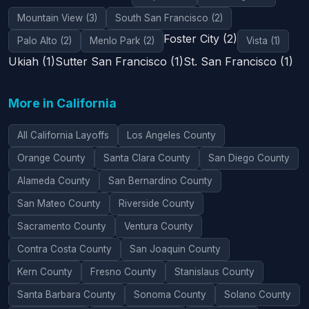
Mountain View (3)
South San Francisco (2)
Foster City (2)
Palo Alto (2)
Menlo Park (2)
Vista (1)
Ukiah (1)
Sutter San Francisco (1)
St. San Francisco (1)
More in California
All California Layoffs
Los Angeles County
Orange County
Santa Clara County
San Diego County
Alameda County
San Bernardino County
San Mateo County
Riverside County
Sacramento County
Ventura County
Contra Costa County
San Joaquin County
Kern County
Fresno County
Stanislaus County
Santa Barbara County
Sonoma County
Solano County