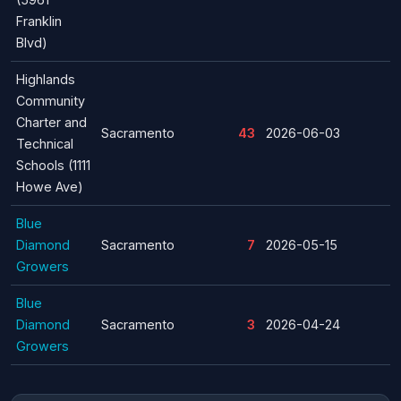
Franklin
Blvd)
Highlands
Community
Charter and
Sacramento
43
2026-06-03
Technical
Schools (1111
Howe Ave)
Blue
Diamond
Sacramento
7
2026-05-15
Growers
Blue
Diamond
Sacramento
3
2026-04-24
Growers