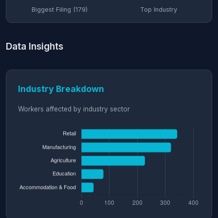
Biggest Filing (179)
Top Industry
Data Insights
Industry Breakdown
Workers affected by industry sector