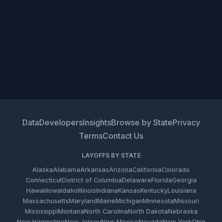
Data
Developers
Insights
Browse by State
Privacy
Terms
Contact Us
LAYOFFS BY STATE
Alaska
Alabama
Arkansas
Arizona
California
Colorado
Connecticut
District of Columbia
Delaware
Florida
Georgia
Hawaii
Iowa
Idaho
Illinois
Indiana
Kansas
Kentucky
Louisiana
Massachusetts
Maryland
Maine
Michigan
Minnesota
Missouri
Mississippi
Montana
North Carolina
North Dakota
Nebraska
New Hampshire
New Jersey
New Mexico
Nevada
New York
Ohio