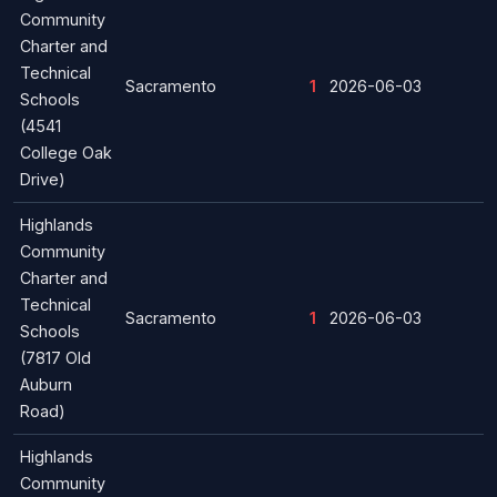
Community
Charter and
Technical
Sacramento
1
2026-06-03
Schools
(4541
College Oak
Drive)
Highlands
Community
Charter and
Technical
Sacramento
1
2026-06-03
Schools
(7817 Old
Auburn
Road)
Highlands
Community