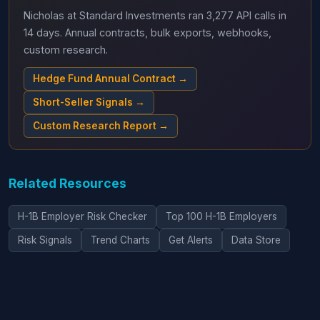
Nicholas at Standard Investments ran 3,277 API calls in
14 days. Annual contracts, bulk exports, webhooks,
custom research.
Hedge Fund Annual Contract →
Short-Seller Signals →
Custom Research Report →
Related Resources
H-1B Employer Risk Checker
Top 100 H-1B Employers
Risk Signals
Trend Charts
Get Alerts
Data Store