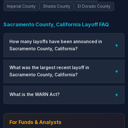
Imperial County
Shasta County
El Dorado County
Sacramento County, California Layoff FAQ
How many layoffs have been announced in
Sacramento County, California?
What was the largest recent layoff in
Sacramento County, California?
What is the WARN Act?
For Funds & Analysts