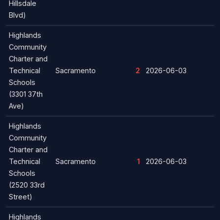
Hillsdale
Blvd)
Highlands
Community
Charter and
Technical
Sacramento
2
2026-06-03
Schools
(3301 37th
Ave)
Highlands
Community
Charter and
Technical
Sacramento
1
2026-06-03
Schools
(2520 33rd
Street)
Highlands