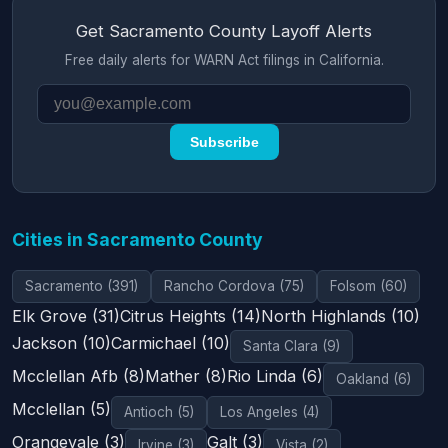
Get Sacramento County Layoff Alerts
Free daily alerts for WARN Act filings in California.
Subscribe
Cities in Sacramento County
Sacramento (391)
Rancho Cordova (75)
Folsom (60)
Elk Grove (31)
Citrus Heights (14)
North Highlands (10)
Jackson (10)
Carmichael (10)
Santa Clara (9)
Mcclellan Afb (8)
Mather (8)
Rio Linda (6)
Oakland (6)
Mcclellan (5)
Antioch (5)
Los Angeles (4)
Orangevale (3)
Galt (3)
Irvine (3)
Vista (2)