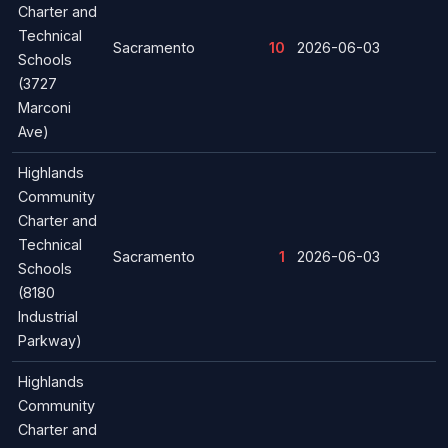
Charter and
Technical
Sacramento
10
2026-06-03
Schools
(3727
Marconi
Ave)
Highlands
Community
Charter and
Technical
Sacramento
1
2026-06-03
Schools
(8180
Industrial
Parkway)
Highlands
Community
Charter and