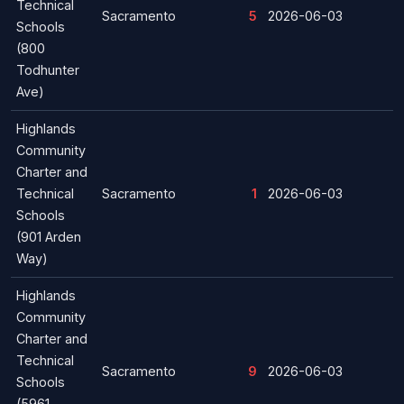
Technical
Sacramento
5
2026-06-03
Schools
(800
Todhunter
Ave)
Highlands
Community
Charter and
Technical
Sacramento
1
2026-06-03
Schools
(901 Arden
Way)
Highlands
Community
Charter and
Technical
Sacramento
9
2026-06-03
Schools
(5961