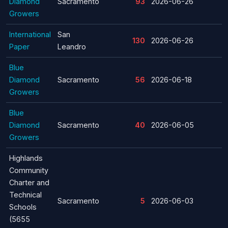
Diamond
Sacramento
93
2026-06-26
Growers
International
San
130
2026-06-26
Paper
Leandro
Blue
Diamond
Sacramento
56
2026-06-18
Growers
Blue
Diamond
Sacramento
40
2026-06-05
Growers
Highlands
Community
Charter and
Technical
Sacramento
5
2026-06-03
Schools
(5655