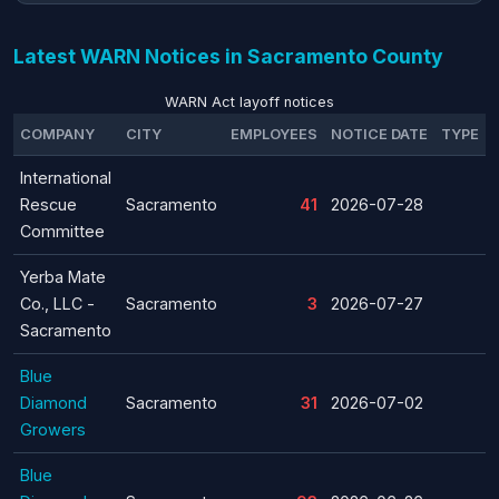
Latest WARN Notices in Sacramento County
WARN Act layoff notices
COMPANY
CITY
EMPLOYEES
NOTICE DATE
TYPE
International
Rescue
Sacramento
41
2026-07-28
Committee
Yerba Mate
Co., LLC -
Sacramento
3
2026-07-27
Sacramento
Blue
Diamond
Sacramento
31
2026-07-02
Growers
Blue