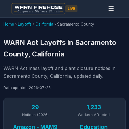
WARN FIREHOSE
☰
LIVE
Corporate Distress Signals
Home
›
Layoffs
›
California
›
Sacramento County
WARN Act Layoffs in Sacramento
County, California
WARN Act mass layoff and plant closure notices in
Sacramento County, California, updated daily.
Data updated
2026-07-28
29
1,233
Notices (2026)
Workers Affected
Amazon - MAM9
Education