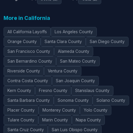
More in California
All California Layoffs
Los Angeles County
Orange County
Santa Clara County
San Diego County
San Francisco County
Alameda County
San Bernardino County
San Mateo County
Riverside County
Ventura County
Contra Costa County
San Joaquin County
Kern County
Fresno County
Stanislaus County
Santa Barbara County
Sonoma County
Solano County
Placer County
Monterey County
Yolo County
Tulare County
Marin County
Napa County
Santa Cruz County
San Luis Obispo County