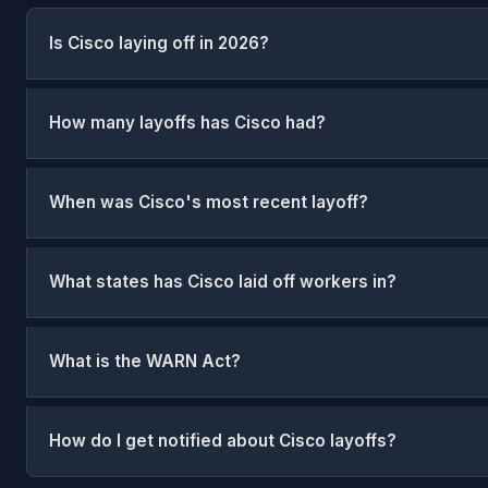
Is Cisco laying off in 2026?
How many layoffs has Cisco had?
When was Cisco's most recent layoff?
What states has Cisco laid off workers in?
What is the WARN Act?
How do I get notified about Cisco layoffs?