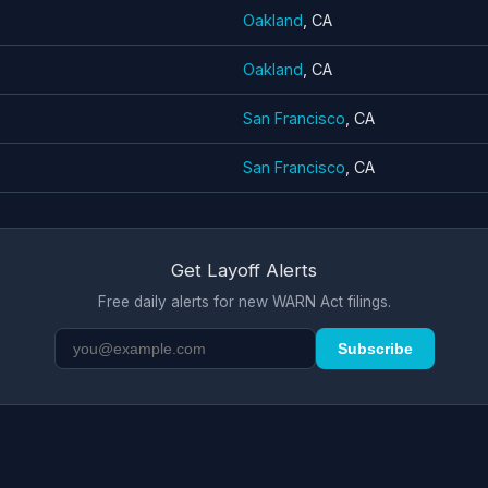
Oakland
, CA
Oakland
, CA
San Francisco
, CA
San Francisco
, CA
Get Layoff Alerts
Free daily alerts for new WARN Act filings.
Subscribe