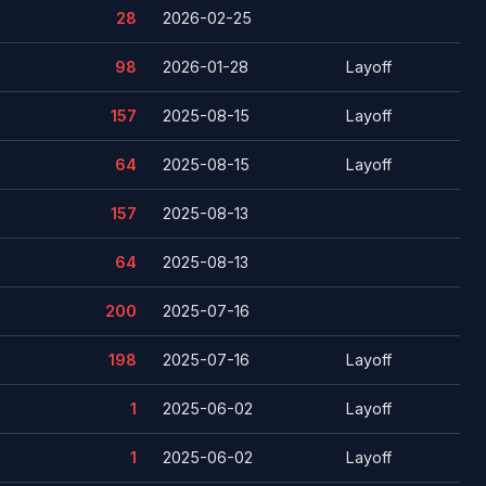
28
2026-02-25
98
2026-01-28
Layoff
157
2025-08-15
Layoff
64
2025-08-15
Layoff
157
2025-08-13
64
2025-08-13
200
2025-07-16
198
2025-07-16
Layoff
1
2025-06-02
Layoff
1
2025-06-02
Layoff