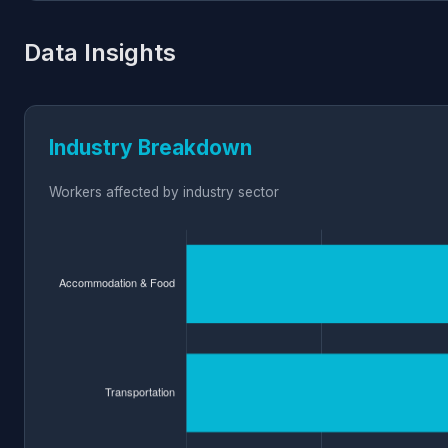
Data Insights
Industry Breakdown
Workers affected by industry sector