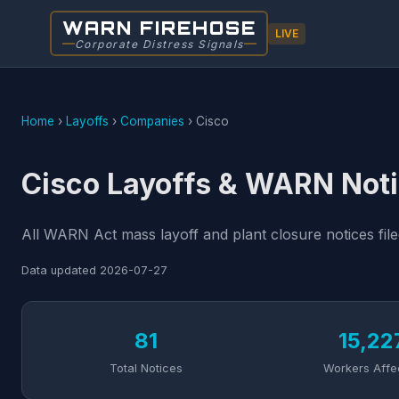
WARN FIREHOSE
LIVE
Corporate Distress Signals
Home
›
Layoffs
›
Companies
›
Cisco
Cisco Layoffs & WARN Noti
All WARN Act mass layoff and plant closure notices file
Data updated
2026-07-27
81
15,22
Total Notices
Workers Affe