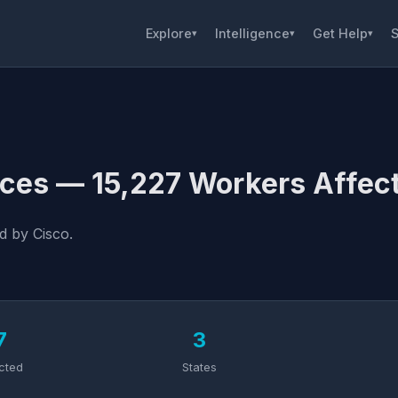
Explore
Intelligence
Get Help
S
▾
▾
▾
ces — 15,227 Workers Affec
d by Cisco.
7
3
cted
States