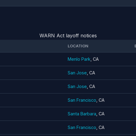
WARN Act layoff notices
LOCATION
Menlo Park
, CA
San Jose
, CA
San Jose
, CA
San Francisco
, CA
Santa Barbara
, CA
San Francisco
, CA