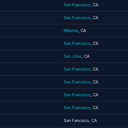
San Francisco
, CA
San Francisco
, CA
Milpitas
, CA
San Francisco
, CA
San Jose
, CA
San Francisco
, CA
San Francisco
, CA
San Francisco
, CA
San Francisco
, CA
San Fancisco, CA