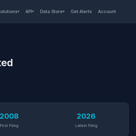
olutions
API
Data Store
Get Alerts
Account
▾
▾
▾
ted
2008
2026
First Filing
Latest Filing