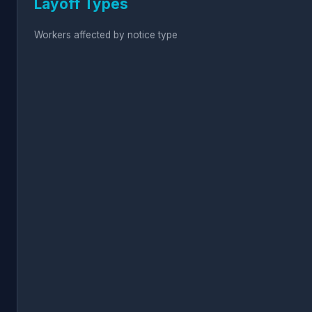
Layoff Types
Workers affected by notice type