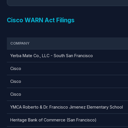
Cisco WARN Act Filings
COMPANY
Yerba Mate Co., LLC - South San Francisco
Cisco
Cisco
Cisco
YMCA Roberto & Dr. Francisco Jimenez Elementary School
Heritage Bank of Commerce (San Francisco)