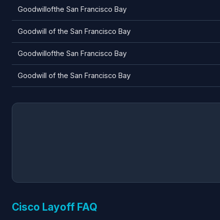
Goodwillofthe San Francisco Bay
Goodwill of the San Francisco Bay
Goodwillofthe San Francisco Bay
Goodwill of the San Francisco Bay
Cisco Layoff FAQ