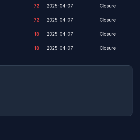
72
2025-04-07
Closure
72
2025-04-07
Closure
18
2025-04-07
Closure
18
2025-04-07
Closure