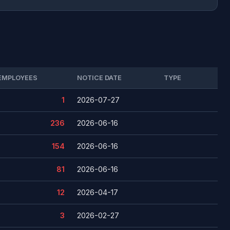
EMPLOYEES
NOTICE DATE
TYPE
1
2026-07-27
236
2026-06-16
154
2026-06-16
81
2026-06-16
12
2026-04-17
3
2026-02-27