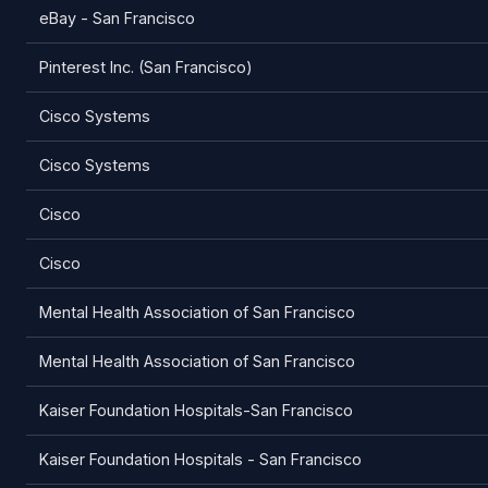
eBay - San Francisco
Pinterest Inc. (San Francisco)
Cisco Systems
Cisco Systems
Cisco
Cisco
Mental Health Association of San Francisco
Mental Health Association of San Francisco
Kaiser Foundation Hospitals-San Francisco
Kaiser Foundation Hospitals - San Francisco