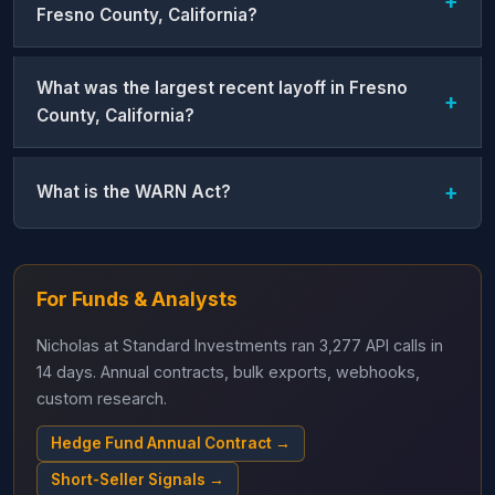
Fresno County, California?
What was the largest recent layoff in Fresno
County, California?
What is the WARN Act?
For Funds & Analysts
Nicholas at Standard Investments ran 3,277 API calls in
14 days. Annual contracts, bulk exports, webhooks,
custom research.
Hedge Fund Annual Contract →
Short-Seller Signals →