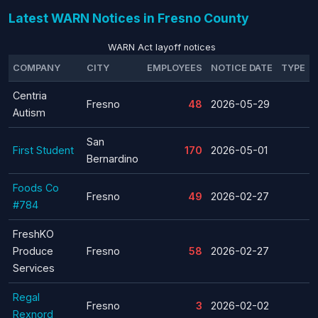
Latest WARN Notices in Fresno County
WARN Act layoff notices
COMPANY
CITY
EMPLOYEES
NOTICE DATE
TYPE
Centria
Fresno
48
2026-05-29
Autism
San
First Student
170
2026-05-01
Bernardino
Foods Co
Fresno
49
2026-02-27
#784
FreshKO
Produce
Fresno
58
2026-02-27
Services
Regal
Fresno
3
2026-02-02
Rexnord