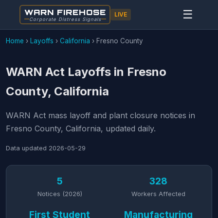
WARN FIREHOSE
☰
LIVE
Corporate Distress Signals
Home
›
Layoffs
›
California
›
Fresno County
WARN Act Layoffs in Fresno
County, California
WARN Act mass layoff and plant closure notices in
Fresno County, California, updated daily.
Data updated
2026-05-29
5
328
Notices (2026)
Workers Affected
First Student
Manufacturing