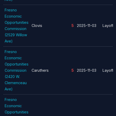
Fresno
Economic
Opportunities
Clovis
5
2025-11-03
Layoff
Commission
(2529 Willow
Ave)
Fresno
Economic
Opportunities
Commission
Caruthers
5
2025-11-03
Layoff
(2420 W.
Clemenceau
Ave)
Fresno
Economic
Opportunities