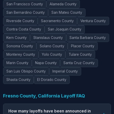
San Francisco County
Alameda County
San Bernardino County
San Mateo County
Riverside County
Sacramento County
Ventura County
Contra Costa County
San Joaquin County
Kern County
Stanislaus County
Santa Barbara County
Sonoma County
Solano County
Placer County
Monterey County
Yolo County
Tulare County
Marin County
Napa County
Santa Cruz County
San Luis Obispo County
Imperial County
Shasta County
El Dorado County
Fresno County, California Layoff FAQ
How many layoffs have been announced in