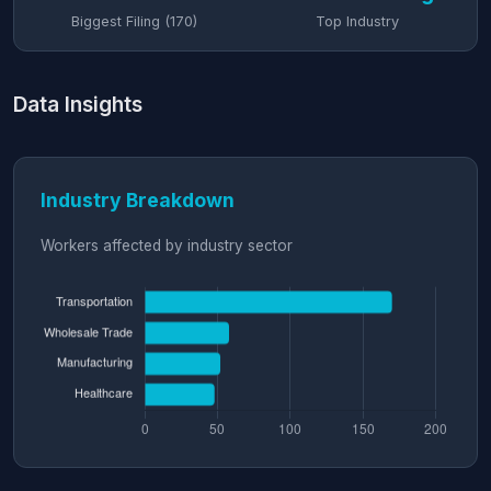
Biggest Filing (170)
Top Industry
Data Insights
Industry Breakdown
Workers affected by industry sector