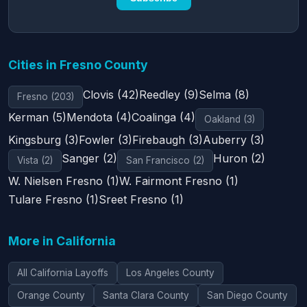
Cities in Fresno County
Clovis (42)
Reedley (9)
Selma (8)
Fresno (203)
Kerman (5)
Mendota (4)
Coalinga (4)
Oakland (3)
Kingsburg (3)
Fowler (3)
Firebaugh (3)
Auberry (3)
Sanger (2)
Huron (2)
Vista (2)
San Francisco (2)
W. Nielsen Fresno (1)
W. Fairmont Fresno (1)
Tulare Fresno (1)
Sreet Fresno (1)
More in California
All California Layoffs
Los Angeles County
Orange County
Santa Clara County
San Diego County