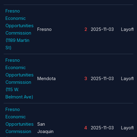
Fresno
Economic
Opportunities
Fresno
2
2025-11-03
Layoff
Commission
(1189 Martin
St)
Fresno
Economic
Opportunities
Mendota
3
2025-11-03
Layoff
Commission
(115 W.
Belmont Ave)
Fresno
Economic
Opportunities
San
4
2025-11-03
Layoff
Commission
Joaquin