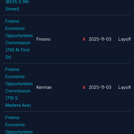
(8535 S 9th
Street)
Fresno
Economic
Opportunities
Fresno
4
2025-11-03
Layoff
Commission
(745 N. First
St)
Fresno
Economic
Opportunities
Kerman
4
2025-11-03
Layoff
Commission
(719 S.
Madera Ave)
Fresno
Economic
Opportunities