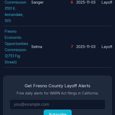
Commission
Sanger
6
2025-11-03
Layoff
(1101 E.
Annandale,
101)
Fresno
Economic
Opportunities
Selma
7
2025-11-03
Layoff
Commission
(2751 Fig
Street)
Get Fresno County Layoff Alerts
Free daily alerts for WARN Act filings in California.
Subscribe