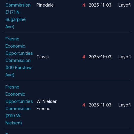
Commission
Pinedale
4
2025-11-03
Layoff
(7171 N.
Sugarpine
Ave)
Fresno
Economic
Opportunities
Clovis
4
2025-11-03
Layoff
Commission
(510 Barstow
Ave)
Fresno
Economic
Opportunities
W. Nielsen
4
2025-11-03
Layoff
Commission
Fresno
(3110 W.
Nielsen)