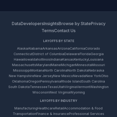
Data
Developers
Insights
Browse by State
Privacy
Terms
Contact Us
LAYOFFS BY STATE
Alaska
Alabama
Arkansas
Arizona
California
Colorado
Connecticut
District of Columbia
Delaware
Florida
Georgia
Hawaii
Iowa
Idaho
Illinois
Indiana
Kansas
Kentucky
Louisiana
Massachusetts
Maryland
Maine
Michigan
Minnesota
Missouri
Mississippi
Montana
North Carolina
North Dakota
Nebraska
New Hampshire
New Jersey
New Mexico
Nevada
New York
Ohio
Oklahoma
Oregon
Pennsylvania
Rhode Island
South Carolina
South Dakota
Tennessee
Texas
Utah
Virginia
Vermont
Washington
Wisconsin
West Virginia
Wyoming
LAYOFFS BY INDUSTRY
Manufacturing
Healthcare
Retail
Accommodation & Food
Transportation
Finance & Insurance
Professional Services