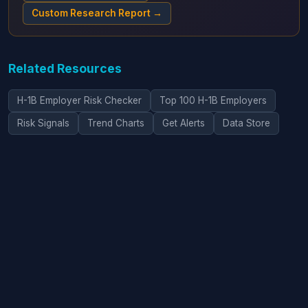
Custom Research Report →
Related Resources
H-1B Employer Risk Checker
Top 100 H-1B Employers
Risk Signals
Trend Charts
Get Alerts
Data Store