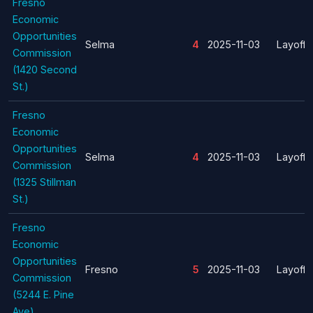
Fresno
Economic
Opportunities
Selma
4
2025-11-03
Layoff
Commission
(1420 Second
St.)
Fresno
Economic
Opportunities
Selma
4
2025-11-03
Layoff
Commission
(1325 Stillman
St.)
Fresno
Economic
Opportunities
Fresno
5
2025-11-03
Layoff
Commission
(5244 E. Pine
Ave)