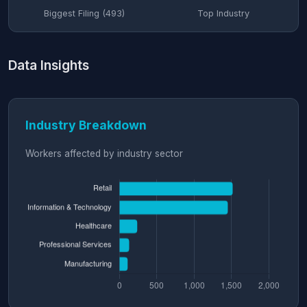
Biggest Filing (493)
Top Industry
Data Insights
Industry Breakdown
Workers affected by industry sector