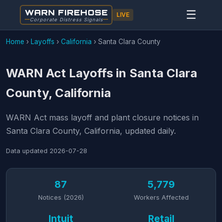
WARN FIREHOSE
☰
LIVE
Corporate Distress Signals
Home
›
Layoffs
›
California
›
Santa Clara County
WARN Act Layoffs in Santa Clara
County, California
WARN Act mass layoff and plant closure notices in
Santa Clara County, California, updated daily.
Data updated
2026-07-28
87
5,779
Notices (2026)
Workers Affected
Intuit
Retail