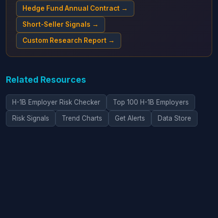
Hedge Fund Annual Contract →
Short-Seller Signals →
Custom Research Report →
Related Resources
H-1B Employer Risk Checker
Top 100 H-1B Employers
Risk Signals
Trend Charts
Get Alerts
Data Store