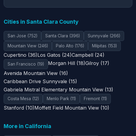
Cities in Santa Clara County
San Jose (752)
Santa Clara (396)
Sunnyvale (266)
Mountain View (246)
Palo Alto (176)
Milpitas (153)
Cupertino (36)
Los Gatos (24)
Campbell (24)
Morgan Hill (18)
Gilroy (17)
San Francisco (19)
Avenida Mountain View (16)
Caribbean Drive Sunnyvale (15)
Gabriela Mistral Elementary Mountain View (13)
Costa Mesa (12)
Menlo Park (11)
Fremont (11)
Stanford (10)
Moffett Field Mountain View (10)
More in California