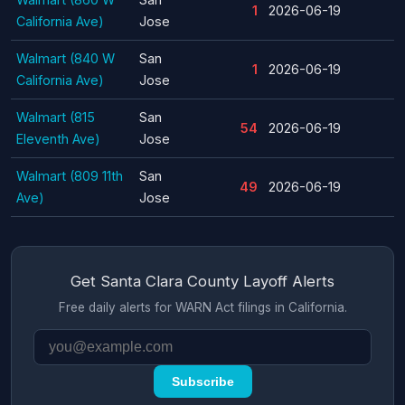
1
2026-06-19
California Ave)
Jose
Walmart (840 W
San
1
2026-06-19
California Ave)
Jose
Walmart (815
San
54
2026-06-19
Eleventh Ave)
Jose
Walmart (809 11th
San
49
2026-06-19
Ave)
Jose
Get Santa Clara County Layoff Alerts
Free daily alerts for WARN Act filings in California.
Subscribe