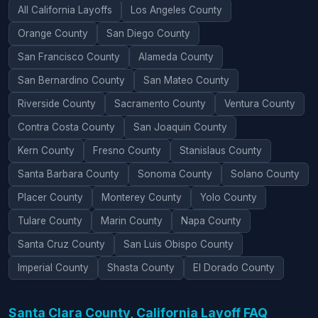
All California Layoffs
Los Angeles County
Orange County
San Diego County
San Francisco County
Alameda County
San Bernardino County
San Mateo County
Riverside County
Sacramento County
Ventura County
Contra Costa County
San Joaquin County
Kern County
Fresno County
Stanislaus County
Santa Barbara County
Sonoma County
Solano County
Placer County
Monterey County
Yolo County
Tulare County
Marin County
Napa County
Santa Cruz County
San Luis Obispo County
Imperial County
Shasta County
El Dorado County
Santa Clara County, California Layoff FAQ