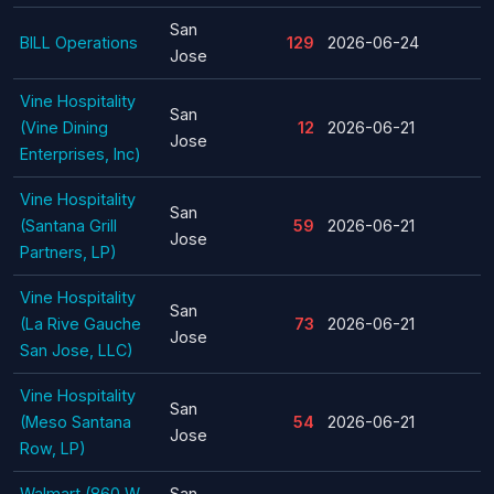
San
BILL Operations
129
2026-06-24
Jose
Vine Hospitality
San
(Vine Dining
12
2026-06-21
Jose
Enterprises, Inc)
Vine Hospitality
San
(Santana Grill
59
2026-06-21
Jose
Partners, LP)
Vine Hospitality
San
(La Rive Gauche
73
2026-06-21
Jose
San Jose, LLC)
Vine Hospitality
San
(Meso Santana
54
2026-06-21
Jose
Row, LP)
Walmart (860 W
San