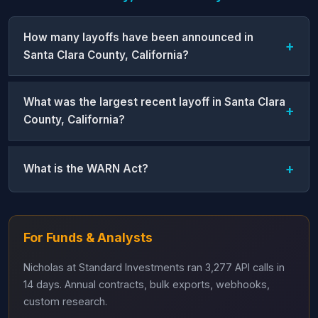
How many layoffs have been announced in
Santa Clara County, California?
What was the largest recent layoff in Santa Clara
County, California?
What is the WARN Act?
For Funds & Analysts
Nicholas at Standard Investments ran 3,277 API calls in
14 days. Annual contracts, bulk exports, webhooks,
custom research.