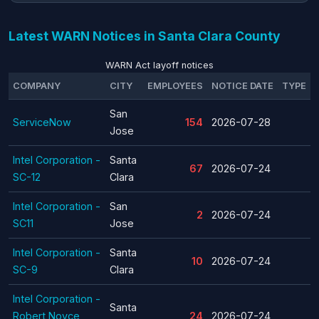
Latest WARN Notices in Santa Clara County
WARN Act layoff notices
COMPANY
CITY
EMPLOYEES
NOTICE DATE
TYPE
San
ServiceNow
154
2026-07-28
Jose
Intel Corporation -
Santa
67
2026-07-24
SC-12
Clara
Intel Corporation -
San
2
2026-07-24
SC11
Jose
Intel Corporation -
Santa
10
2026-07-24
SC-9
Clara
Intel Corporation -
Santa
Robert Noyce
24
2026-07-24