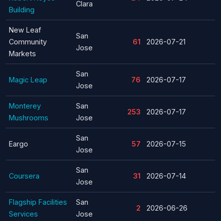
Clara
Building
New Leaf
San
Community
61
2026-07-21
Jose
Markets
San
Magic Leap
76
2026-07-17
Jose
Monterey
San
253
2026-07-17
Mushrooms
Jose
San
Eargo
57
2026-07-15
Jose
San
Coursera
31
2026-07-14
Jose
Flagship Facilities
San
2
2026-06-26
Services
Jose