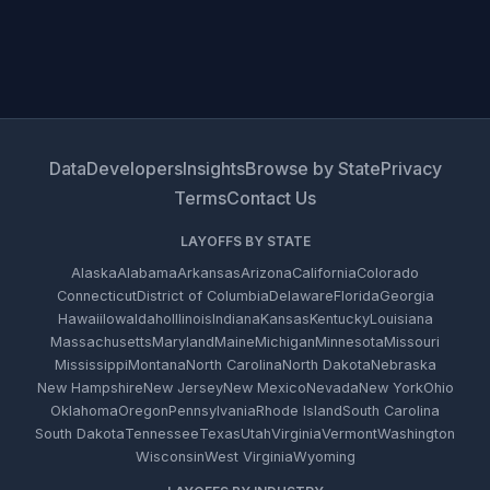
Data
Developers
Insights
Browse by State
Privacy
Terms
Contact Us
LAYOFFS BY STATE
Alaska
Alabama
Arkansas
Arizona
California
Colorado
Connecticut
District of Columbia
Delaware
Florida
Georgia
Hawaii
Iowa
Idaho
Illinois
Indiana
Kansas
Kentucky
Louisiana
Massachusetts
Maryland
Maine
Michigan
Minnesota
Missouri
Mississippi
Montana
North Carolina
North Dakota
Nebraska
New Hampshire
New Jersey
New Mexico
Nevada
New York
Ohio
Oklahoma
Oregon
Pennsylvania
Rhode Island
South Carolina
South Dakota
Tennessee
Texas
Utah
Virginia
Vermont
Washington
Wisconsin
West Virginia
Wyoming