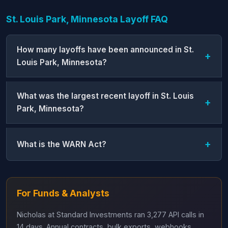
St. Louis Park, Minnesota Layoff FAQ
How many layoffs have been announced in St.
Louis Park, Minnesota?
What was the largest recent layoff in St. Louis
Park, Minnesota?
What is the WARN Act?
For Funds & Analysts
Nicholas at Standard Investments ran 3,277 API calls in
14 days. Annual contracts, bulk exports, webhooks,