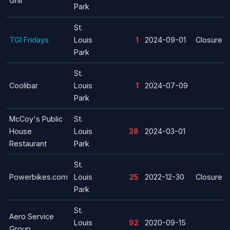
Grill
Park
St.
TGI Fridays
Louis
1
2024-09-01
Closure
Park
St.
Coolibar
Louis
1
2024-07-09
Park
McCoy's Public
St.
House
Louis
38
2024-03-01
Restaurant
Park
St.
Powerbikes.com
Louis
25
2022-12-30
Closure
Park
St.
Aero Service
Louis
92
2020-09-15
Group