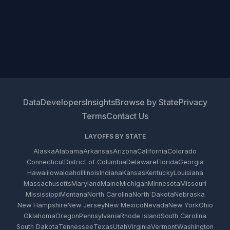
Data
Developers
Insights
Browse by State
Privacy
Terms
Contact Us
LAYOFFS BY STATE
Alaska
Alabama
Arkansas
Arizona
California
Colorado
Connecticut
District of Columbia
Delaware
Florida
Georgia
Hawaii
Iowa
Idaho
Illinois
Indiana
Kansas
Kentucky
Louisiana
Massachusetts
Maryland
Maine
Michigan
Minnesota
Missouri
Mississippi
Montana
North Carolina
North Dakota
Nebraska
New Hampshire
New Jersey
New Mexico
Nevada
New York
Ohio
Oklahoma
Oregon
Pennsylvania
Rhode Island
South Carolina
South Dakota
Tennessee
Texas
Utah
Virginia
Vermont
Washington