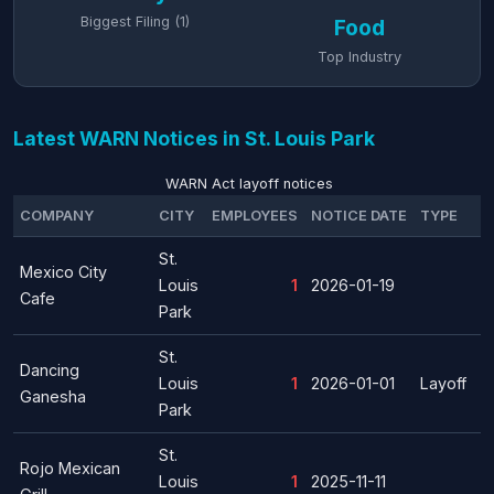
Biggest Filing (1)
Food
Top Industry
Latest WARN Notices in St. Louis Park
WARN Act layoff notices
COMPANY
CITY
EMPLOYEES
NOTICE DATE
TYPE
St.
Mexico City
Louis
1
2026-01-19
Cafe
Park
St.
Dancing
Louis
1
2026-01-01
Layoff
Ganesha
Park
St.
Rojo Mexican
Louis
1
2025-11-11