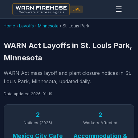
WARN FIREHOSE
☰
LIVE
Corporate Distress Signals
Home
›
Layoffs
›
Minnesota
›
St. Louis Park
WARN Act Layoffs in St. Louis Park,
Minnesota
WARN Act mass layoff and plant closure notices in St.
Louis Park, Minnesota, updated daily.
Data updated
2026-01-19
2
2
Notices (2026)
Workers Affected
Mexico City Cafe
Accommodation &