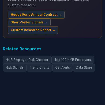
custom research.
Hedge Fund Annual Contract →
Short-Seller Signals →
Custom Research Report →
Related Resources
H-1B Employer Risk Checker
Top 100 H-1B Employers
Risk Signals
Trend Charts
Get Alerts
Data Store