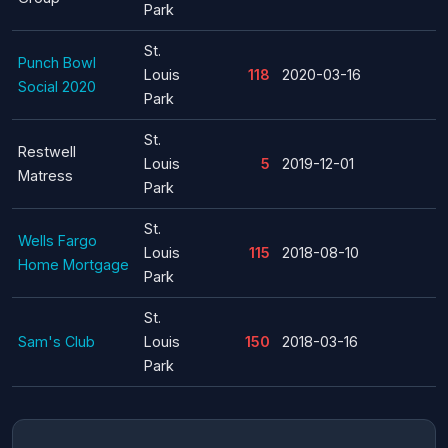
Park
St.
Punch Bowl
Louis
118
2020-03-16
Social 2020
Park
St.
Restwell
Louis
5
2019-12-01
Matress
Park
St.
Wells Fargo
Louis
115
2018-08-10
Home Mortgage
Park
St.
Sam's Club
Louis
150
2018-03-16
Park