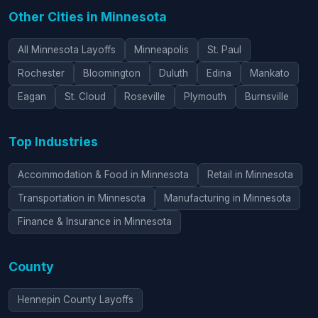
Other Cities in Minnesota
All Minnesota Layoffs
Minneapolis
St. Paul
Rochester
Bloomington
Duluth
Edina
Mankato
Eagan
St. Cloud
Roseville
Plymouth
Burnsville
Top Industries
Accommodation & Food in Minnesota
Retail in Minnesota
Transportation in Minnesota
Manufacturing in Minnesota
Finance & Insurance in Minnesota
County
Hennepin County Layoffs