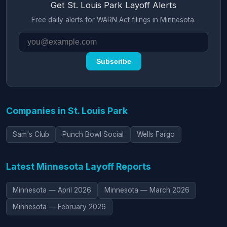
Get St. Louis Park Layoff Alerts
Free daily alerts for WARN Act filings in Minnesota.
Subscribe
Companies in St. Louis Park
Sam's Club
Punch Bowl Social
Wells Fargo
Latest Minnesota Layoff Reports
Minnesota — April 2026
Minnesota — March 2026
Minnesota — February 2026