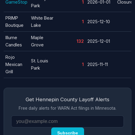
GameStop
1
2026-01-01
Closure
Park
PRIMP
White Bear
1
2025-12-10
Boutique
Lake
Illume
Maple
132
2025-12-01
Candles
Grove
Rojo
St. Louis
Mexican
1
2025-11-11
Park
Grill
Get Hennepin County Layoff Alerts
Free daily alerts for WARN Act filings in Minnesota.
Subscribe