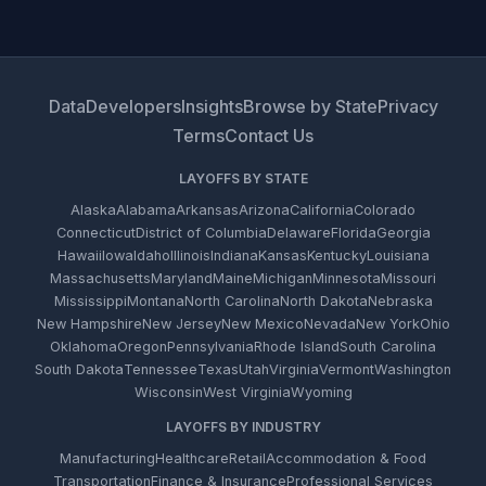
Data
Developers
Insights
Browse by State
Privacy
Terms
Contact Us
LAYOFFS BY STATE
Alaska
Alabama
Arkansas
Arizona
California
Colorado
Connecticut
District of Columbia
Delaware
Florida
Georgia
Hawaii
Iowa
Idaho
Illinois
Indiana
Kansas
Kentucky
Louisiana
Massachusetts
Maryland
Maine
Michigan
Minnesota
Missouri
Mississippi
Montana
North Carolina
North Dakota
Nebraska
New Hampshire
New Jersey
New Mexico
Nevada
New York
Ohio
Oklahoma
Oregon
Pennsylvania
Rhode Island
South Carolina
South Dakota
Tennessee
Texas
Utah
Virginia
Vermont
Washington
Wisconsin
West Virginia
Wyoming
LAYOFFS BY INDUSTRY
Manufacturing
Healthcare
Retail
Accommodation & Food
Transportation
Finance & Insurance
Professional Services