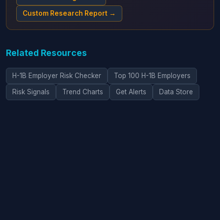
Custom Research Report →
Related Resources
H-1B Employer Risk Checker
Top 100 H-1B Employers
Risk Signals
Trend Charts
Get Alerts
Data Store