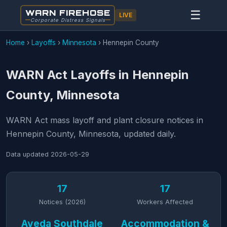
WARN FIREHOSE
☰
LIVE
Corporate Distress Signals
Home
›
Layoffs
›
Minnesota
›
Hennepin County
WARN Act Layoffs in Hennepin
County, Minnesota
WARN Act mass layoff and plant closure notices in
Hennepin County, Minnesota, updated daily.
Data updated
2026-05-29
17
17
Notices (2026)
Workers Affected
Aveda Southdale
Accommodation &