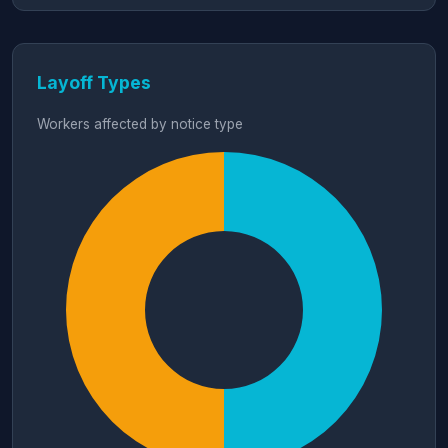
Layoff Types
Workers affected by notice type