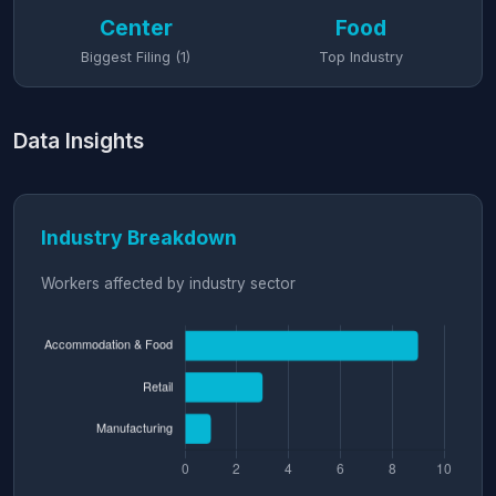
Center
Food
Biggest Filing (1)
Top Industry
Data Insights
Industry Breakdown
Workers affected by industry sector