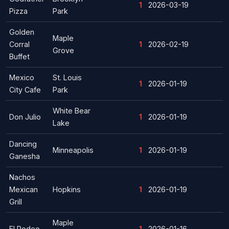
1
2026-03-19
Pizza
Park
Golden
Maple
Corral
1
2026-02-19
Grove
Buffet
Mexico
St. Louis
1
2026-01-19
City Cafe
Park
White Bear
Don Julio
1
2026-01-19
Lake
Dancing
Minneapolis
1
2026-01-19
Ganesha
Nachos
Mexican
Hopkins
1
2026-01-19
Grill
Maple
El Rodeo
1
2026-01-16