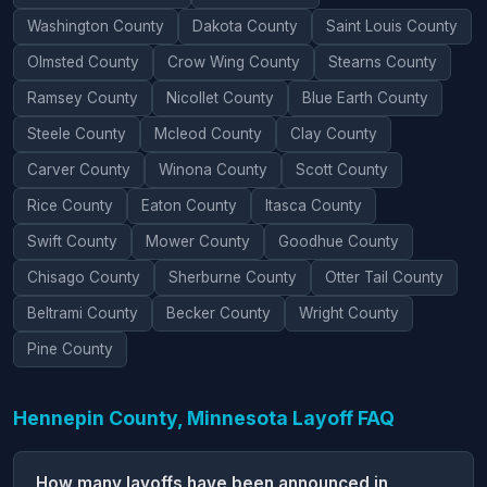
Washington County
Dakota County
Saint Louis County
Olmsted County
Crow Wing County
Stearns County
Ramsey County
Nicollet County
Blue Earth County
Steele County
Mcleod County
Clay County
Carver County
Winona County
Scott County
Rice County
Eaton County
Itasca County
Swift County
Mower County
Goodhue County
Chisago County
Sherburne County
Otter Tail County
Beltrami County
Becker County
Wright County
Pine County
Hennepin County, Minnesota Layoff FAQ
How many layoffs have been announced in