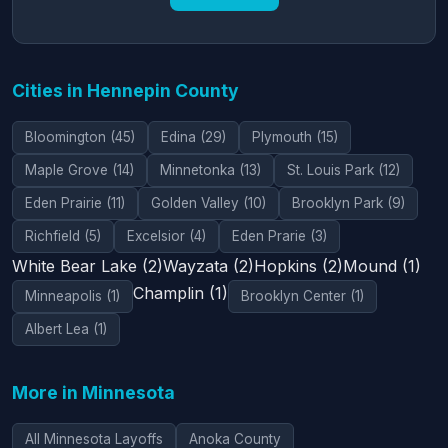
Cities in Hennepin County
Bloomington (45)
Edina (29)
Plymouth (15)
Maple Grove (14)
Minnetonka (13)
St. Louis Park (12)
Eden Prairie (11)
Golden Valley (10)
Brooklyn Park (9)
Richfield (5)
Excelsior (4)
Eden Prarie (3)
White Bear Lake (2)
Wayzata (2)
Hopkins (2)
Mound (1)
Champlin (1)
Minneapolis (1)
Brooklyn Center (1)
Albert Lea (1)
More in Minnesota
All Minnesota Layoffs
Anoka County