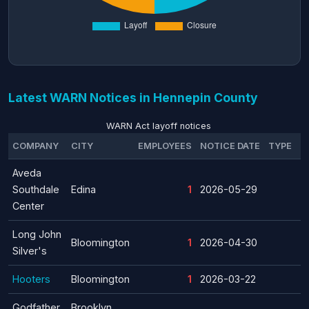
Latest WARN Notices in Hennepin County
WARN Act layoff notices
COMPANY
CITY
EMPLOYEES
NOTICE DATE
TYPE
Aveda
Southdale
Edina
1
2026-05-29
Center
Long John
Bloomington
1
2026-04-30
Silver's
Hooters
Bloomington
1
2026-03-22
Godfather
Brooklyn