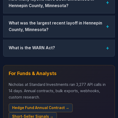
Hennepin County, Minnesota?
What was the largest recent layoff in Hennepin
County, Minnesota?
What is the WARN Act?
For Funds & Analysts
Nicholas at Standard Investments ran 3,277 API calls in
14 days. Annual contracts, bulk exports, webhooks,
custom research.
Hedge Fund Annual Contract →
Short-Seller Signals →