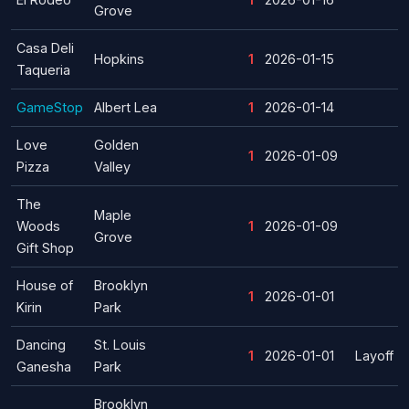
Grove
Casa Deli
Hopkins
1
2026-01-15
Taqueria
GameStop
Albert Lea
1
2026-01-14
Love
Golden
1
2026-01-09
Pizza
Valley
The
Maple
Woods
1
2026-01-09
Grove
Gift Shop
House of
Brooklyn
1
2026-01-01
Kirin
Park
Dancing
St. Louis
1
2026-01-01
Layoff
Ganesha
Park
Brooklyn