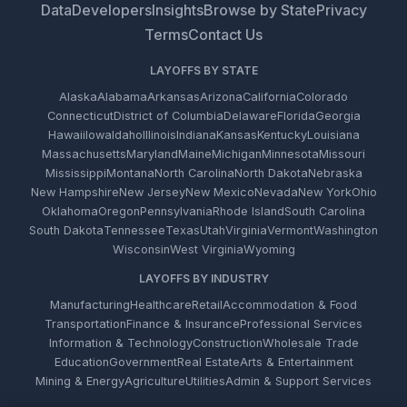
Data
Developers
Insights
Browse by State
Privacy
Terms
Contact Us
LAYOFFS BY STATE
Alaska
Alabama
Arkansas
Arizona
California
Colorado
Connecticut
District of Columbia
Delaware
Florida
Georgia
Hawaii
Iowa
Idaho
Illinois
Indiana
Kansas
Kentucky
Louisiana
Massachusetts
Maryland
Maine
Michigan
Minnesota
Missouri
Mississippi
Montana
North Carolina
North Dakota
Nebraska
New Hampshire
New Jersey
New Mexico
Nevada
New York
Ohio
Oklahoma
Oregon
Pennsylvania
Rhode Island
South Carolina
South Dakota
Tennessee
Texas
Utah
Virginia
Vermont
Washington
Wisconsin
West Virginia
Wyoming
LAYOFFS BY INDUSTRY
Manufacturing
Healthcare
Retail
Accommodation & Food
Transportation
Finance & Insurance
Professional Services
Information & Technology
Construction
Wholesale Trade
Education
Government
Real Estate
Arts & Entertainment
Mining & Energy
Agriculture
Utilities
Admin & Support Services