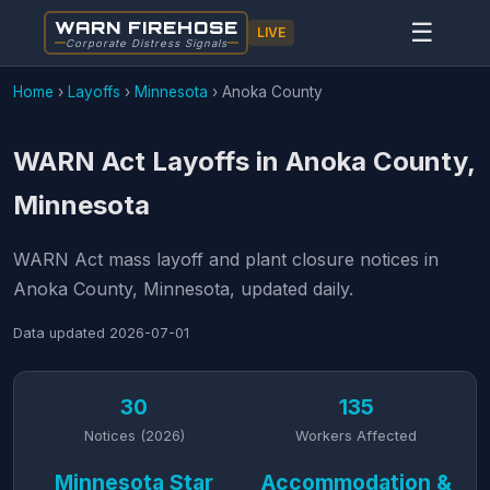
WARN FIREHOSE
☰
LIVE
Corporate Distress Signals
Home
›
Layoffs
›
Minnesota
›
Anoka County
WARN Act Layoffs in Anoka County,
Minnesota
WARN Act mass layoff and plant closure notices in
Anoka County, Minnesota, updated daily.
Data updated
2026-07-01
30
135
Notices (2026)
Workers Affected
Minnesota Star
Accommodation &