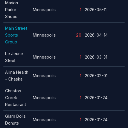
Marion
Parke
Minneapolis
1
2026-05-11
Shoes
Main Street
Sports
Minneapolis
20
2026-04-14
Group
Le Jeune
Minneapolis
1
2026-03-31
Steel
Allina Health
Minneapolis
1
2026-02-01
- Chaska
Christos
Greek
Minneapolis
1
2026-01-24
Restaurant
Glam Dolls
Minneapolis
1
2026-01-24
Donuts