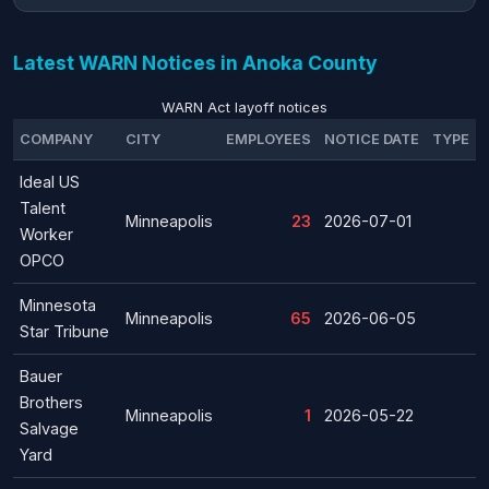
Latest WARN Notices in Anoka County
WARN Act layoff notices
COMPANY
CITY
EMPLOYEES
NOTICE DATE
TYPE
Ideal US
Talent
Minneapolis
23
2026-07-01
Worker
OPCO
Minnesota
Minneapolis
65
2026-06-05
Star Tribune
Bauer
Brothers
Minneapolis
1
2026-05-22
Salvage
Yard