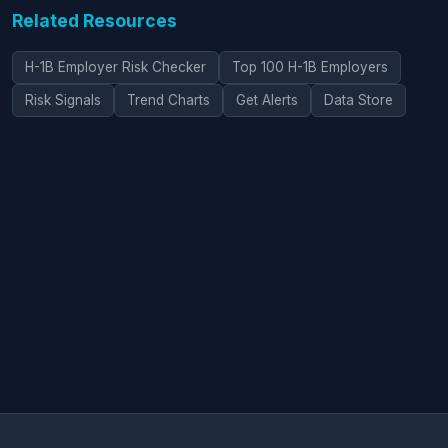
Related Resources
H-1B Employer Risk Checker
Top 100 H-1B Employers
Risk Signals
Trend Charts
Get Alerts
Data Store