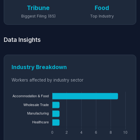
Tribune
Food
Biggest Filing (65)
Top Industry
Data Insights
Industry Breakdown
Workers affected by industry sector