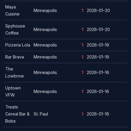
Maya
Minneapolis
1
2026-01-20
Cuisine
Spyhouse
Minneapolis
1
2026-01-20
Coffee
Pizzeria Lola
Minneapolis
1
2026-01-19
Bar Brava
Minneapolis
1
2026-01-19
The
Minneapolis
1
2026-01-16
Lowbrow
Uptown
Minneapolis
1
2026-01-16
VFW
Treats
Cereal Bar &
St. Paul
1
2026-01-16
Boba