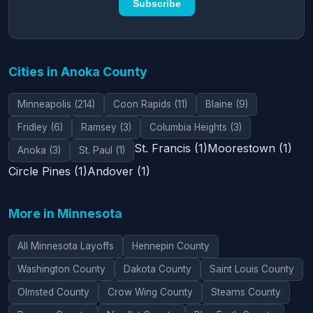
Subscribe
Cities in Anoka County
Minneapolis (214)
Coon Rapids (11)
Blaine (9)
Fridley (6)
Ramsey (3)
Columbia Heights (3)
St. Francis (1)
Moorestown (1)
Anoka (3)
St. Paul (1)
Circle Pines (1)
Andover (1)
More in Minnesota
All Minnesota Layoffs
Hennepin County
Washington County
Dakota County
Saint Louis County
Olmsted County
Crow Wing County
Stearns County