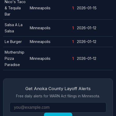
Nico's Taco
& Tequila
Minneapolis
1
2026-01-15
Bar
Salsa A La
Minneapolis
1
2026-01-12
Salsa
Le Burger
Minneapolis
1
2026-01-12
Mothership
Pizza
Minneapolis
1
2026-01-12
Paradise
Get Anoka County Layoff Alerts
Free daily alerts for WARN Act filings in Minnesota.