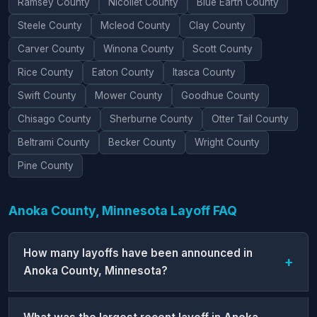
Ramsey County
Nicollet County
Blue Earth County
Steele County
Mcleod County
Clay County
Carver County
Winona County
Scott County
Rice County
Eaton County
Itasca County
Swift County
Mower County
Goodhue County
Chisago County
Sherburne County
Otter Tail County
Beltrami County
Becker County
Wright County
Pine County
Anoka County, Minnesota Layoff FAQ
How many layoffs have been announced in
Anoka County, Minnesota?