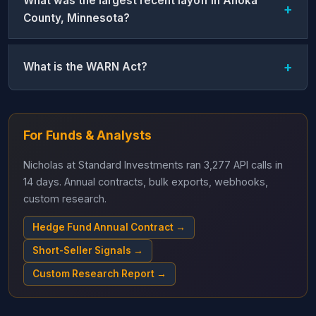
What was the largest recent layoff in Anoka
County, Minnesota?
What is the WARN Act?
For Funds & Analysts
Nicholas at Standard Investments ran 3,277 API calls in
14 days. Annual contracts, bulk exports, webhooks,
custom research.
Hedge Fund Annual Contract →
Short-Seller Signals →
Custom Research Report →