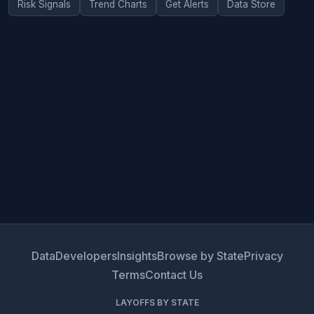
Risk Signals
Trend Charts
Get Alerts
Data Store
Data
Developers
Insights
Browse by State
Privacy
Terms
Contact Us
LAYOFFS BY STATE