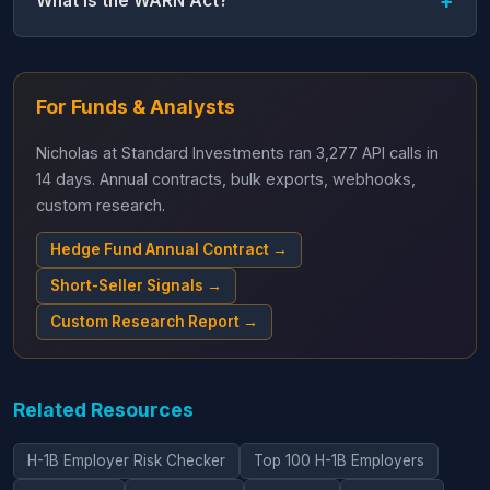
What is the WARN Act?
For Funds & Analysts
Nicholas at Standard Investments ran 3,277 API calls in
14 days. Annual contracts, bulk exports, webhooks,
custom research.
Hedge Fund Annual Contract →
Short-Seller Signals →
Custom Research Report →
Related Resources
H-1B Employer Risk Checker
Top 100 H-1B Employers