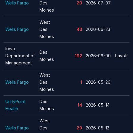
Wells Fargo
Des
20
2026-07-07
Moines
West
Wells Fargo
Des
43
2026-06-23
Moines
Iowa
Des
Department of
192
2026-06-09
Layoff
Moines
Management
West
Wells Fargo
Des
1
2026-05-26
Moines
UnityPoint
Des
14
2026-05-14
Health
Moines
West
Wells Fargo
Des
29
2026-05-12