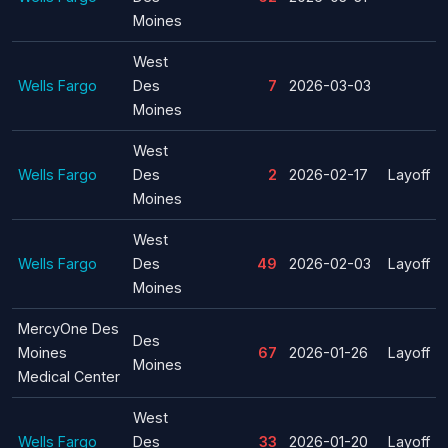
Moines
West
Wells Fargo
Des
7
2026-03-03
Moines
West
Wells Fargo
Des
2
2026-02-17
Layoff
Moines
West
Wells Fargo
Des
49
2026-02-03
Layoff
Moines
MercyOne Des
Des
Moines
67
2026-01-26
Layoff
Moines
Medical Center
West
Wells Fargo
Des
33
2026-01-20
Layoff