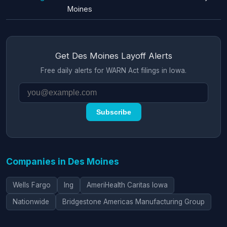
Moines
Get Des Moines Layoff Alerts
Free daily alerts for WARN Act filings in Iowa.
Subscribe
Companies in Des Moines
Wells Fargo
Ing
AmeriHealth Caritas Iowa
Nationwide
Bridgestone Americas Manufacturing Group