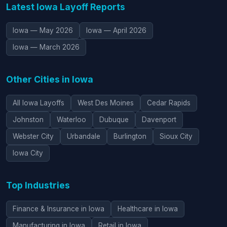
Latest Iowa Layoff Reports
Iowa — May 2026
Iowa — April 2026
Iowa — March 2026
Other Cities in Iowa
All Iowa Layoffs
West Des Moines
Cedar Rapids
Johnston
Waterloo
Dubuque
Davenport
Webster City
Urbandale
Burlington
Sioux City
Iowa City
Top Industries
Finance & Insurance in Iowa
Healthcare in Iowa
Manufacturing in Iowa
Retail in Iowa