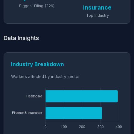
Biggest Filing (229)
Insurance
Top Industry
Data Insights
Industry Breakdown
Workers affected by industry sector