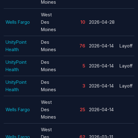
Moines
West
Wells Fargo
Des
10
2026-04-28
Moines
UnityPoint
Des
76
2026-04-14
Layoff
Health
Moines
UnityPoint
Des
5
2026-04-14
Layoff
Health
Moines
UnityPoint
Des
3
2026-04-14
Layoff
Health
Moines
West
Wells Fargo
Des
25
2026-04-14
Moines
West
Wells Fargo
Des
62
2026-03-31