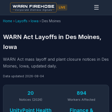
WARN FIREHOSE
☰
LIVE
Corporate Distress Signals
Home
›
Layoffs
›
Iowa
›
Des Moines
WARN Act Layoffs in Des Moines,
Iowa
WARN Act mass layoff and plant closure notices in Des
Moines, Iowa, updated daily.
Data updated
2026-08-04
20
894
Notices (2026)
Workers Affected
UnityPoint Health
Finance &