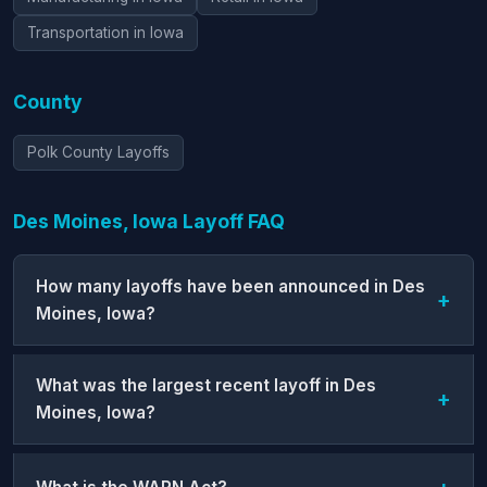
Transportation in Iowa
County
Polk County Layoffs
Des Moines, Iowa Layoff FAQ
How many layoffs have been announced in Des
Moines, Iowa?
What was the largest recent layoff in Des
Moines, Iowa?