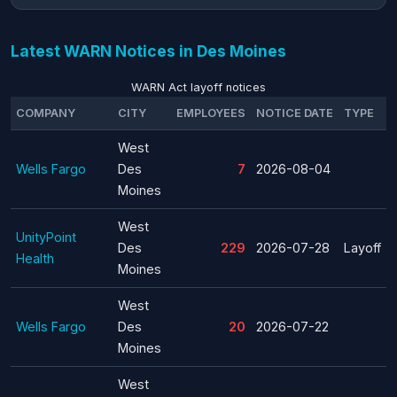
Latest WARN Notices in Des Moines
WARN Act layoff notices
COMPANY
CITY
EMPLOYEES
NOTICE DATE
TYPE
West
Wells Fargo
Des
7
2026-08-04
Moines
West
UnityPoint
Des
229
2026-07-28
Layoff
Health
Moines
West
Wells Fargo
Des
20
2026-07-22
Moines
West