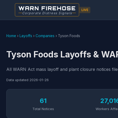
WARN FIREHOSE
LIVE
Corporate Distress Signals
Home
›
Layoffs
›
Companies
›
Tyson Foods
Tyson Foods Layoffs & WA
All WARN Act mass layoff and plant closure notices fil
Data updated
2026-01-26
61
27,01
Total Notices
Workers Affe