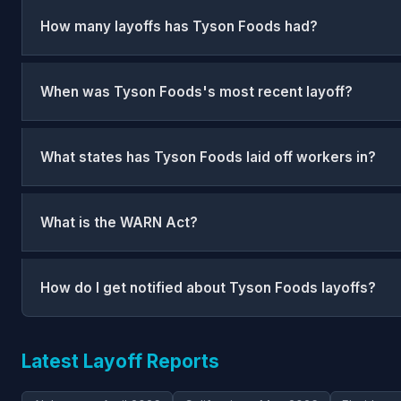
How many layoffs has Tyson Foods had?
When was Tyson Foods's most recent layoff?
What states has Tyson Foods laid off workers in?
What is the WARN Act?
How do I get notified about Tyson Foods layoffs?
Latest Layoff Reports