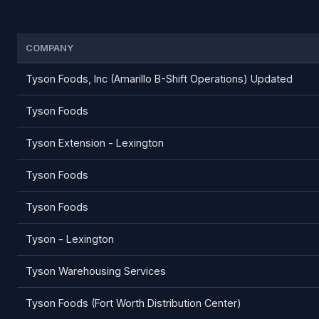
COMPANY
Tyson Foods, Inc (Amarillo B-Shift Operations) Updated
Tyson Foods
Tyson Extension - Lexington
Tyson Foods
Tyson Foods
Tyson - Lexington
Tyson Warehousing Services
Tyson Foods (Fort Worth Distribution Center)