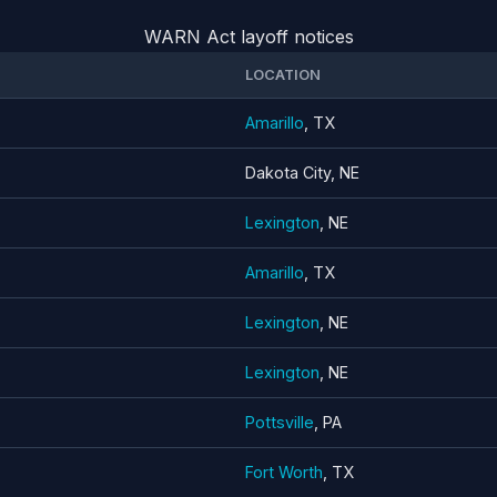
WARN Act layoff notices
LOCATION
Amarillo
, TX
Dakota City, NE
Lexington
, NE
Amarillo
, TX
Lexington
, NE
Lexington
, NE
Pottsville
, PA
Fort Worth
, TX