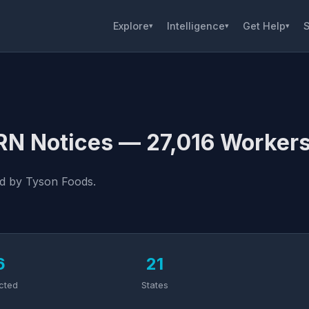
Explore
Intelligence
Get Help
S
▾
▾
▾
RN Notices — 27,016 Workers
ed by Tyson Foods.
6
21
cted
States