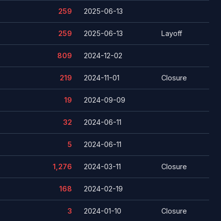
259
2025-06-13
259
2025-06-13
Layoff
809
2024-12-02
219
2024-11-01
Closure
19
2024-09-09
32
2024-06-11
5
2024-06-11
1,276
2024-03-11
Closure
168
2024-02-19
3
2024-01-10
Closure