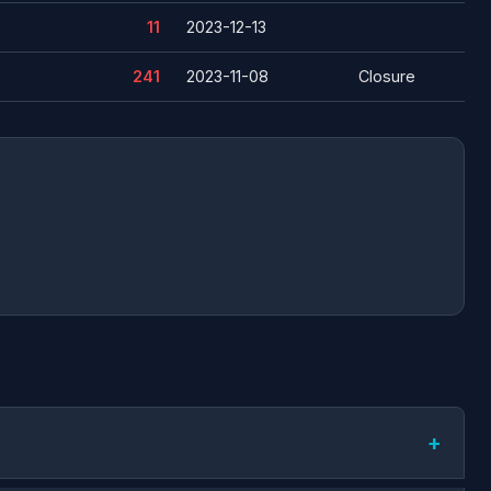
11
2023-12-13
241
2023-11-08
Closure