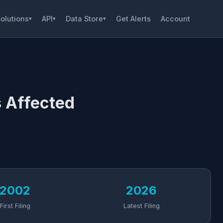
olutions
API
Data Store
Get Alerts
Account
▾
▾
▾
 Affected
2002
2026
First Filing
Latest Filing