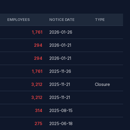
EMPLOYEES
NOTICE DATE
TYPE
1,761
2026-01-26
294
2026-01-21
294
2026-01-21
1,761
2025-11-26
3,212
2025-11-21
Closure
3,212
2025-11-21
314
2025-08-15
275
2025-06-18