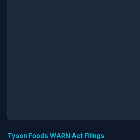
Tyson Foods WARN Act Filings