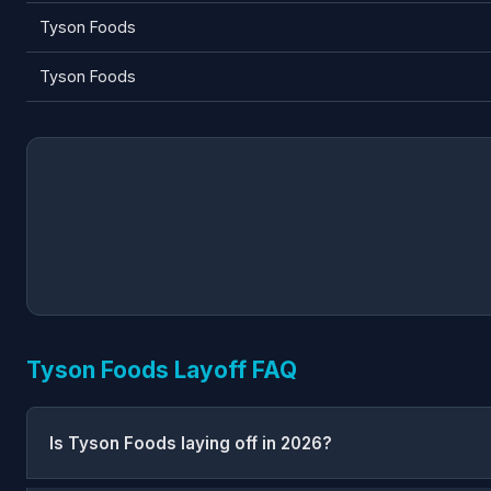
Tyson Foods
Tyson Foods
Tyson Foods Layoff FAQ
Is Tyson Foods laying off in 2026?