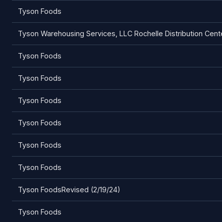
Tyson Foods
Tyson Warehousing Services, LLC Rochelle Distribution Cent
Tyson Foods
Tyson Foods
Tyson Foods
Tyson Foods
Tyson Foods
Tyson Foods
Tyson FoodsRevised (2/19/24)
Tyson Foods