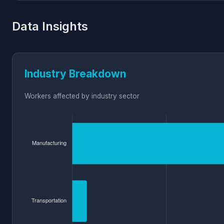
Data Insights
Industry Breakdown
Workers affected by industry sector