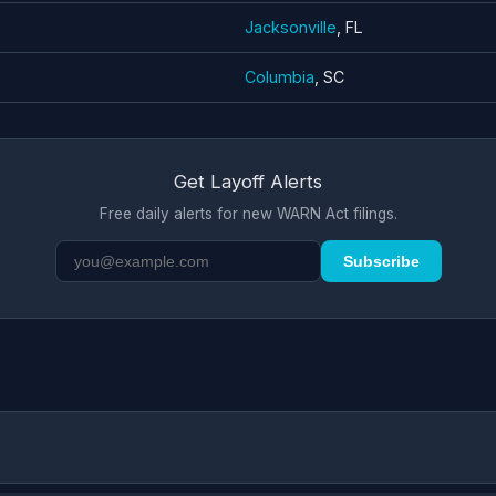
Jacksonville
, FL
Columbia
, SC
Get Layoff Alerts
Free daily alerts for new WARN Act filings.
Subscribe