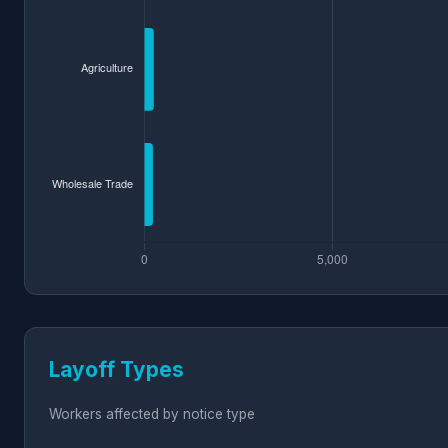
Layoff Types
Workers affected by notice type