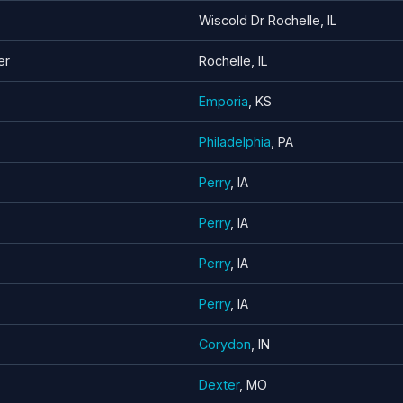
Wiscold Dr Rochelle, IL
er
Rochelle, IL
Emporia
, KS
Philadelphia
, PA
Perry
, IA
Perry
, IA
Perry
, IA
Perry
, IA
Corydon
, IN
Dexter
, MO