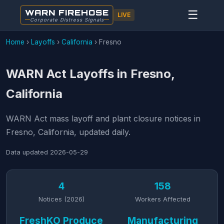
WARN FIREHOSE
☰
LIVE
Corporate Distress Signals
Home
›
Layoffs
›
California
›
Fresno
WARN Act Layoffs in Fresno,
California
WARN Act mass layoff and plant closure notices in
Fresno, California, updated daily.
Data updated
2026-05-29
4
158
Notices (2026)
Workers Affected
FreshKO Produce
Manufacturing