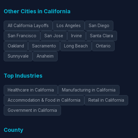
Other Cities in California
All California Layoffs
Los Angeles
San Diego
San Francisco
San Jose
Irvine
Santa Clara
Oakland
Sacramento
Long Beach
Ontario
Sunnyvale
Anaheim
Top Industries
Healthcare in California
Manufacturing in California
Accommodation & Food in California
Retail in California
Government in California
County