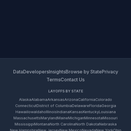
Data
Developers
Insights
Browse by State
Privacy
Terms
Contact Us
LAYOFFS BY STATE
Alaska
Alabama
Arkansas
Arizona
California
Colorado
Connecticut
District of Columbia
Delaware
Florida
Georgia
Hawaii
Iowa
Idaho
Illinois
Indiana
Kansas
Kentucky
Louisiana
Massachusetts
Maryland
Maine
Michigan
Minnesota
Missouri
Mississippi
Montana
North Carolina
North Dakota
Nebraska
New Hampshire
New Jersey
New Mexico
Nevada
New York
Ohio