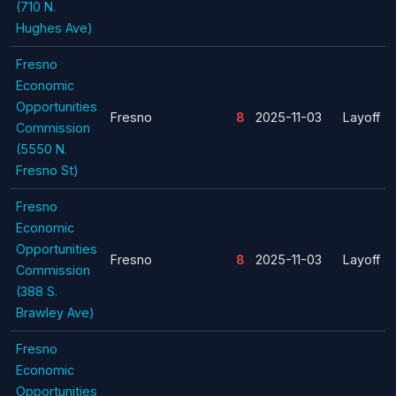
(710 N.
Hughes Ave)
Fresno
Economic
Opportunities
Fresno
8
2025-11-03
Layoff
Commission
(5550 N.
Fresno St)
Fresno
Economic
Opportunities
Fresno
8
2025-11-03
Layoff
Commission
(388 S.
Brawley Ave)
Fresno
Economic
Opportunities