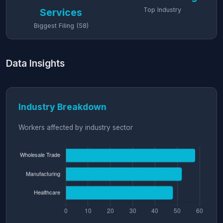
Top Industry
Services
Biggest Filing (58)
Data Insights
Industry Breakdown
Workers affected by industry sector