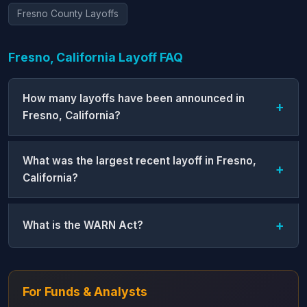
Fresno County Layoffs
Fresno, California Layoff FAQ
How many layoffs have been announced in
Fresno, California?
What was the largest recent layoff in Fresno,
California?
What is the WARN Act?
For Funds & Analysts