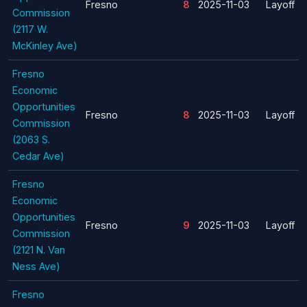
Fresno
8
2025-11-03
Layoff
Commission
(2117 W.
McKinley Ave)
Fresno
Economic
Opportunities
Fresno
8
2025-11-03
Layoff
Commission
(2063 S.
Cedar Ave)
Fresno
Economic
Opportunities
Fresno
9
2025-11-03
Layoff
Commission
(2121 N. Van
Ness Ave)
Fresno