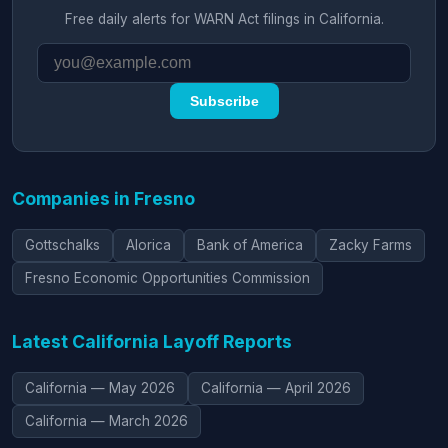
Free daily alerts for WARN Act filings in California.
Subscribe
Companies in Fresno
Gottschalks
Alorica
Bank of America
Zacky Farms
Fresno Economic Opportunities Commission
Latest California Layoff Reports
California — May 2026
California — April 2026
California — March 2026