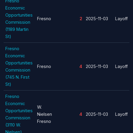
Fresno
Economic
Opportunities
Fresno
2
2025-11-03
Layoff
Commission
(1189 Martin
St)
Fresno
Economic
Opportunities
Fresno
4
2025-11-03
Layoff
Commission
(745 N. First
St)
Fresno
Economic
W.
Opportunities
Nielsen
4
2025-11-03
Layoff
Commission
Fresno
(3110 W.
Nielsen)