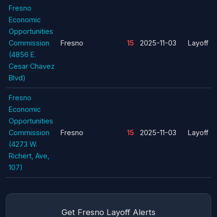
Fresno
Economic
Opportunities
Commission
Fresno
15
2025-11-03
Layoff
(4856 E.
Cesar Chavez
Blvd)
Fresno
Economic
Opportunities
Commission
Fresno
15
2025-11-03
Layoff
(4273 W.
Richert, Ave,
107)
Get Fresno Layoff Alerts