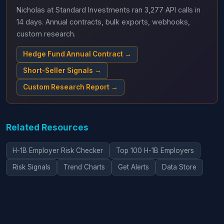
Nicholas at Standard Investments ran 3,277 API calls in
14 days. Annual contracts, bulk exports, webhooks,
custom research.
Hedge Fund Annual Contract →
Short-Seller Signals →
Custom Research Report →
Related Resources
H-1B Employer Risk Checker
Top 100 H-1B Employers
Risk Signals
Trend Charts
Get Alerts
Data Store