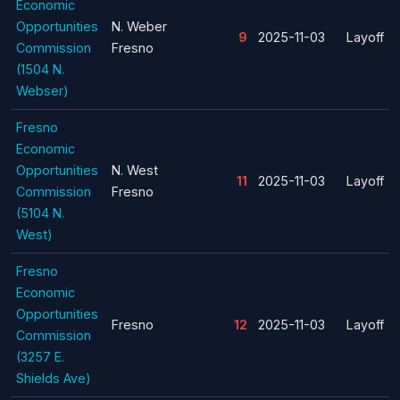
Economic
Opportunities
N. Weber
9
2025-11-03
Layoff
Commission
Fresno
(1504 N.
Webser)
Fresno
Economic
Opportunities
N. West
11
2025-11-03
Layoff
Commission
Fresno
(5104 N.
West)
Fresno
Economic
Opportunities
Fresno
12
2025-11-03
Layoff
Commission
(3257 E.
Shields Ave)