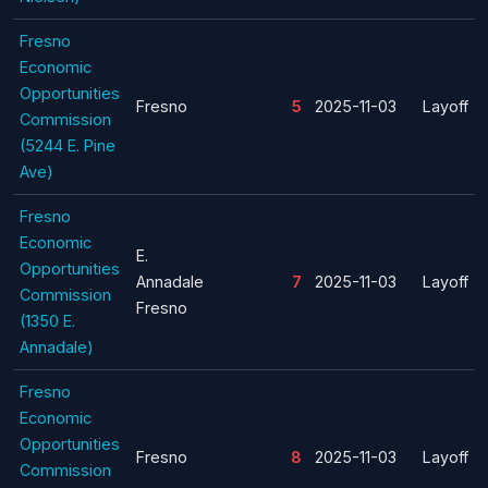
Fresno
Economic
Opportunities
Fresno
5
2025-11-03
Layoff
Commission
(5244 E. Pine
Ave)
Fresno
Economic
E.
Opportunities
Annadale
7
2025-11-03
Layoff
Commission
Fresno
(1350 E.
Annadale)
Fresno
Economic
Opportunities
Fresno
8
2025-11-03
Layoff
Commission