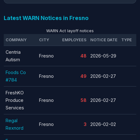
Latest WARN Notices in Fresno
WARN Act layoff notices
COMPANY
CITY
EMPLOYEES
NOTICE DATE
TYPE
Centria
Fresno
48
2026-05-29
Autism
Foods Co
Fresno
49
2026-02-27
#784
FreshKO
Produce
Fresno
58
2026-02-27
Services
Regal
Fresno
3
2026-02-02
Rexnord