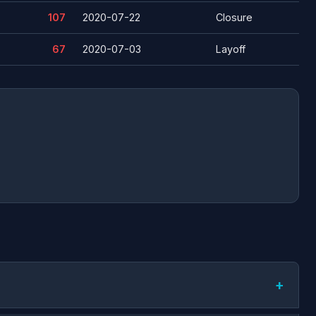
107
2020-07-22
Closure
67
2020-07-03
Layoff