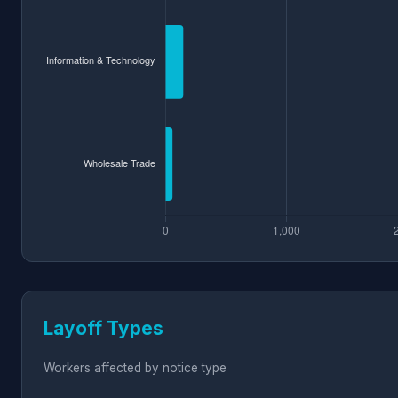
Layoff Types
Workers affected by notice type