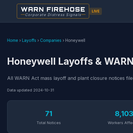
WARN FIREHOSE
LIVE
Corporate Distress Signals
Home
›
Layoffs
›
Companies
›
Honeywell
Honeywell Layoffs & WARN
All WARN Act mass layoff and plant closure notices fil
Data updated
2024-10-31
71
8,10
Total Notices
Workers Affe