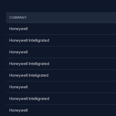
COMPANY
Honeywell
Honeywell Intelligrated
Honeywell
Honeywell Intelligrated
Honeywell Inteligrated
Honeywell
Honeywell Intelligrated
Honeywell