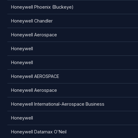
Honeywell Phoenix (Buckeye)
Honeywell Chandler
Honeywell Aerospace
Honeywell
Honeywell
Honeywell AEROSPACE
Honeywell Aerospace
Honeywell International-Aerospace Business
Honeywell
Honeywell Datamax O'Neil