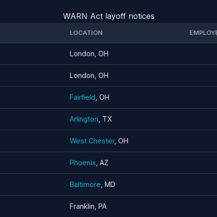
WARN Act layoff notices
LOCATION
EMPLOY
London, OH
London, OH
Fairfield
, OH
Arlington
, TX
West Chester
, OH
Phoenix
, AZ
Baltimore
, MD
Franklin, PA