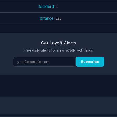
Rockford
, IL
Torrance
, CA
Get Layoff Alerts
Free daily alerts for new WARN Act filings.
Subscribe