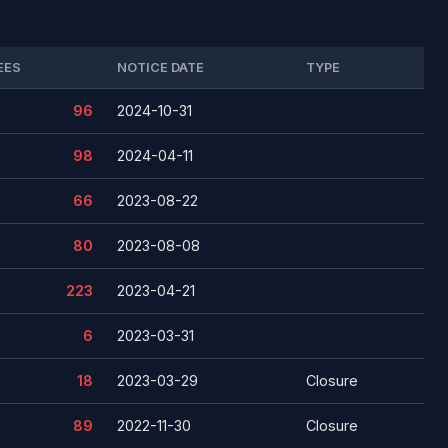
EES
NOTICE DATE
TYPE
96
2024-10-31
98
2024-04-11
66
2023-08-22
80
2023-08-08
223
2023-04-21
6
2023-03-31
18
2023-03-29
Closure
89
2022-11-30
Closure