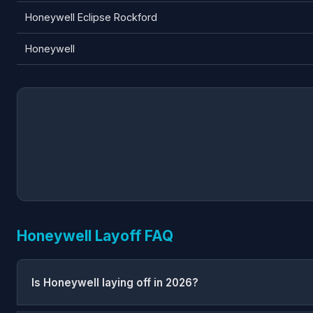
Honeywell Eclipse Rockford
Honeywell
Honeywell Layoff FAQ
Is Honeywell laying off in 2026?