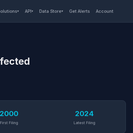
olutions
API
Data Store
Get Alerts
Account
▾
▾
▾
fected
2000
2024
First Filing
Latest Filing