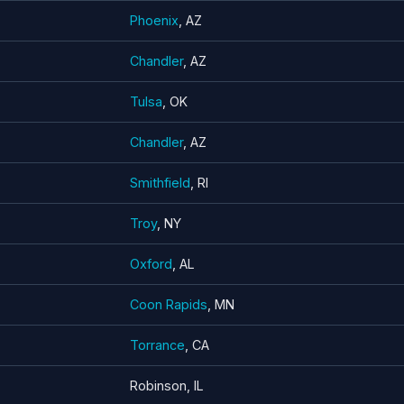
Phoenix
, AZ
Chandler
, AZ
Tulsa
, OK
Chandler
, AZ
Smithfield
, RI
Troy
, NY
Oxford
, AL
Coon Rapids
, MN
Torrance
, CA
Robinson, IL