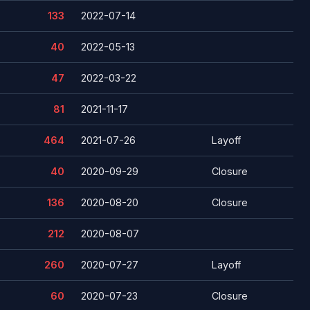
133
2022-07-14
40
2022-05-13
47
2022-03-22
81
2021-11-17
464
2021-07-26
Layoff
40
2020-09-29
Closure
136
2020-08-20
Closure
212
2020-08-07
260
2020-07-27
Layoff
60
2020-07-23
Closure