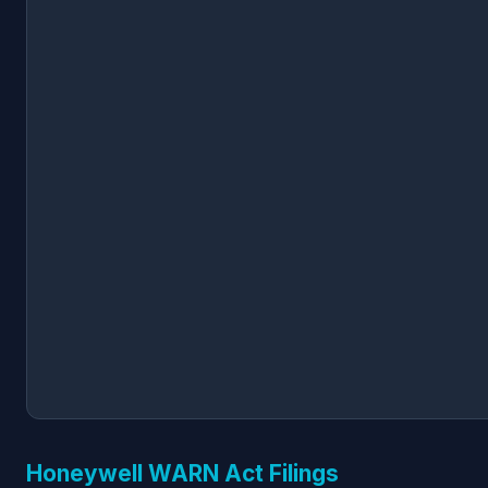
Honeywell WARN Act Filings