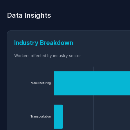
Data Insights
Industry Breakdown
Workers affected by industry sector