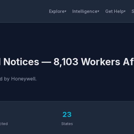
Explore
Intelligence
Get Help
S
▾
▾
▾
 Notices — 8,103 Workers Af
ed by Honeywell.
3
23
cted
States