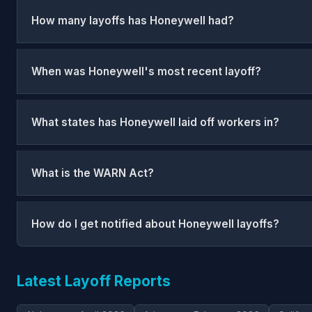
How many layoffs has Honeywell had?
When was Honeywell's most recent layoff?
What states has Honeywell laid off workers in?
What is the WARN Act?
How do I get notified about Honeywell layoffs?
Latest Layoff Reports