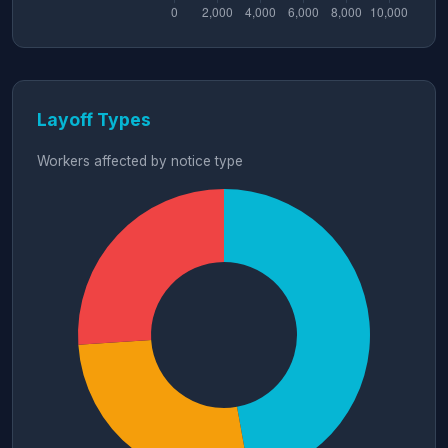
Layoff Types
Workers affected by notice type