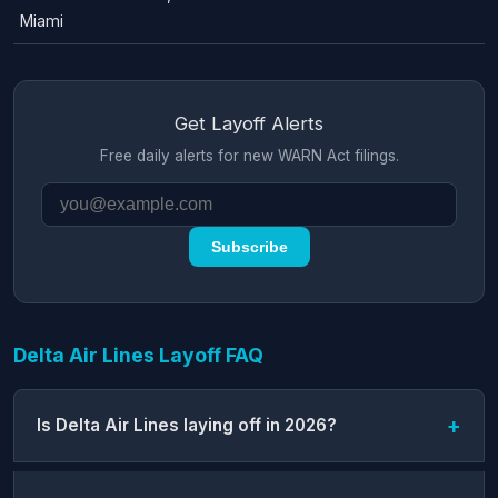
Miami
Get Layoff Alerts
Free daily alerts for new WARN Act filings.
Subscribe
Delta Air Lines Layoff FAQ
Is Delta Air Lines laying off in 2026?