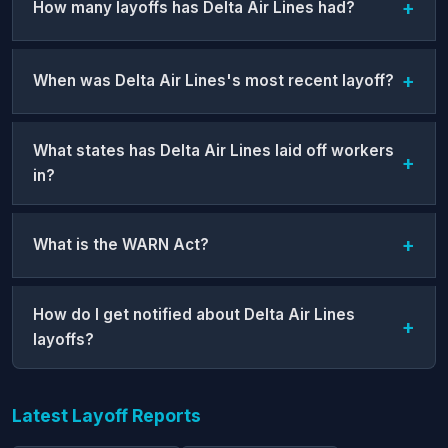
How many layoffs has Delta Air Lines had?
When was Delta Air Lines's most recent layoff?
What states has Delta Air Lines laid off workers
in?
What is the WARN Act?
How do I get notified about Delta Air Lines
layoffs?
Latest Layoff Reports