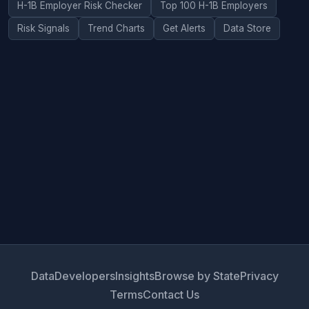
H-1B Employer Risk Checker
Top 100 H-1B Employers
Risk Signals
Trend Charts
Get Alerts
Data Store
Data
Developers
Insights
Browse by State
Privacy
Terms
Contact Us