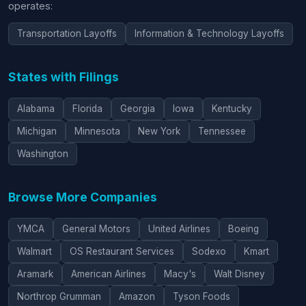
operates:
Transportation Layoffs
Information & Technology Layoffs
States with Filings
Alabama
Florida
Georgia
Iowa
Kentucky
Michigan
Minnesota
New York
Tennessee
Washington
Browse More Companies
YMCA
General Motors
United Airlines
Boeing
Walmart
OS Restaurant Services
Sodexo
Kmart
Aramark
American Airlines
Macy's
Walt Disney
Northrop Grumman
Amazon
Tyson Foods