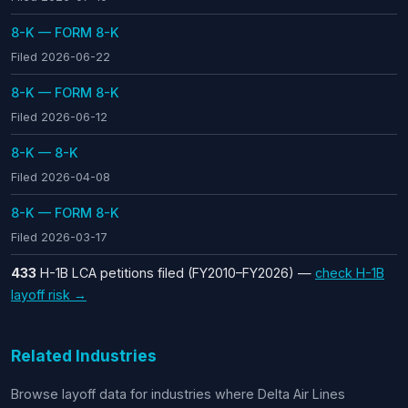
8-K — FORM 8-K
Filed 2026-06-22
8-K — FORM 8-K
Filed 2026-06-12
8-K — 8-K
Filed 2026-04-08
8-K — FORM 8-K
Filed 2026-03-17
433
H-1B LCA petitions filed (FY2010–FY2026) —
check H-1B
layoff risk →
Related Industries
Browse layoff data for industries where Delta Air Lines