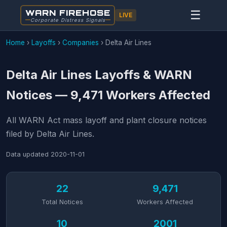
WARN FIREHOSE
☰
LIVE
Corporate Distress Signals
Home
›
Layoffs
›
Companies
›
Delta Air Lines
Delta Air Lines Layoffs & WARN
Notices — 9,471 Workers Affected
All WARN Act mass layoff and plant closure notices
filed by Delta Air Lines.
Data updated
2020-11-01
22
9,471
Total Notices
Workers Affected
10
2001