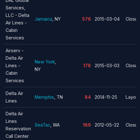
DAL Global
Services,
LLC - Delta
Jamaica
, NY
576
2015-03-04
Closur
Air Lines -
Cabin
Services
Airserv -
Delta Air
New York
,
Lines -
178
2015-03-03
Closur
NY
Cabin
Services
Delta Air
Memphis
, TN
84
2014-11-25
Layoff
Lines
Delta Air
Lines
SeaTac
, WA
189
2012-05-22
Closur
Reservation
Call Center