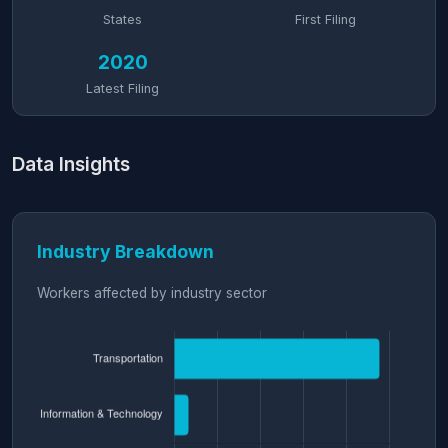
States
First Filing
2020
Latest Filing
Data Insights
Industry Breakdown
Workers affected by industry sector