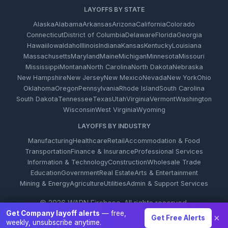
LAYOFFS BY STATE
Alaska
Alabama
Arkansas
Arizona
California
Colorado
Connecticut
District of Columbia
Delaware
Florida
Georgia
Hawaii
Iowa
Idaho
Illinois
Indiana
Kansas
Kentucky
Louisiana
Massachusetts
Maryland
Maine
Michigan
Minnesota
Missouri
Mississippi
Montana
North Carolina
North Dakota
Nebraska
New Hampshire
New Jersey
New Mexico
Nevada
New York
Ohio
Oklahoma
Oregon
Pennsylvania
Rhode Island
South Carolina
South Dakota
Tennessee
Texas
Utah
Virginia
Vermont
Washington
Wisconsin
West Virginia
Wyoming
LAYOFFS BY INDUSTRY
Manufacturing
Healthcare
Retail
Accommodation & Food
Transportation
Finance & Insurance
Professional Services
Information & Technology
Construction
Wholesale Trade
Education
Government
Real Estate
Arts & Entertainment
Mining & Energy
Agriculture
Utilities
Admin & Support Services
© 2026 WARN Firehose. All rights reserved.
Get Company layoff alerts
— free,
×
Get Free Alerts
weekly, unsubscribe anytime.