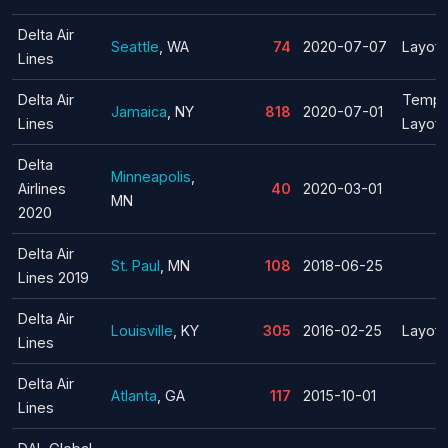
Delta Air
Seattle
, WA
74
2020-07-07
Layoff
Lines
Delta Air
Tempo
Jamaica
, NY
818
2020-07-01
Lines
Layoff
Delta
Minneapolis
,
Airlines
40
2020-03-01
MN
2020
Delta Air
St. Paul
, MN
108
2018-06-25
Lines 2019
Delta Air
Louisville
, KY
305
2016-02-25
Layoff
Lines
Delta Air
Atlanta
, GA
117
2015-10-01
Lines