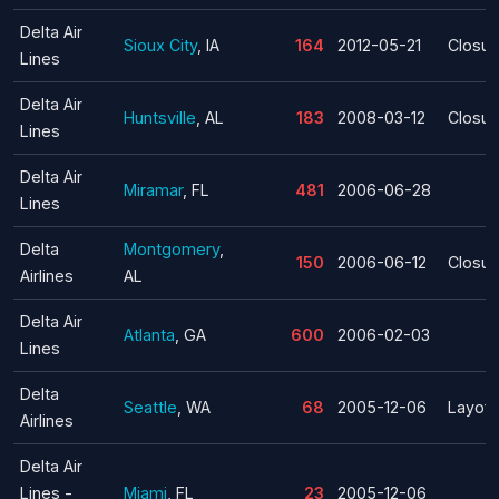
Delta Air
Sioux City
, IA
164
2012-05-21
Closur
Lines
Delta Air
Huntsville
, AL
183
2008-03-12
Closur
Lines
Delta Air
Miramar
, FL
481
2006-06-28
Lines
Delta
Montgomery
,
150
2006-06-12
Closur
Airlines
AL
Delta Air
Atlanta
, GA
600
2006-02-03
Lines
Delta
Seattle
, WA
68
2005-12-06
Layoff
Airlines
Delta Air
Lines -
Miami
, FL
23
2005-12-06