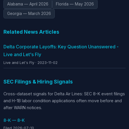
Alabama — April 2026
Florida — May 2026
Georgia — March 2026
Related News Articles
Delta Corporate Layoffs: Key Question Unanswered -
Live and Let's Fly
Live and Let's Fly · 2023-11-02
SEC Filings & Hiring Signals
Cross-dataset signals for Delta Air Lines: SEC 8-K event filings
and H-1B labor condition applications often move before and
after WARN notices.
8-K — 8-K
Filed 2026-07-10