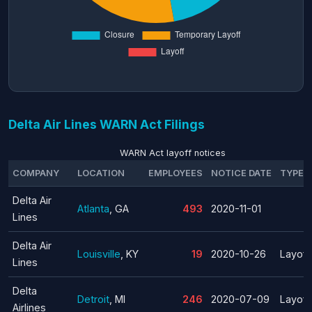
Delta Air Lines WARN Act Filings
WARN Act layoff notices
COMPANY
LOCATION
EMPLOYEES
NOTICE DATE
TYPE
Delta Air
Atlanta
, GA
493
2020-11-01
Lines
Delta Air
Louisville
, KY
19
2020-10-26
Layoff
Lines
Delta
Detroit
, MI
246
2020-07-09
Layoff
Airlines