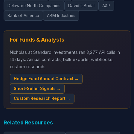
Delaware North Companies
David's Bridal
A&P
Bank of America
ABM Industries
For Funds & Analysts
Nicholas at Standard Investments ran 3,277 API calls in
14 days. Annual contracts, bulk exports, webhooks,
custom research.
Hedge Fund Annual Contract →
Short-Seller Signals →
Custom Research Report →
Related Resources