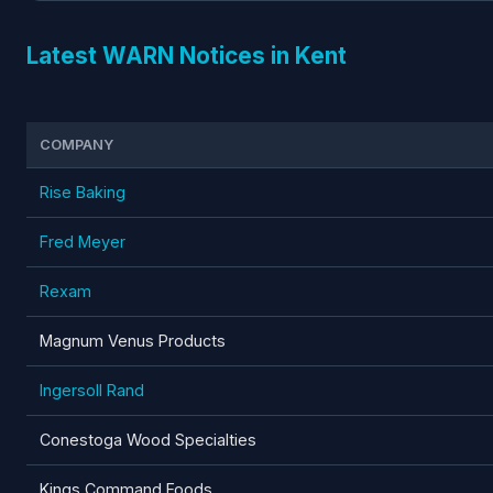
Latest WARN Notices in Kent
COMPANY
Rise Baking
Fred Meyer
Rexam
Magnum Venus Products
Ingersoll Rand
Conestoga Wood Specialties
Kings Command Foods