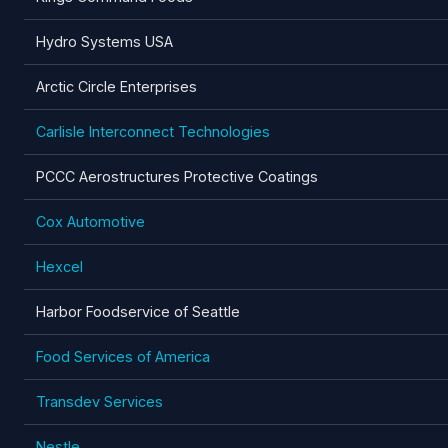
Hydro Systems USA
Arctic Circle Enterprises
Carlisle Interconnect Technologies
PCCC Aerostructures Protective Coatings
Cox Automotive
Hexcel
Harbor Foodservice of Seattle
Food Services of America
Transdev Services
Nestle