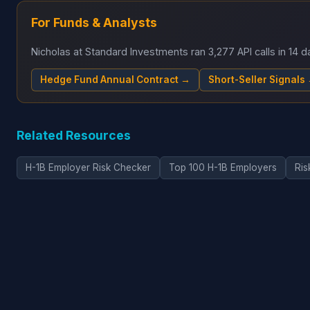
For Funds & Analysts
Nicholas at Standard Investments ran 3,277 API calls in 14
Hedge Fund Annual Contract →
Short-Seller Signals
Related Resources
H-1B Employer Risk Checker
Top 100 H-1B Employers
Ris