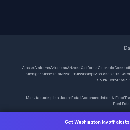
Da
Alaska
Alabama
Arkansas
Arizona
California
Colorado
Connecti
Michigan
Minnesota
Missouri
Mississippi
Montana
North Carol
South Carolina
Sou
Manufacturing
Healthcare
Retail
Accommodation & Food
Tra
Real Esta
Get Washington layoff alerts