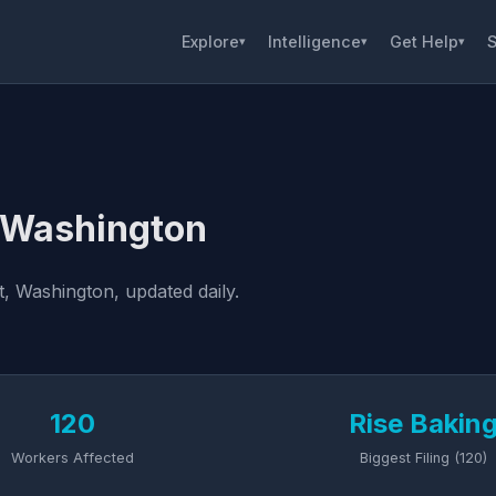
Explore
Intelligence
Get Help
S
▾
▾
▾
, Washington
, Washington, updated daily.
120
Rise Bakin
Workers Affected
Biggest Filing (120)