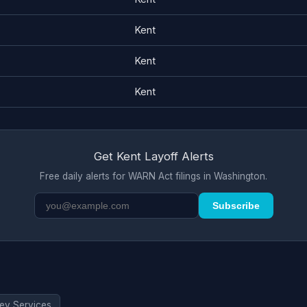
Kent
Kent
Kent
Get Kent Layoff Alerts
Free daily alerts for WARN Act filings in Washington.
Subscribe
ev Services