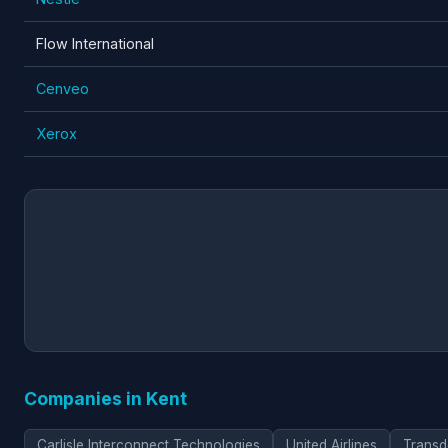
Flow International
Cenveo
Xerox
Companies in Kent
Carlisle Interconnect Technologies
United Airlines
Transd