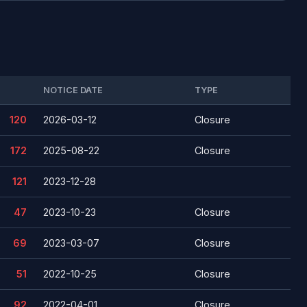
NOTICE DATE
TYPE
120
2026-03-12
Closure
172
2025-08-22
Closure
121
2023-12-28
47
2023-10-23
Closure
69
2023-03-07
Closure
51
2022-10-25
Closure
92
2022-04-01
Closure