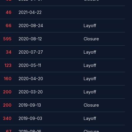
46
2021-04-22
66
2020-08-24
Layoff
595
2020-08-12
Closure
34
2020-07-27
Layoff
123
2020-05-11
Layoff
160
2020-04-20
Layoff
200
2020-03-20
Layoff
200
2019-09-13
Closure
340
2019-09-03
Layoff
67
2019-08-16
Closure