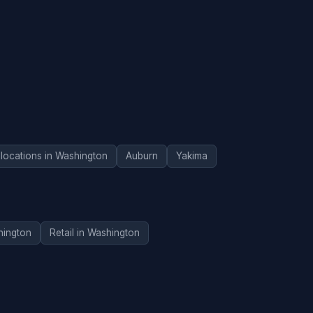
 locations in Washington
Auburn
Yakima
hington
Retail in Washington