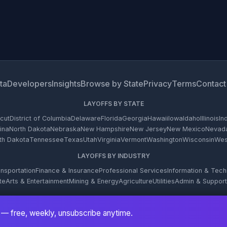
ta
Developers
Insights
Browse by State
Privacy
Terms
Contact
LAYOFFS BY STATE
cut
District of Columbia
Delaware
Florida
Georgia
Hawaii
Iowa
Idaho
Illinois
In
ina
North Dakota
Nebraska
New Hampshire
New Jersey
New Mexico
Nevad
th Dakota
Tennessee
Texas
Utah
Virginia
Vermont
Washington
Wisconsin
West
LAYOFFS BY INDUSTRY
nsportation
Finance & Insurance
Professional Services
Information & Tec
te
Arts & Entertainment
Mining & Energy
Agriculture
Utilities
Admin & Support
© 2026 WARN Firehose. All rights reserved.
— free, weekly, unsubscribe anytime.