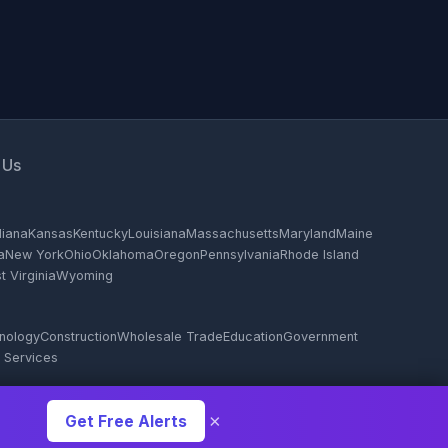
 Us
diana
Kansas
Kentucky
Louisiana
Massachusetts
Maryland
Maine
a
New York
Ohio
Oklahoma
Oregon
Pennsylvania
Rhode Island
 Virginia
Wyoming
hnology
Construction
Wholesale Trade
Education
Government
 Services
×
Get Free Alerts