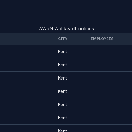
WARN Act layoff notices
CITY
EMPLOYEES
Kent
Kent
Kent
Kent
Kent
Kent
Kent