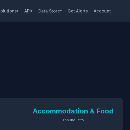
olutions
API
Data Store
Get Alerts
Account
▾
▾
▾
g
Accommodation & Food
Top Industry