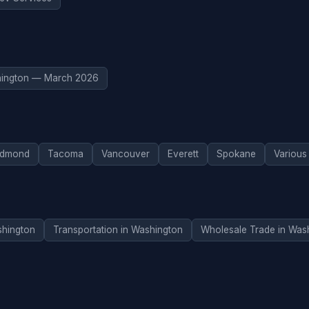
ington — March 2026
dmond
Tacoma
Vancouver
Everett
Spokane
Various
hington
Transportation in Washington
Wholesale Trade in Was