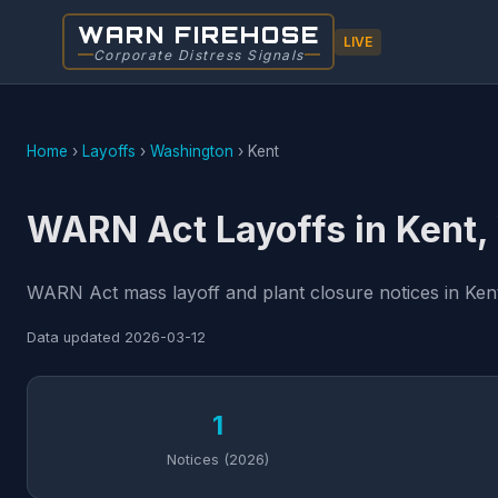
WARN FIREHOSE
LIVE
Corporate Distress Signals
Home
›
Layoffs
›
Washington
›
Kent
WARN Act Layoffs in Kent
WARN Act mass layoff and plant closure notices in Kent
Data updated
2026-03-12
1
Notices (2026)