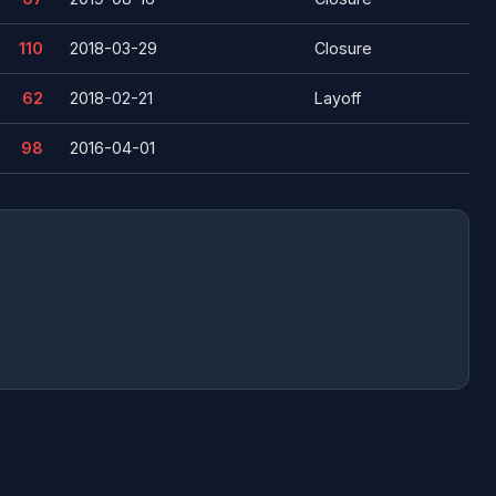
110
2018-03-29
Closure
62
2018-02-21
Layoff
98
2016-04-01