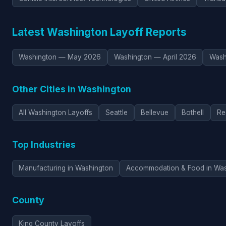
Latest Washington Layoff Reports
Washington — May 2026
Washington — April 2026
Wash
Other Cities in Washington
All Washington Layoffs
Seattle
Bellevue
Bothell
Re
Top Industries
Manufacturing in Washington
Accommodation & Food in Was
County
King County Layoffs