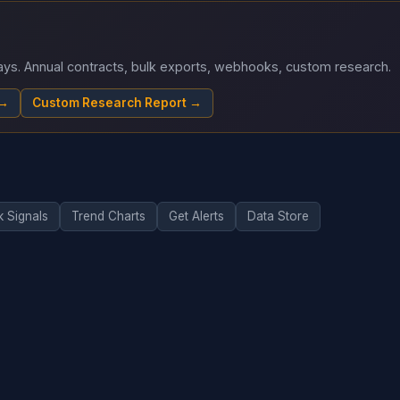
 days. Annual contracts, bulk exports, webhooks, custom research.
 →
Custom Research Report →
k Signals
Trend Charts
Get Alerts
Data Store