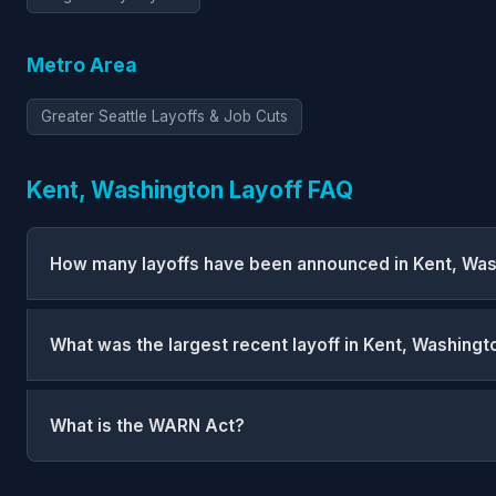
Metro Area
Greater Seattle Layoffs & Job Cuts
Kent, Washington Layoff FAQ
How many layoffs have been announced in Kent, Wa
What was the largest recent layoff in Kent, Washingt
What is the WARN Act?