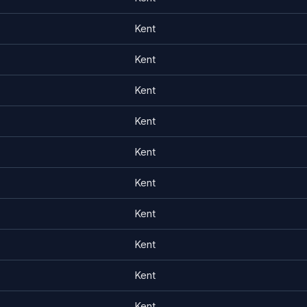
Kent
Kent
Kent
Kent
Kent
Kent
Kent
Kent
Kent
Kent