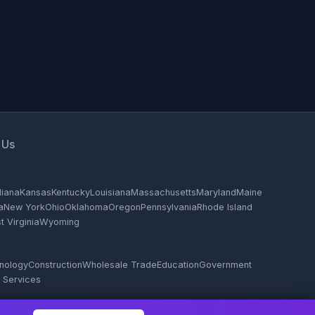
 Us
diana
Kansas
Kentucky
Louisiana
Massachusetts
Maryland
Maine
a
New York
Ohio
Oklahoma
Oregon
Pennsylvania
Rhode Island
 Virginia
Wyoming
hnology
Construction
Wholesale Trade
Education
Government
 Services