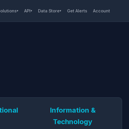
olutions
API
Data Store
Get Alerts
Account
▾
▾
▾
tional
Information &
Technology