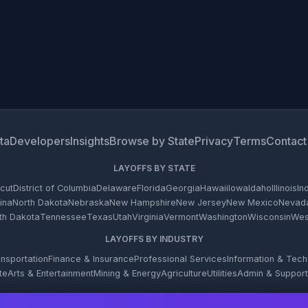
ta
Developers
Insights
Browse by State
Privacy
Terms
Contact
LAYOFFS BY STATE
cut
District of Columbia
Delaware
Florida
Georgia
Hawaii
Iowa
Idaho
Illinois
In
ina
North Dakota
Nebraska
New Hampshire
New Jersey
New Mexico
Nevad
th Dakota
Tennessee
Texas
Utah
Virginia
Vermont
Washington
Wisconsin
West
LAYOFFS BY INDUSTRY
nsportation
Finance & Insurance
Professional Services
Information & Tec
te
Arts & Entertainment
Mining & Energy
Agriculture
Utilities
Admin & Support
© 2026 WARN Firehose. All rights reserved.