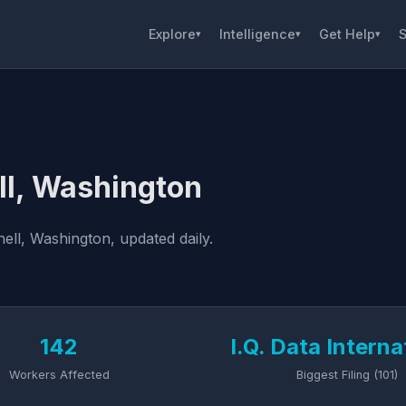
Explore
Intelligence
Get Help
S
▾
▾
▾
ll, Washington
ell, Washington, updated daily.
142
I.Q. Data Interna
Workers Affected
Biggest Filing (101)