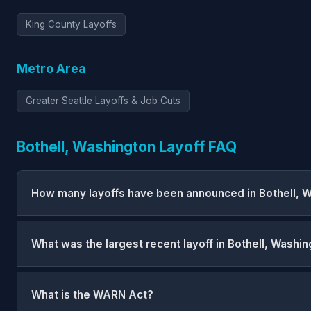
King County Layoffs
Metro Area
Greater Seattle Layoffs & Job Cuts
Bothell, Washington Layoff FAQ
How many layoffs have been announced in Bothell, 
What was the largest recent layoff in Bothell, Washi
What is the WARN Act?