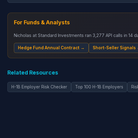
For Funds & Analysts
Nicholas at Standard Investments ran 3,277 API calls in 14
Hedge Fund Annual Contract →
Short-Seller Signals
Related Resources
H-1B Employer Risk Checker
Top 100 H-1B Employers
Ris