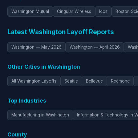
Washington Mutual
Cingular Wireless
Icos
Boston Scie
Latest Washington Layoff Reports
Washington — May 2026
Washington — April 2026
Wash
Other Cities in Washington
All Washington Layoffs
Seattle
Bellevue
Redmond
Top Industries
Manufacturing in Washington
Information & Technology in 
County