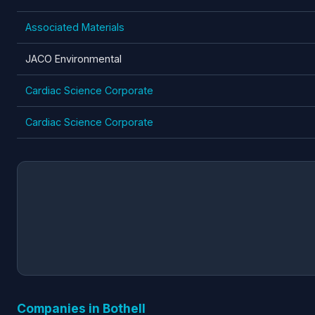
Associated Materials
JACO Environmental
Cardiac Science Corporate
Cardiac Science Corporate
Companies in Bothell