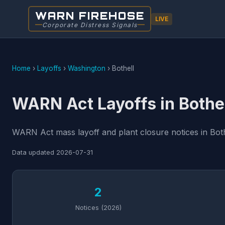
WARN FIREHOSE
LIVE
Corporate Distress Signals
Home
›
Layoffs
›
Washington
›
Bothell
WARN Act Layoffs in Bothe
WARN Act mass layoff and plant closure notices in Both
Data updated
2026-07-31
2
Notices (2026)