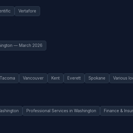
ntific
Vertafore
ington — March 2026
Tacoma
Vancouver
Kent
Everett
Spokane
Various lo
Washington
Professional Services in Washington
Finance & Insu