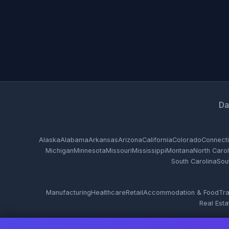
Da
Alaska
Alabama
Arkansas
Arizona
California
Colorado
Connecti
Michigan
Minnesota
Missouri
Mississippi
Montana
North Carol
South Carolina
Sou
Manufacturing
Healthcare
Retail
Accommodation & Food
Tra
Real Esta