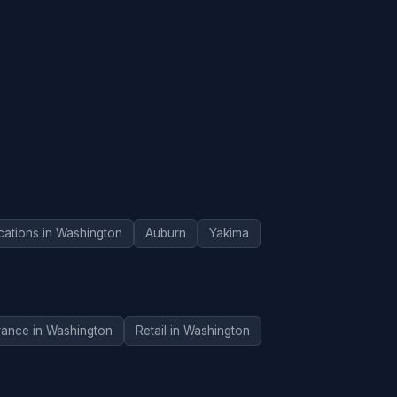
cations in Washington
Auburn
Yakima
rance in Washington
Retail in Washington