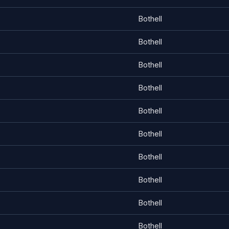
Bothell
Bothell
Bothell
Bothell
Bothell
Bothell
Bothell
Bothell
Bothell
Bothell