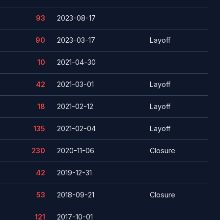
93
2023-08-17
90
2023-03-17
Layoff
10
2021-04-30
42
2021-03-01
Layoff
18
2021-02-12
Layoff
135
2021-02-04
Layoff
230
2020-11-06
Closure
42
2019-12-31
53
2018-09-21
Closure
121
2017-10-01