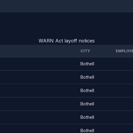
WARN Act layoff notices
CITY
EMPLOY
Bothell
Bothell
Bothell
Bothell
Bothell
Bothell