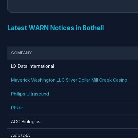
Latest WARN Notices in Bothell
COMPANY
I.Q. Data International
Maverick Washington LLC Silver Dollar Mill Creek Casino
Phillips Ultrasound
Pfizer
AGC Biologics
Aidc USA