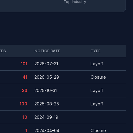
Top Industry
EES
NOTICE DATE
TYPE
101
2026-07-31
Layoff
41
2026-05-29
Closure
33
2025-10-31
Layoff
100
2025-08-25
Layoff
10
2024-09-19
1
2024-04-04
Closure