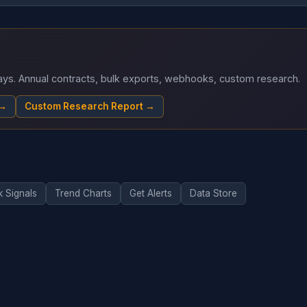
 days. Annual contracts, bulk exports, webhooks, custom research.
 →
Custom Research Report →
k Signals
Trend Charts
Get Alerts
Data Store