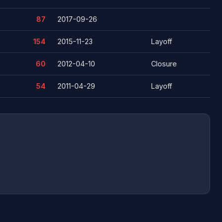
87
2017-09-26
154
2015-11-23
Layoff
60
2012-04-10
Closure
54
2011-04-29
Layoff