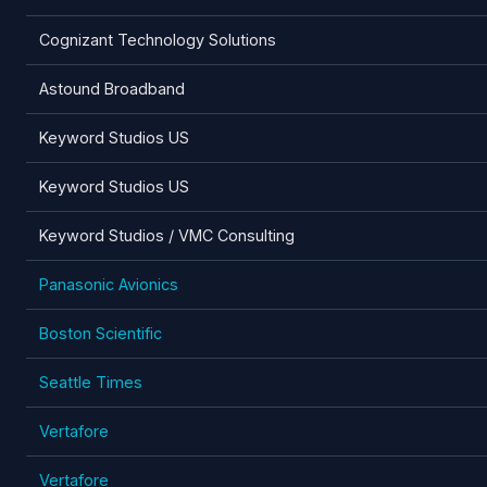
Cognizant Technology Solutions
Astound Broadband
Keyword Studios US
Keyword Studios US
Keyword Studios / VMC Consulting
Panasonic Avionics
Boston Scientific
Seattle Times
Vertafore
Vertafore