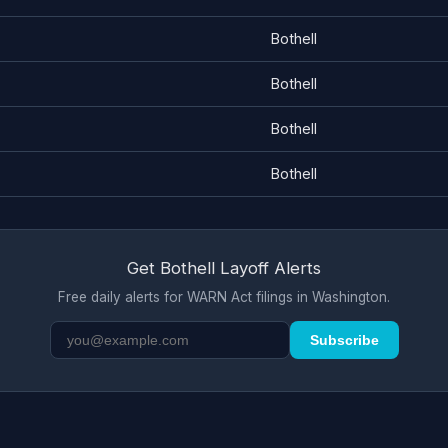
Bothell
Bothell
Bothell
Bothell
Get Bothell Layoff Alerts
Free daily alerts for WARN Act filings in Washington.
Subscribe