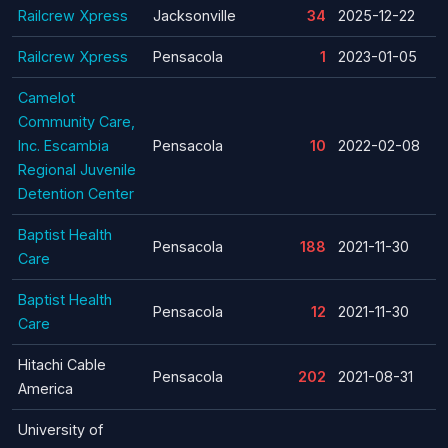
Railcrew Xpress
Jacksonville
34
2025-12-22
Railcrew Xpress
Pensacola
1
2023-01-05
Camelot
Community Care,
Inc. Escambia
Pensacola
10
2022-02-08
Regional Juvenile
Detention Center
Baptist Health
Pensacola
188
2021-11-30
Care
Baptist Health
Pensacola
12
2021-11-30
Care
Hitachi Cable
Pensacola
202
2021-08-31
America
University of