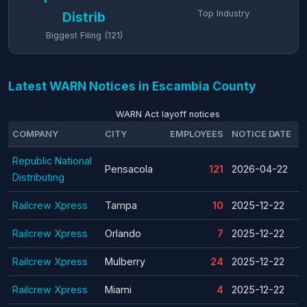
Top Industry
Distrib
Biggest Filing (121)
Latest WARN Notices in Escambia County
WARN Act layoff notices
COMPANY
CITY
EMPLOYEES
NOTICE DATE
T
Republic National
Pensacola
121
2026-04-22
Distributing
Railcrew Xpress
Tampa
10
2025-12-22
Railcrew Xpress
Orlando
7
2025-12-22
Railcrew Xpress
Mulberry
24
2025-12-22
Railcrew Xpress
Miami
4
2025-12-22