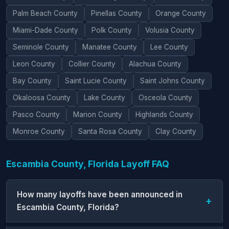
Palm Beach County
Pinellas County
Orange County
Miami-Dade County
Polk County
Volusia County
Seminole County
Manatee County
Lee County
Leon County
Collier County
Alachua County
Bay County
Saint Lucie County
Saint Johns County
Okaloosa County
Lake County
Osceola County
Pasco County
Marion County
Highlands County
Monroe County
Santa Rosa County
Clay County
Escambia County, Florida Layoff FAQ
How many layoffs have been announced in
Escambia County, Florida?