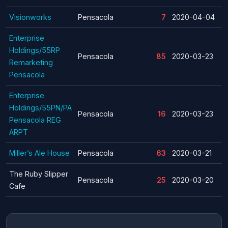
Visionworks
Pensacola
7
2020-04-04
Enterprise
Holdings/55RP
Pensacola
85
2020-03-23
Remarketing
Pensacola
Enterprise
Holdings/55PN/PA
Pensacola
16
2020-03-23
Pensacola REG
ARPT
Miller’s Ale House
Pensacola
63
2020-03-21
The Ruby Slipper
Pensacola
25
2020-03-20
Cafe