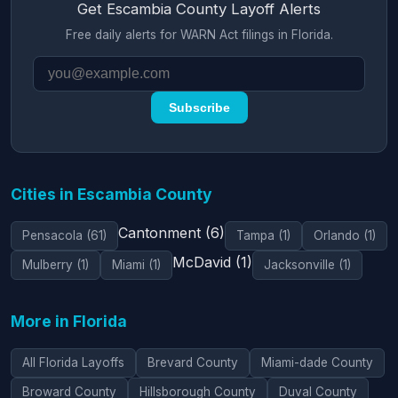
Get Escambia County Layoff Alerts
Free daily alerts for WARN Act filings in Florida.
Subscribe
Cities in Escambia County
Cantonment (6)
Pensacola (61)
Tampa (1)
Orlando (1)
McDavid (1)
Mulberry (1)
Miami (1)
Jacksonville (1)
More in Florida
All Florida Layoffs
Brevard County
Miami-dade County
Broward County
Hillsborough County
Duval County