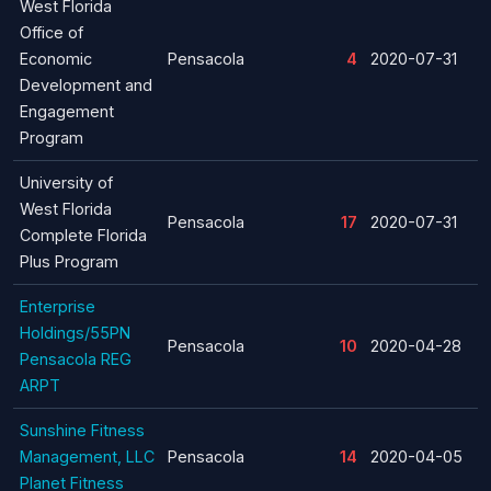
West Florida
Office of
Economic
Pensacola
4
2020-07-31
Development and
Engagement
Program
University of
West Florida
Pensacola
17
2020-07-31
Complete Florida
Plus Program
Enterprise
Holdings/55PN
Pensacola
10
2020-04-28
Pensacola REG
ARPT
Sunshine Fitness
Management, LLC
Pensacola
14
2020-04-05
Planet Fitness