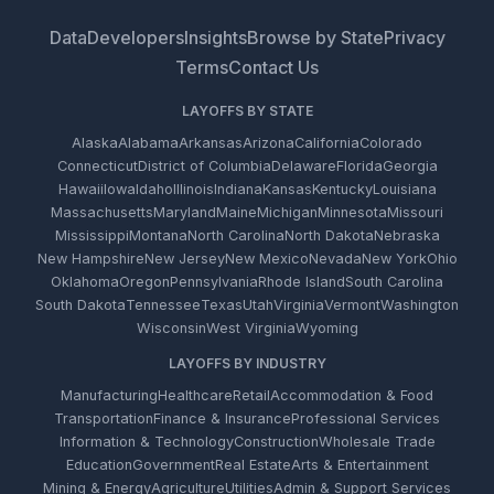
Data
Developers
Insights
Browse by State
Privacy
Terms
Contact Us
LAYOFFS BY STATE
Alaska
Alabama
Arkansas
Arizona
California
Colorado
Connecticut
District of Columbia
Delaware
Florida
Georgia
Hawaii
Iowa
Idaho
Illinois
Indiana
Kansas
Kentucky
Louisiana
Massachusetts
Maryland
Maine
Michigan
Minnesota
Missouri
Mississippi
Montana
North Carolina
North Dakota
Nebraska
New Hampshire
New Jersey
New Mexico
Nevada
New York
Ohio
Oklahoma
Oregon
Pennsylvania
Rhode Island
South Carolina
South Dakota
Tennessee
Texas
Utah
Virginia
Vermont
Washington
Wisconsin
West Virginia
Wyoming
LAYOFFS BY INDUSTRY
Manufacturing
Healthcare
Retail
Accommodation & Food
Transportation
Finance & Insurance
Professional Services
Information & Technology
Construction
Wholesale Trade
Education
Government
Real Estate
Arts & Entertainment
Mining & Energy
Agriculture
Utilities
Admin & Support Services