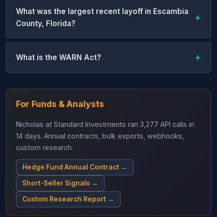
What was the largest recent layoff in Escambia
County, Florida?
What is the WARN Act?
For Funds & Analysts
Nicholas at Standard Investments ran 3,277 API calls in
14 days. Annual contracts, bulk exports, webhooks,
custom research.
Hedge Fund Annual Contract →
Short-Seller Signals →
Custom Research Report →