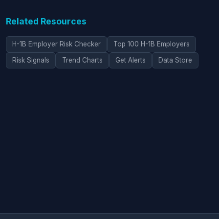
Related Resources
H-1B Employer Risk Checker
Top 100 H-1B Employers
Risk Signals
Trend Charts
Get Alerts
Data Store