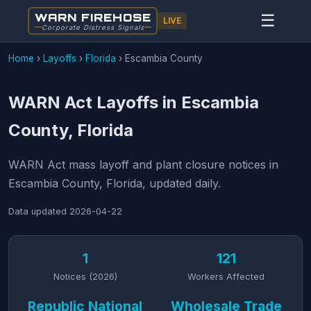
WARN FIREHOSE
☰
LIVE
Corporate Distress Signals
Home
›
Layoffs
›
Florida
›
Escambia County
WARN Act Layoffs in Escambia
County, Florida
WARN Act mass layoff and plant closure notices in
Escambia County, Florida, updated daily.
Data updated
2026-04-22
1
121
Notices (2026)
Workers Affected
Republic National
Wholesale Trade