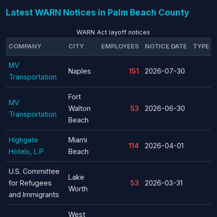
Latest WARN Notices in Palm Beach County
WARN Act layoff notices
COMPANY
CITY
EMPLOYEES
NOTICE DATE
TYPE
MV
Naples
151
2026-07-30
Transportation
Fort
MV
Walton
53
2026-06-30
Transportation
Beach
Highgate
Miami
114
2026-04-01
Hotels, L.P
Beach
U.S. Committee
Lake
for Refugees
53
2026-03-31
Worth
and Immigrants
West