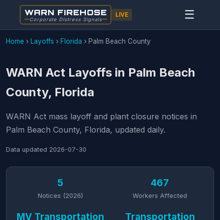
WARN FIREHOSE
☰
LIVE
Corporate Distress Signals
Home
›
Layoffs
›
Florida
›
Palm Beach County
WARN Act Layoffs in Palm Beach
County, Florida
WARN Act mass layoff and plant closure notices in
Palm Beach County, Florida, updated daily.
Data updated
2026-07-30
5
467
Notices (2026)
Workers Affected
MV Transportation
Transportation