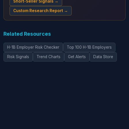
Short-Seller Signals →
Custom Research Report →
Related Resources
H-1B Employer Risk Checker
Top 100 H-1B Employers
Risk Signals
Trend Charts
Get Alerts
Data Store