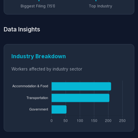
Biggest Filing (151)
Top Industry
Data Insights
Industry Breakdown
Workers affected by industry sector