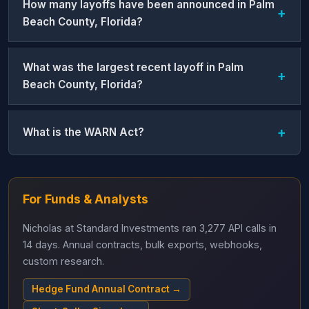
How many layoffs have been announced in Palm
Beach County, Florida?
What was the largest recent layoff in Palm
Beach County, Florida?
What is the WARN Act?
For Funds & Analysts
Nicholas at Standard Investments ran 3,277 API calls in
14 days. Annual contracts, bulk exports, webhooks,
custom research.
Hedge Fund Annual Contract →