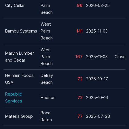
City Cellar
Palm
96
2026-03-25
Beach
West
Bambu Systems
Palm
141
2025-11-03
Beach
West
Marvin Lumber
Palm
167
2025-11-03
Closur
and Cedar
Beach
Heinlein Foods
Delray
72
2025-10-17
USA
Beach
Republic
Hudson
72
2025-10-16
Services
Boca
Materia Group
77
2025-07-28
Raton