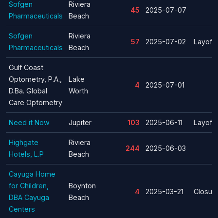
Sofgen
Riviera
45
2025-07-07
Pharmaceuticals
Beach
Sofgen
Riviera
57
2025-07-02
Layoff
Pharmaceuticals
Beach
Gulf Coast
Optometry, P.A.,
Lake
4
2025-07-01
D.Ba. Global
Worth
Care Optometry
Need it Now
Jupiter
103
2025-06-11
Layoff
Highgate
Riviera
244
2025-06-03
Hotels, L.P
Beach
Cayuga Home
for Children,
Boynton
4
2025-03-21
Closur
DBA Cayuga
Beach
Centers