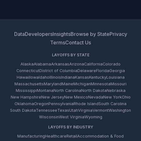
Data
Developers
Insights
Browse by State
Privacy
Terms
Contact Us
LAYOFFS BY STATE
Alaska
Alabama
Arkansas
Arizona
California
Colorado
Connecticut
District of Columbia
Delaware
Florida
Georgia
Hawaii
Iowa
Idaho
Illinois
Indiana
Kansas
Kentucky
Louisiana
Massachusetts
Maryland
Maine
Michigan
Minnesota
Missouri
Mississippi
Montana
North Carolina
North Dakota
Nebraska
New Hampshire
New Jersey
New Mexico
Nevada
New York
Ohio
Oklahoma
Oregon
Pennsylvania
Rhode Island
South Carolina
South Dakota
Tennessee
Texas
Utah
Virginia
Vermont
Washington
Wisconsin
West Virginia
Wyoming
LAYOFFS BY INDUSTRY
Manufacturing
Healthcare
Retail
Accommodation & Food