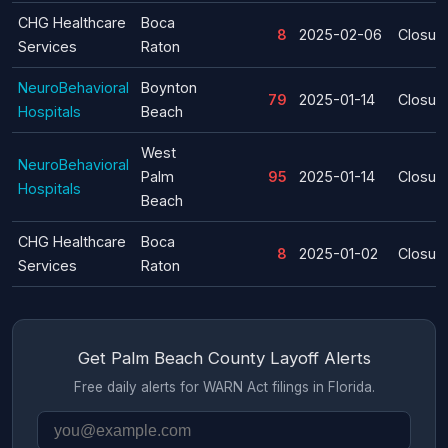
CHG Healthcare
Boca
8
2025-02-06
Closur
Services
Raton
NeuroBehavioral
Boynton
79
2025-01-14
Closur
Hospitals
Beach
West
NeuroBehavioral
Palm
95
2025-01-14
Closur
Hospitals
Beach
CHG Healthcare
Boca
8
2025-01-02
Closur
Services
Raton
Get Palm Beach County Layoff Alerts
Free daily alerts for WARN Act filings in Florida.