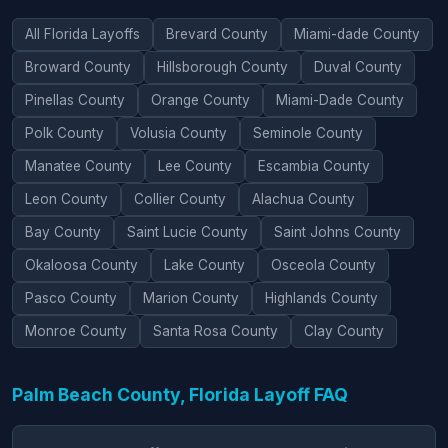
All Florida Layoffs
Brevard County
Miami-dade County
Broward County
Hillsborough County
Duval County
Pinellas County
Orange County
Miami-Dade County
Polk County
Volusia County
Seminole County
Manatee County
Lee County
Escambia County
Leon County
Collier County
Alachua County
Bay County
Saint Lucie County
Saint Johns County
Okaloosa County
Lake County
Osceola County
Pasco County
Marion County
Highlands County
Monroe County
Santa Rosa County
Clay County
Palm Beach County, Florida Layoff FAQ