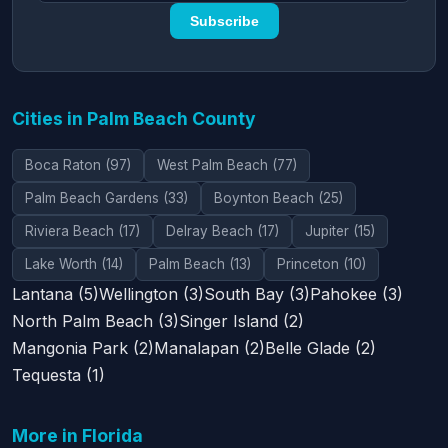
Subscribe
Cities in Palm Beach County
Boca Raton (97)
West Palm Beach (77)
Palm Beach Gardens (33)
Boynton Beach (25)
Riviera Beach (17)
Delray Beach (17)
Jupiter (15)
Lake Worth (14)
Palm Beach (13)
Princeton (10)
Lantana (5)
Wellington (3)
South Bay (3)
Pahokee (3)
North Palm Beach (3)
Singer Island (2)
Mangonia Park (2)
Manalapan (2)
Belle Glade (2)
Tequesta (1)
More in Florida