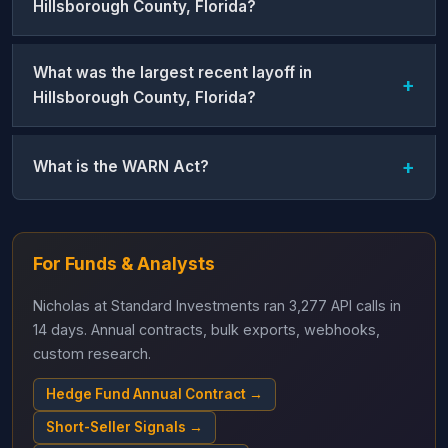
Hillsborough County, Florida?
What was the largest recent layoff in
Hillsborough County, Florida?
What is the WARN Act?
For Funds & Analysts
Nicholas at Standard Investments ran 3,277 API calls in
14 days. Annual contracts, bulk exports, webhooks,
custom research.
Hedge Fund Annual Contract →
Short-Seller Signals →