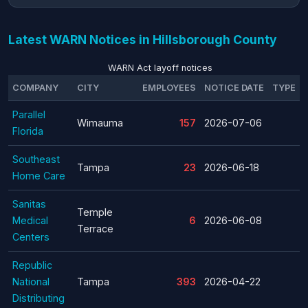
Latest WARN Notices in Hillsborough County
WARN Act layoff notices
COMPANY
CITY
EMPLOYEES
NOTICE DATE
TYPE
Parallel
Wimauma
157
2026-07-06
Florida
Southeast
Tampa
23
2026-06-18
Home Care
Sanitas
Temple
Medical
6
2026-06-08
Terrace
Centers
Republic
National
Tampa
393
2026-04-22
Distributing