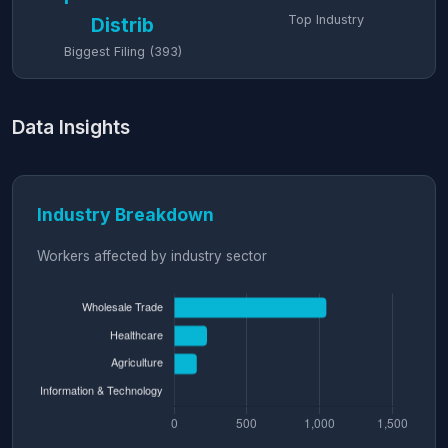
Top Industry
Distrib
Biggest Filing (393)
Data Insights
Industry Breakdown
Workers affected by industry sector