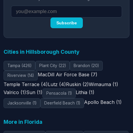
Subscribe
Cities in Hillsborough County
Tampa (426)
Plant City (22)
Brandon (20)
MacDill Air Force Base (7)
Riverview (14)
Temple Terrace (4)
Lutz (4)
Ruskin (2)
Wimauma (1)
Valrico (1)
Sun (1)
Lithia (1)
Pensacola (1)
Apollo Beach (1)
Jacksonville (1)
Deerfield Beach (1)
More in Florida