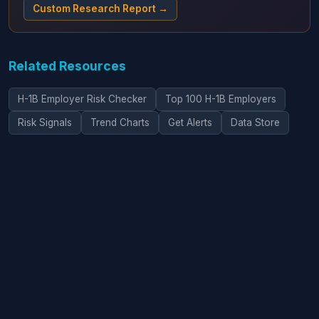
Custom Research Report →
Related Resources
H-1B Employer Risk Checker
Top 100 H-1B Employers
Risk Signals
Trend Charts
Get Alerts
Data Store