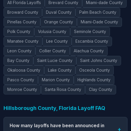
All Florida Layoffs
Brevard County
Miami-dade County
Broward County
Duval County
Palm Beach County
Pinellas County
Orange County
Miami-Dade County
Polk County
Volusia County
Seminole County
Manatee County
Lee County
Escambia County
Leon County
Collier County
Alachua County
Bay County
Saint Lucie County
Saint Johns County
Okaloosa County
Lake County
Osceola County
Pasco County
Marion County
Highlands County
Monroe County
Santa Rosa County
Clay County
Hillsborough County, Florida Layoff FAQ
How many layoffs have been announced in