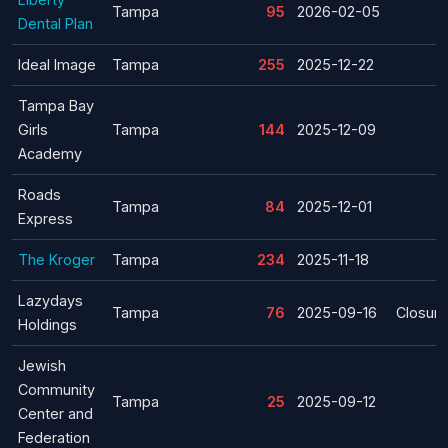
Tampa
95
2026-02-05
Dental Plan
Ideal Image
Tampa
255
2025-12-22
Tampa Bay
Girls
Tampa
144
2025-12-09
Academy
Roads
Tampa
84
2025-12-01
Express
The Kroger
Tampa
234
2025-11-18
Lazydays
Tampa
76
2025-09-16
Closure
Holdings
Jewish
Community
Tampa
25
2025-09-12
Center and
Federation