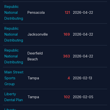
Republic
National
Pensacola
121
2026-04-22
Distributing
Republic
National
Jacksonville
169
2026-04-22
Distributing
Republic
Deerfield
National
363
2026-04-22
Beach
Distributing
Main Street
Sports
Tampa
4
2026-02-13
Group
Liberty
Tampa
102
2026-02-05
Dental Plan
Liberty