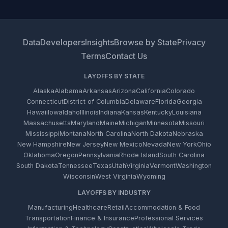
Data
Developers
Insights
Browse by State
Privacy
Terms
Contact Us
LAYOFFS BY STATE
Alaska
Alabama
Arkansas
Arizona
California
Colorado
Connecticut
District of Columbia
Delaware
Florida
Georgia
Hawaii
Iowa
Idaho
Illinois
Indiana
Kansas
Kentucky
Louisiana
Massachusetts
Maryland
Maine
Michigan
Minnesota
Missouri
Mississippi
Montana
North Carolina
North Dakota
Nebraska
New Hampshire
New Jersey
New Mexico
Nevada
New York
Ohio
Oklahoma
Oregon
Pennsylvania
Rhode Island
South Carolina
South Dakota
Tennessee
Texas
Utah
Virginia
Vermont
Washington
Wisconsin
West Virginia
Wyoming
LAYOFFS BY INDUSTRY
Manufacturing
Healthcare
Retail
Accommodation & Food
Transportation
Finance & Insurance
Professional Services