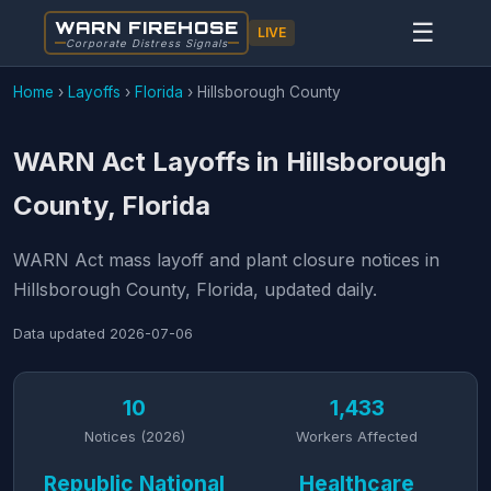
WARN FIREHOSE
☰
LIVE
Corporate Distress Signals
Home
›
Layoffs
›
Florida
›
Hillsborough County
WARN Act Layoffs in Hillsborough
County, Florida
WARN Act mass layoff and plant closure notices in
Hillsborough County, Florida, updated daily.
Data updated
2026-07-06
10
1,433
Notices (2026)
Workers Affected
Republic National
Healthcare