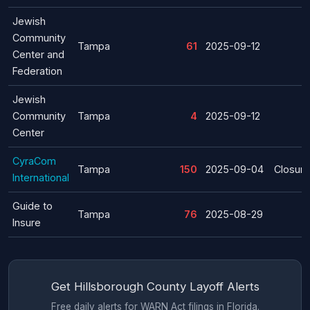
Jewish
Community
Tampa
61
2025-09-12
Center and
Federation
Jewish
Community
Tampa
4
2025-09-12
Center
CyraCom
Tampa
150
2025-09-04
Closure
International
Guide to
Tampa
76
2025-08-29
Insure
Get Hillsborough County Layoff Alerts
Free daily alerts for WARN Act filings in Florida.