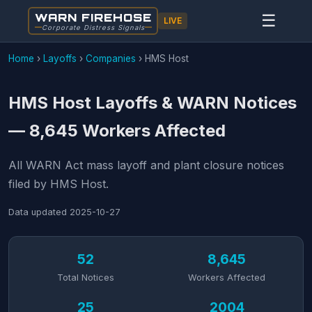
WARN FIREHOSE
☰
LIVE
Corporate Distress Signals
Home
›
Layoffs
›
Companies
›
HMS Host
HMS Host Layoffs & WARN Notices
— 8,645 Workers Affected
All WARN Act mass layoff and plant closure notices
filed by HMS Host.
Data updated
2025-10-27
52
8,645
Total Notices
Workers Affected
25
2004