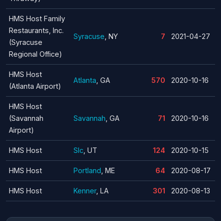
HMS Host Family
Restaurants, Inc.
Syracuse
, NY
7
2021-04-27
(Syracuse
Regional Office)
HMS Host
Atlanta
, GA
570
2020-10-16
(Atlanta Airport)
HMS Host
(Savannah
Savannah
, GA
71
2020-10-16
Airport)
HMS Host
Slc
, UT
124
2020-10-15
HMS Host
Portland
, ME
64
2020-08-17
HMS Host
Kenner
, LA
301
2020-08-13