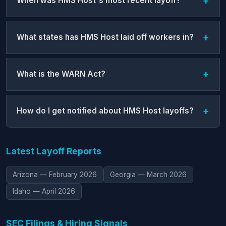
When was HMS Host's most recent layoff?
What states has HMS Host laid off workers in?
What is the WARN Act?
How do I get notified about HMS Host layoffs?
Latest Layoff Reports
Arizona — February 2026
Georgia — March 2026
Idaho — April 2026
SEC Filings & Hiring Signals