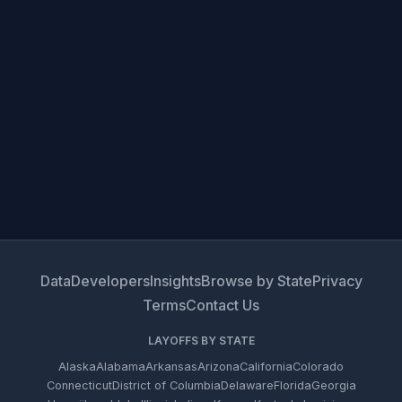
Data
Developers
Insights
Browse by State
Privacy
Terms
Contact Us
LAYOFFS BY STATE
Alaska
Alabama
Arkansas
Arizona
California
Colorado
Connecticut
District of Columbia
Delaware
Florida
Georgia