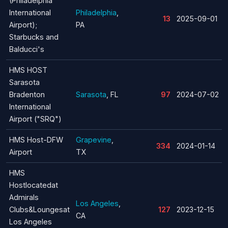
(Philadelphia
International
Philadelphia
,
13
2025-09-01
Airport);
PA
Starbucks and
Balducci's
HMS HOST
Sarasota
Bradenton
Sarasota
, FL
97
2024-07-02
International
Airport ("SRQ")
HMS Host-DFW
Grapevine
,
334
2024-01-14
Airport
TX
HMS
Hostlocatedat
Admirals
Los Angeles
,
Clubs&Loungesat
127
2023-12-15
CA
Los Angeles