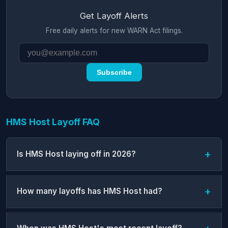
Get Layoff Alerts
Free daily alerts for new WARN Act filings.
Subscribe
HMS Host Layoff FAQ
Is HMS Host laying off in 2026?
How many layoffs has HMS Host had?