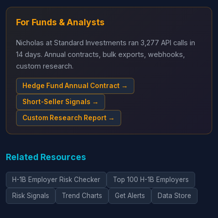
For Funds & Analysts
Nicholas at Standard Investments ran 3,277 API calls in
14 days. Annual contracts, bulk exports, webhooks,
custom research.
Hedge Fund Annual Contract →
Short-Seller Signals →
Custom Research Report →
Related Resources
H-1B Employer Risk Checker
Top 100 H-1B Employers
Risk Signals
Trend Charts
Get Alerts
Data Store