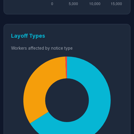
Layoff Types
Workers affected by notice type