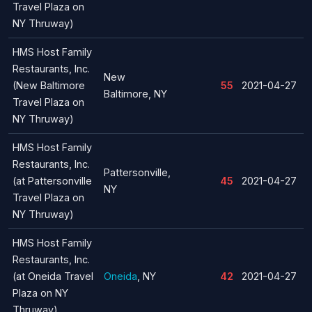
Travel Plaza on
NY Thruway)
HMS Host Family
Restaurants, Inc.
New
(New Baltimore
55
2021-04-27
Baltimore, NY
Travel Plaza on
NY Thruway)
HMS Host Family
Restaurants, Inc.
Pattersonville,
(at Pattersonville
45
2021-04-27
NY
Travel Plaza on
NY Thruway)
HMS Host Family
Restaurants, Inc.
(at Oneida Travel
Oneida
, NY
42
2021-04-27
Plaza on NY
Thruway)