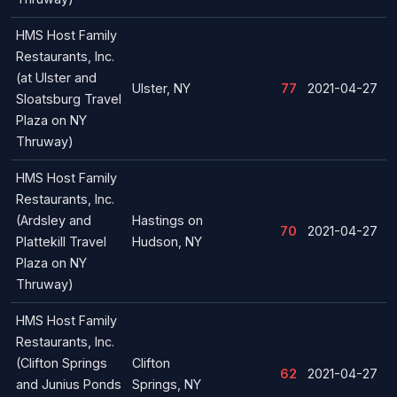
HMS Host Family
Restaurants, Inc.
(at Ulster and
Ulster, NY
77
2021-04-27
Sloatsburg Travel
Plaza on NY
Thruway)
HMS Host Family
Restaurants, Inc.
(Ardsley and
Hastings on
70
2021-04-27
Plattekill Travel
Hudson, NY
Plaza on NY
Thruway)
HMS Host Family
Restaurants, Inc.
(Clifton Springs
Clifton
62
2021-04-27
and Junius Ponds
Springs, NY