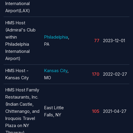
International
Airport(LAX)
HMS Host
(Admiral's Club
within
Philadelphia
,
77
2023-12-01
Philadelphia
PA
International
Airport)
HMS Host -
Kansas City
,
170
2022-02-27
Kansas City
MO
HMS Host Family
Restaurants, Inc.
(Indian Castle,
East Little
Chittenango, and
105
2021-04-27
Falls, NY
Iroquois Travel
Plaza on NY
Thruway)