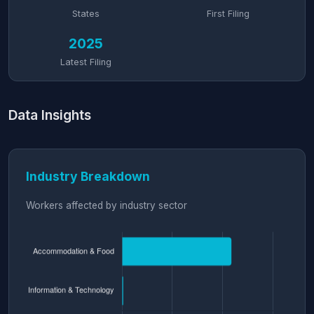
States
First Filing
2025
Latest Filing
Data Insights
Industry Breakdown
Workers affected by industry sector