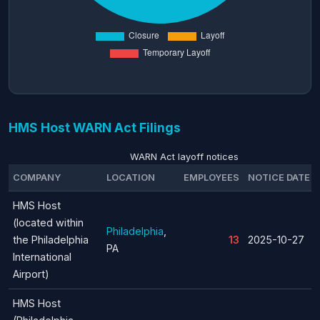
HMS Host WARN Act Filings
WARN Act layoff notices
COMPANY
LOCATION
EMPLOYEES
NOTICE DATE
HMS Host
(located within
Philadelphia
,
the Philadelphia
13
2025-10-27
PA
International
Airport)
HMS Host