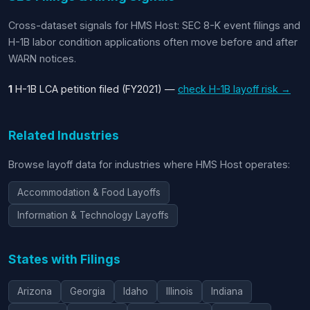
Cross-dataset signals for HMS Host: SEC 8-K event filings and
H-1B labor condition applications often move before and after
WARN notices.
1
H-1B LCA petition filed (FY2021) —
check H-1B layoff risk →
Related Industries
Browse layoff data for industries where HMS Host operates:
Accommodation & Food Layoffs
Information & Technology Layoffs
States with Filings
Arizona
Georgia
Idaho
Illinois
Indiana