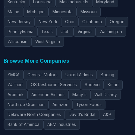
Kentucky
Louisiana
Massachusetts
Maryland
Maine
Michigan
Minnesota
Missouri
New Jersey
New York
Ohio
Oklahoma
Oregon
Pennsylvania
Texas
Utah
Virginia
Washington
Wisconsin
West Virginia
Browse More Companies
YMCA
General Motors
United Airlines
Boeing
Walmart
OS Restaurant Services
Sodexo
Kmart
Aramark
American Airlines
Macy's
Walt Disney
Northrop Grumman
Amazon
Tyson Foods
Delaware North Companies
David's Bridal
A&P
Bank of America
ABM Industries