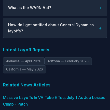
What is the WARN Act?
How do I get notified about General Dynamics
layoffs?
Latest Layoff Reports
Alabama — April 2026
Arizona — February 2026
California — May 2026
Related News Articles
Massive Layoffs In VA Take Effect July 1 As Job Losses
Climb - Patch