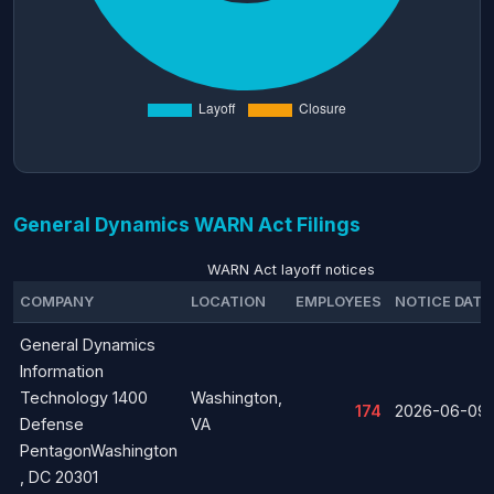
General Dynamics WARN Act Filings
WARN Act layoff notices
COMPANY
LOCATION
EMPLOYEES
NOTICE DATE
General Dynamics
Information
Technology 1400
Washington,
174
2026-06-09
Defense
VA
PentagonWashington
, DC 20301