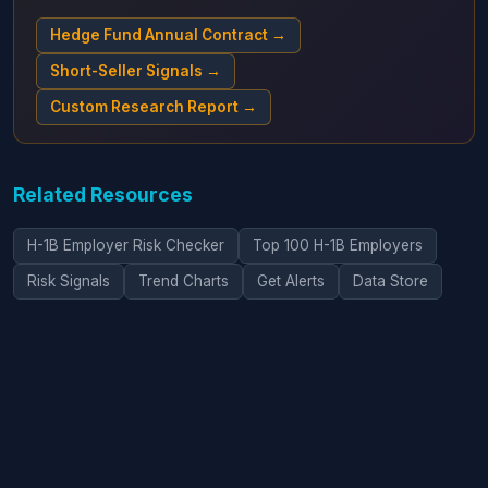
Hedge Fund Annual Contract →
Short-Seller Signals →
Custom Research Report →
Related Resources
H-1B Employer Risk Checker
Top 100 H-1B Employers
Risk Signals
Trend Charts
Get Alerts
Data Store