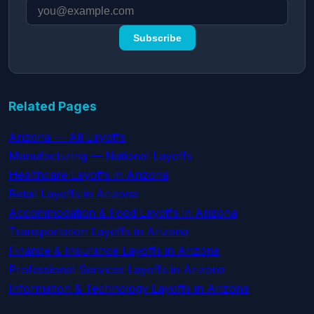
Subscribe
Related Pages
Arizona — All Layoffs
Manufacturing — National Layoffs
Healthcare Layoffs in Arizona
Retail Layoffs in Arizona
Accommodation & Food Layoffs in Arizona
Transportation Layoffs in Arizona
Finance & Insurance Layoffs in Arizona
Professional Services Layoffs in Arizona
Information & Technology Layoffs in Arizona