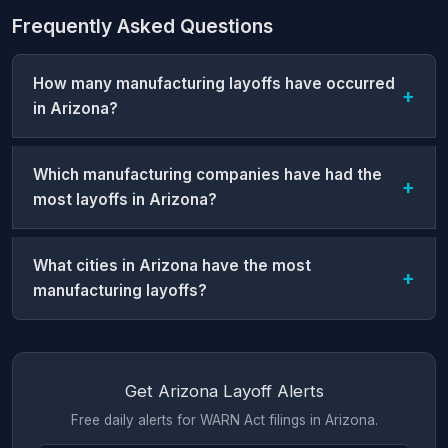
Frequently Asked Questions
How many manufacturing layoffs have occurred
in Arizona?
Which manufacturing companies have had the
most layoffs in Arizona?
What cities in Arizona have the most
manufacturing layoffs?
Get Arizona Layoff Alerts
Free daily alerts for WARN Act filings in Arizona.