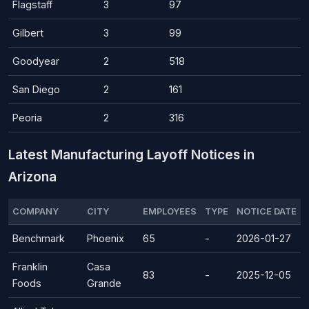
Flagstaff
3
97
Gilbert
3
99
Goodyear
2
518
San Diego
2
161
Peoria
2
316
Latest Manufacturing Layoff Notices in
Arizona
COMPANY
CITY
EMPLOYEES
TYPE
NOTICE DATE
Benchmark
Phoenix
65
-
2026-01-27
Franklin
Casa
83
-
2025-12-05
Foods
Grande