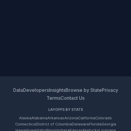
Data
Developers
Insights
Browse by State
Privacy
Terms
Contact Us
LAYOFFS BY STATE
Alaska
Alabama
Arkansas
Arizona
California
Colorado
Connecticut
District of Columbia
Delaware
Florida
Georgia
Hawaii
Iowa
Idaho
Illinois
Indiana
Kansas
Kentucky
Louisiana