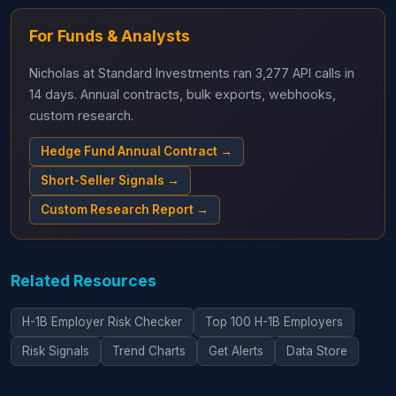
For Funds & Analysts
Nicholas at Standard Investments ran 3,277 API calls in
14 days. Annual contracts, bulk exports, webhooks,
custom research.
Hedge Fund Annual Contract →
Short-Seller Signals →
Custom Research Report →
Related Resources
H-1B Employer Risk Checker
Top 100 H-1B Employers
Risk Signals
Trend Charts
Get Alerts
Data Store