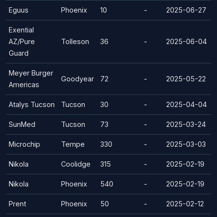
Eguus
Phoenix
10
-
2025-06-27
Exential
AZ/Pure
Tolleson
36
-
2025-06-04
Guard
Meyer Burger
Goodyear
72
-
2025-05-22
Americas
Atalys Tucson
Tucson
30
-
2025-04-04
SunMed
Tucson
73
-
2025-03-24
Microchip
Tempe
330
-
2025-03-03
Nikola
Coolidge
315
-
2025-02-19
Nikola
Phoenix
540
-
2025-02-19
Prent
Phoenix
50
-
2025-02-12