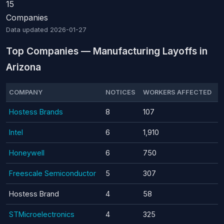
15
Companies
Data updated
2026-01-27
Top Companies — Manufacturing Layoffs in
Arizona
COMPANY
NOTICES
WORKERS AFFECTED
Hostess Brands
8
107
Intel
6
1,910
Honeywell
6
750
Freescale Semiconductor
5
307
Hostess Brand
4
58
STMicroelectronics
4
325