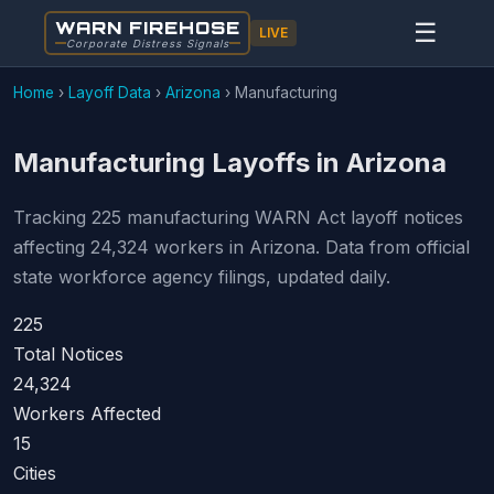
WARN FIREHOSE
☰
LIVE
Corporate Distress Signals
Home
›
Layoff Data
›
Arizona
›
Manufacturing
Manufacturing Layoffs in Arizona
Tracking 225 manufacturing WARN Act layoff notices
affecting 24,324 workers in Arizona. Data from official
state workforce agency filings, updated daily.
225
Total Notices
24,324
Workers Affected
15
Cities