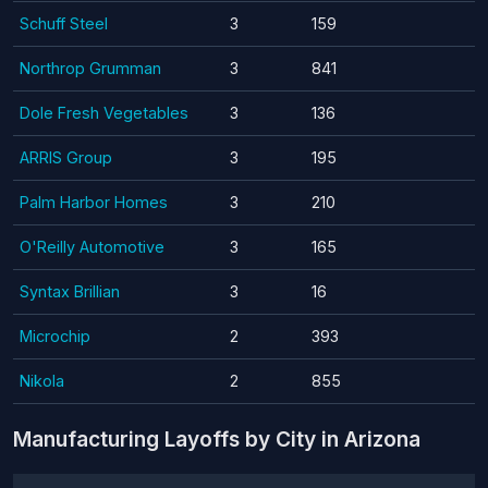
Schuff Steel
3
159
Northrop Grumman
3
841
Dole Fresh Vegetables
3
136
ARRIS Group
3
195
Palm Harbor Homes
3
210
O'Reilly Automotive
3
165
Syntax Brillian
3
16
Microchip
2
393
Nikola
2
855
Manufacturing Layoffs by City in Arizona