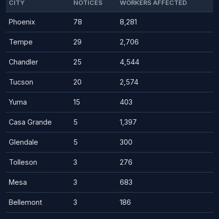
CITY
NOTICES
WORKERS AFFECTED
Phoenix
78
8,281
Tempe
29
2,706
Chandler
25
4,544
Tucson
20
2,574
Yuma
15
403
Casa Grande
5
1,397
Glendale
5
300
Tolleson
3
276
Mesa
3
683
Bellemont
3
186