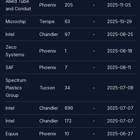
Allied Tube
Phoenix
205
-
2025-11-05
and Conduit
Microchip
Tempe
63
-
2025-10-29
Intel
Chandler
97
-
2025-08-25
Zeco
Phoenix
1
-
2025-08-18
Systems
SAF
Phoenix
7
-
2025-08-11
Spectrum
Plastics
Tucson
34
-
2025-07-08
Group
Intel
Chandler
696
-
2025-07-07
Intel
Chandler
172
-
2025-07-07
Equus
Phoenix
10
-
2025-06-27