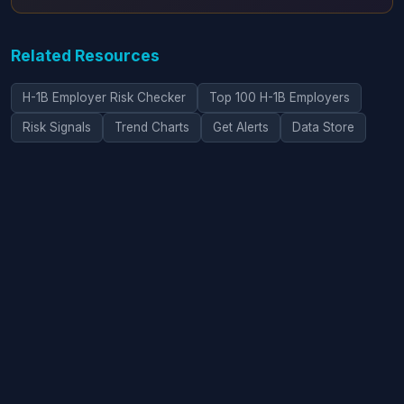
Related Resources
H-1B Employer Risk Checker
Top 100 H-1B Employers
Risk Signals
Trend Charts
Get Alerts
Data Store