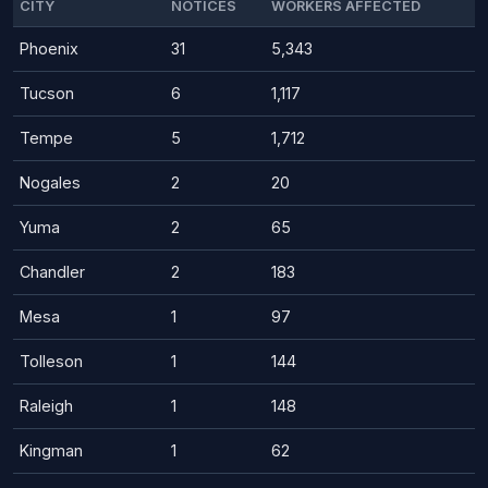
CITY
NOTICES
WORKERS AFFECTED
Phoenix
31
5,343
Tucson
6
1,117
Tempe
5
1,712
Nogales
2
20
Yuma
2
65
Chandler
2
183
Mesa
1
97
Tolleson
1
144
Raleigh
1
148
Kingman
1
62