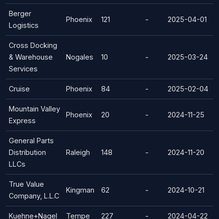
Berger
Phoenix
121
-
2025-04-01
Logistics
Cross Docking
& Warehouse
Nogales
10
-
2025-03-24
Services
Cruise
Phoenix
84
-
2025-02-04
Mountain Valley
Phoenix
20
-
2024-11-25
Express
General Parts
Distribution
Raleigh
148
-
2024-11-20
LLCs
True Value
Kingman
62
-
2024-10-21
Company, L.L.C
Kuehne+Nagel
Tempe
227
-
2024-04-22