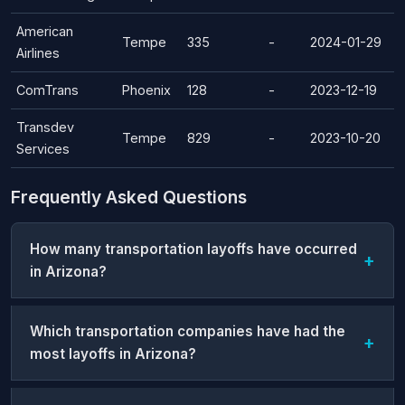
American
Tempe
335
-
2024-01-29
Airlines
ComTrans
Phoenix
128
-
2023-12-19
Transdev
Tempe
829
-
2023-10-20
Services
Frequently Asked Questions
How many transportation layoffs have occurred
in Arizona?
Which transportation companies have had the
most layoffs in Arizona?