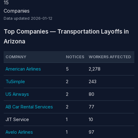
15
Companies
Data updated
2026-01-12
Top Companies — Transportation Layoffs in
Arizona
COMPANY
NOTICES
WORKERS AFFECTED
American Airlines
5
2,278
TuSimple
2
243
US Airways
2
80
AB Car Rental Services
2
77
JIT Service
1
10
Avelo Airlines
1
97