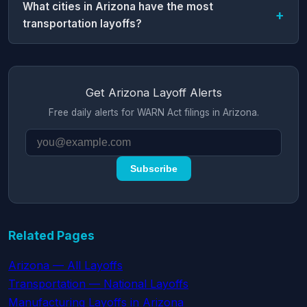
What cities in Arizona have the most
transportation layoffs?
Get Arizona Layoff Alerts
Free daily alerts for WARN Act filings in Arizona.
Subscribe
Related Pages
Arizona — All Layoffs
Transportation — National Layoffs
Manufacturing Layoffs in Arizona