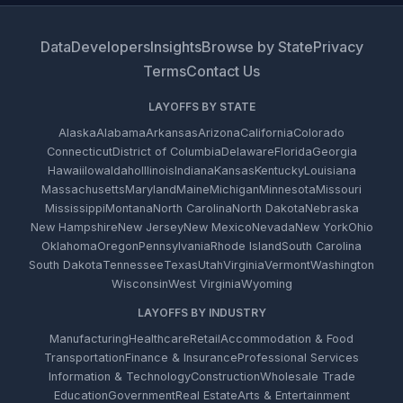
Data
Developers
Insights
Browse by State
Privacy
Terms
Contact Us
LAYOFFS BY STATE
Alaska
Alabama
Arkansas
Arizona
California
Colorado
Connecticut
District of Columbia
Delaware
Florida
Georgia
Hawaii
Iowa
Idaho
Illinois
Indiana
Kansas
Kentucky
Louisiana
Massachusetts
Maryland
Maine
Michigan
Minnesota
Missouri
Mississippi
Montana
North Carolina
North Dakota
Nebraska
New Hampshire
New Jersey
New Mexico
Nevada
New York
Ohio
Oklahoma
Oregon
Pennsylvania
Rhode Island
South Carolina
South Dakota
Tennessee
Texas
Utah
Virginia
Vermont
Washington
Wisconsin
West Virginia
Wyoming
LAYOFFS BY INDUSTRY
Manufacturing
Healthcare
Retail
Accommodation & Food
Transportation
Finance & Insurance
Professional Services
Information & Technology
Construction
Wholesale Trade
Education
Government
Real Estate
Arts & Entertainment