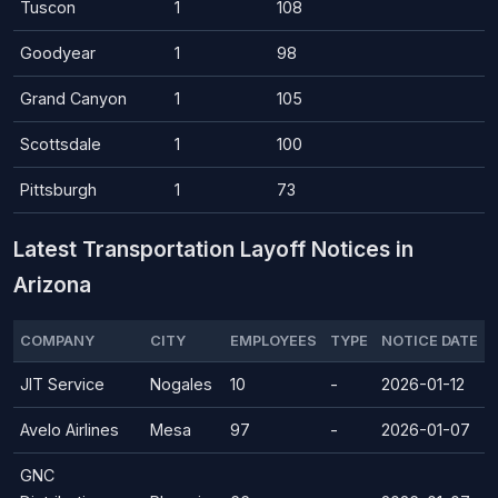
Tuscon
1
108
Goodyear
1
98
Grand Canyon
1
105
Scottsdale
1
100
Pittsburgh
1
73
Latest Transportation Layoff Notices in
Arizona
COMPANY
CITY
EMPLOYEES
TYPE
NOTICE DATE
JIT Service
Nogales
10
-
2026-01-12
Avelo Airlines
Mesa
97
-
2026-01-07
GNC