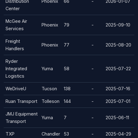
Distribution
Phoenix
66
-
2026-01-07
Center
McGee Air
Phoenix
79
-
2025-09-10
Services
Freight
Phoenix
77
-
2025-08-20
Handlers
Ryder
Integrated
Yuma
58
-
2025-07-22
Logistics
WeDriveU
Tucson
138
-
2025-07-16
Ruan Transport
Tolleson
144
-
2025-07-01
JMJ Equipment
Yuma
7
-
2025-06-11
Transport
TXP
Chandler
53
-
2025-04-29