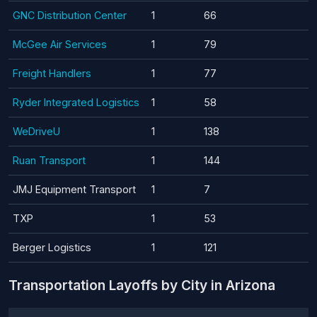
GNC Distribution Center
1
66
McGee Air Services
1
79
Freight Handlers
1
77
Ryder Integrated Logistics
1
58
WeDriveU
1
138
Ruan Transport
1
144
JMJ Equipment Transport
1
7
TXP
1
53
Berger Logistics
1
121
Transportation Layoffs by City in Arizona