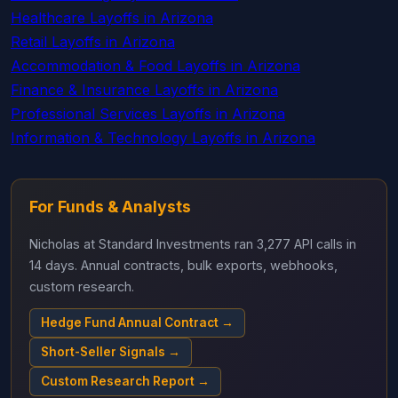
Healthcare Layoffs in Arizona
Retail Layoffs in Arizona
Accommodation & Food Layoffs in Arizona
Finance & Insurance Layoffs in Arizona
Professional Services Layoffs in Arizona
Information & Technology Layoffs in Arizona
For Funds & Analysts
Nicholas at Standard Investments ran 3,277 API calls in
14 days. Annual contracts, bulk exports, webhooks,
custom research.
Hedge Fund Annual Contract →
Short-Seller Signals →
Custom Research Report →