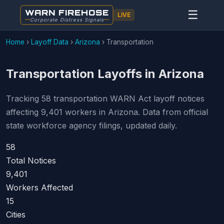
WARN FIREHOSE
☰
LIVE
Corporate Distress Signals
Home
›
Layoff Data
›
Arizona
›
Transportation
Transportation Layoffs in Arizona
Tracking 58 transportation WARN Act layoff notices
affecting 9,401 workers in Arizona. Data from official
state workforce agency filings, updated daily.
58
Total Notices
9,401
Workers Affected
15
Cities