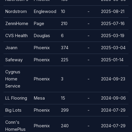
Nordstrom
Englewood
10
-
2025-08-21
ZenniHome
Page
210
-
2025-07-16
CVS Health
Douglas
6
-
2025-03-19
Joann
Phoenix
374
-
2025-03-04
Safeway
Phoenix
225
-
2025-01-14
Cygnus
Home
Phoenix
3
-
2024-09-23
Service
LL Flooring
Mesa
15
-
2024-09-06
Big Lots
Phoenix
299
-
2024-07-29
Conn's
Phoenix
240
-
2024-07-29
HomePlus