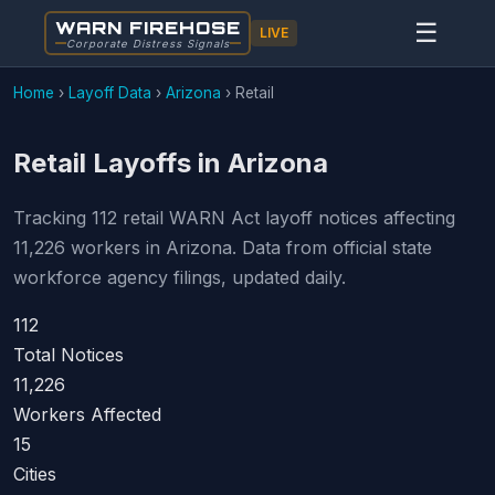
WARN FIREHOSE
☰
LIVE
Corporate Distress Signals
Home
›
Layoff Data
›
Arizona
›
Retail
Retail Layoffs in Arizona
Tracking 112 retail WARN Act layoff notices affecting
11,226 workers in Arizona. Data from official state
workforce agency filings, updated daily.
112
Total Notices
11,226
Workers Affected
15
Cities