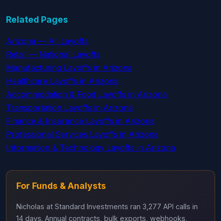
Related Pages
Arizona — All Layoffs
Retail — National Layoffs
Manufacturing Layoffs in Arizona
Healthcare Layoffs in Arizona
Accommodation & Food Layoffs in Arizona
Transportation Layoffs in Arizona
Finance & Insurance Layoffs in Arizona
Professional Services Layoffs in Arizona
Information & Technology Layoffs in Arizona
For Funds & Analysts
Nicholas at Standard Investments ran 3,277 API calls in
14 days. Annual contracts, bulk exports, webhooks,