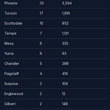
Phoenix
33
3,594
Tucson
17
1,816
Scottsdale
10
852
Tempe
7
1,131
Mesa
6
335
Yuma
6
63
Chandler
5
288
Flagstaff
4
419
Surprise
3
109
Englewood
2
12
Gilbert
2
148