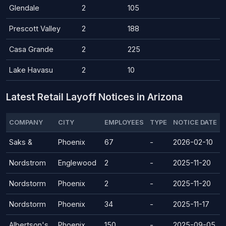
Glendale
2
105
Prescott Valley
2
188
Casa Grande
2
225
Lake Havasu
2
10
Latest Retail Layoff Notices in Arizona
COMPANY
CITY
EMPLOYEES
TYPE
NOTICE DATE
Saks &
Phoenix
67
-
2026-02-10
Nordstrom
Englewood
2
-
2025-11-20
Nordstorm
Phoenix
2
-
2025-11-20
Nordstorm
Phoenix
34
-
2025-11-17
Albertson's
Phoenix
150
-
2025-09-05