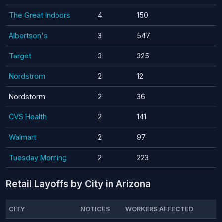
The Great Indoors
4
150
Albertson's
3
547
Target
3
325
Nordstrom
2
12
Nordstorm
2
36
CVS Health
2
141
Walmart
2
97
Tuesday Morning
2
223
Retail Layoffs by City in Arizona
CITY
NOTICES
WORKERS AFFECTED