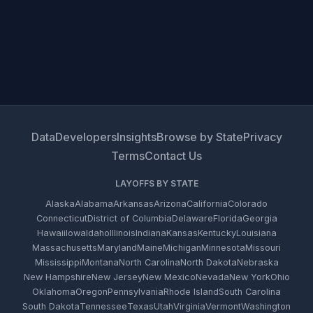
Data
Developers
Insights
Browse by State
Privacy
Terms
Contact Us
LAYOFFS BY STATE
Alaska
Alabama
Arkansas
Arizona
California
Colorado
Connecticut
District of Columbia
Delaware
Florida
Georgia
Hawaii
Iowa
Idaho
Illinois
Indiana
Kansas
Kentucky
Louisiana
Massachusetts
Maryland
Maine
Michigan
Minnesota
Missouri
Mississippi
Montana
North Carolina
North Dakota
Nebraska
New Hampshire
New Jersey
New Mexico
Nevada
New York
Ohio
Oklahoma
Oregon
Pennsylvania
Rhode Island
South Carolina
South Dakota
Tennessee
Texas
Utah
Virginia
Vermont
Washington