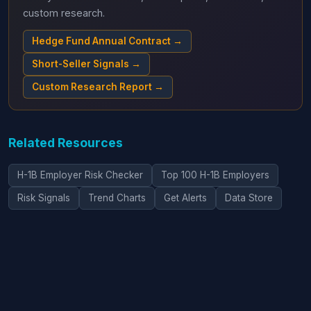
custom research.
Hedge Fund Annual Contract →
Short-Seller Signals →
Custom Research Report →
Related Resources
H-1B Employer Risk Checker
Top 100 H-1B Employers
Risk Signals
Trend Charts
Get Alerts
Data Store