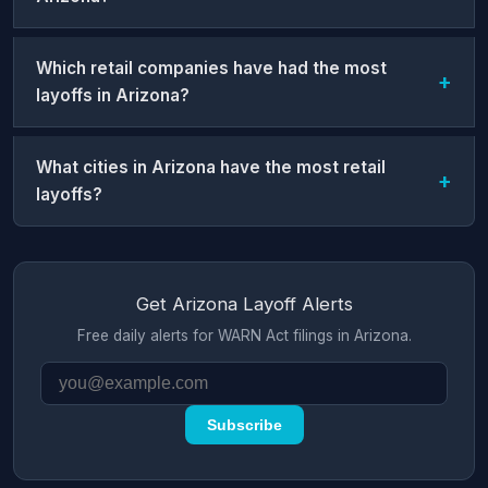
Which retail companies have had the most
layoffs in Arizona?
What cities in Arizona have the most retail
layoffs?
Get Arizona Layoff Alerts
Free daily alerts for WARN Act filings in Arizona.
Subscribe