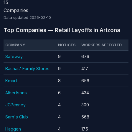
15
Companies
Data updated
2026-02-10
Top Companies — Retail Layoffs in Arizona
COMPANY
NOTICES
WORKERS AFFECTED
Safeway
9
676
Bashas' Family Stores
9
417
Kmart
8
656
Albertsons
6
434
JCPenney
4
300
Sam's Club
4
568
Haggen
4
175