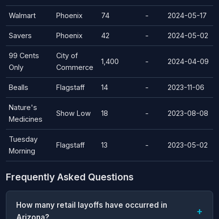
Walmart
Phoenix
74
-
2024-05-17
Savers
Phoenix
42
-
2024-05-02
99 Cents
City of
1,400
-
2024-04-09
Only
Commerce
Bealls
Flagstaff
14
-
2023-11-06
Nature's
Show Low
18
-
2023-08-08
Medicines
Tuesday
Flagstaff
13
-
2023-05-02
Morning
Frequently Asked Questions
How many retail layoffs have occurred in
Arizona?