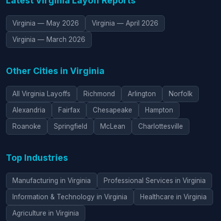
Latest Virginia Layoff Reports
Virginia — May 2026
Virginia — April 2026
Virginia — March 2026
Other Cities in Virginia
All Virginia Layoffs
Richmond
Arlington
Norfolk
Alexandria
Fairfax
Chesapeake
Hampton
Roanoke
Springfield
McLean
Charlottesville
Top Industries
Manufacturing in Virginia
Professional Services in Virginia
Information & Technology in Virginia
Healthcare in Virginia
Agriculture in Virginia