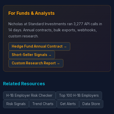
For Funds & Analysts
Nicholas at Standard Investments ran 3,277 API calls in
14 days. Annual contracts, bulk exports, webhooks,
custom research.
Hedge Fund Annual Contract →
Short-Seller Signals →
Custom Research Report →
Related Resources
H-1B Employer Risk Checker
Top 100 H-1B Employers
Risk Signals
Trend Charts
Get Alerts
Data Store