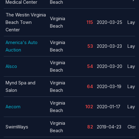
Medical Center
Beach
The Westin Virginia
Virginia
Beach Town
115
2020-03-25
Layof
Beach
Center
America's Auto
Virginia
53
2020-03-23
Layof
Auction
Beach
Virginia
Alsco
54
2020-03-20
Layof
Beach
Mynd Spa and
Virginia
64
2020-03-19
Layof
Salon
Beach
Virginia
Aecom
102
2020-01-17
Layof
Beach
Virginia
SwimWays
82
2019-04-23
Clos
Beach