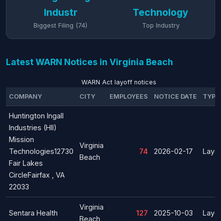
Industr
Technology
Biggest Filing (74)
Top Industry
Latest WARN Notices in Virginia Beach
WARN Act layoff notices
COMPANY
CITY
EMPLOYEES
NOTICE DATE
TYPE
Huntington Ingall
Industries (HII)
Mission
Virginia
Technologies12730
74
2026-02-17
Layof
Beach
Fair Lakes
CircleFairfax , VA
22033
Virginia
Sentara Health
127
2025-10-03
Layof
Beach