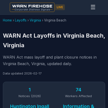
WARN FIREHOSE
☰
LIVE
Corporate Distress Signals
Home
›
Layoffs
›
Virginia
›
Virginia Beach
WARN Act Layoffs in Virginia Beach,
Virginia
WARN Act mass layoff and plant closure notices in
Virginia Beach, Virginia, updated daily.
Data updated
2026-02-17
1
74
Notices (2026)
Workers Affected
Huntington Ingall
Information &