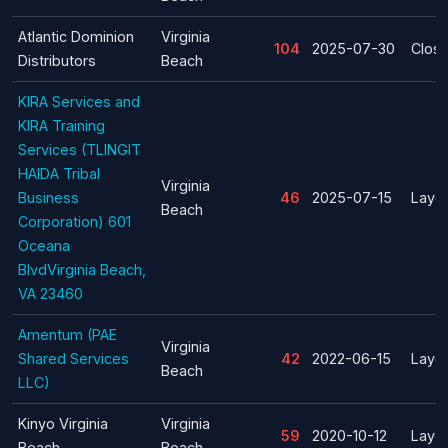
Atlantic Dominion
Virginia
104
2025-07-30
Clos
Distributors
Beach
KIRA Services and
KIRA Training
Services (TLINGIT
HAIDA Tribal
Virginia
Business
46
2025-07-15
Layof
Beach
Corporation) 601
Oceana
BlvdVirginia Beach,
VA 23460
Amentum (PAE
Virginia
Shared Services
42
2022-06-15
Layof
Beach
LLC)
Kinyo Virginia
Virginia
59
2020-10-12
Layof
Beach
Beach