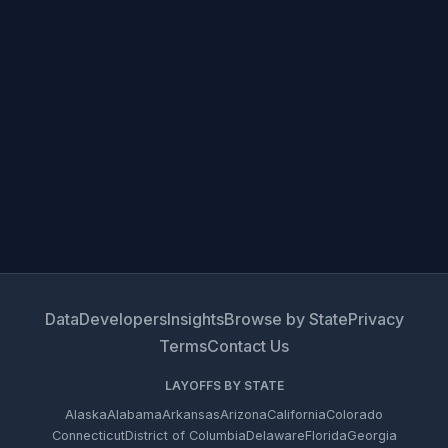
Data
Developers
Insights
Browse by State
Privacy
Terms
Contact Us
LAYOFFS BY STATE
Alaska
Alabama
Arkansas
Arizona
California
Colorado
Connecticut
District of Columbia
Delaware
Florida
Georgia