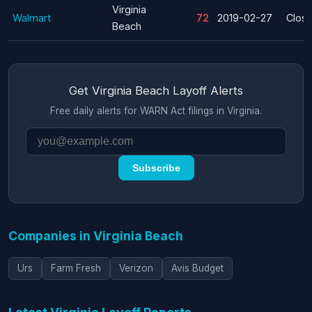
Virginia
Walmart
72
2019-02-27
Clos
Beach
Get Virginia Beach Layoff Alerts
Free daily alerts for WARN Act filings in Virginia.
Subscribe
Companies in Virginia Beach
Urs
Farm Fresh
Verizon
Avis Budget