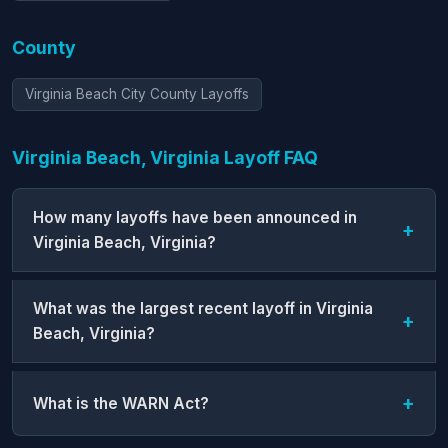
County
Virginia Beach City County Layoffs
Virginia Beach, Virginia Layoff FAQ
How many layoffs have been announced in
Virginia Beach, Virginia?
What was the largest recent layoff in Virginia
Beach, Virginia?
What is the WARN Act?