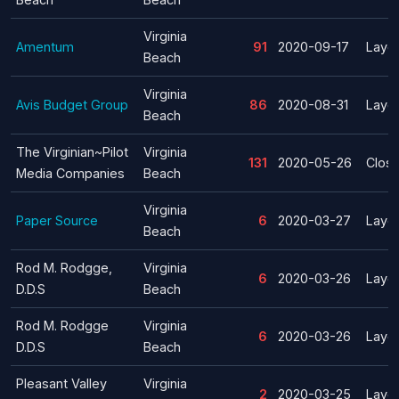
Virginia
Amentum
91
2020-09-17
Layof
Beach
Virginia
Avis Budget Group
86
2020-08-31
Layof
Beach
The Virginian~Pilot
Virginia
131
2020-05-26
Clos
Media Companies
Beach
Virginia
Paper Source
6
2020-03-27
Layof
Beach
Rod M. Rodgge,
Virginia
6
2020-03-26
Layof
D.D.S
Beach
Rod M. Rodgge
Virginia
6
2020-03-26
Layof
D.D.S
Beach
Pleasant Valley
Virginia
2
2020-03-25
Layof