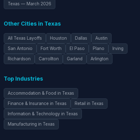
Texas — March 2026
Other Cities in Texas
All Texas Layoffs
Houston
Dallas
Austin
San Antonio
Fort Worth
El Paso
Plano
Irving
Richardson
Carrollton
Garland
Arlington
Top Industries
Accommodation & Food in Texas
Finance & Insurance in Texas
Retail in Texas
Information & Technology in Texas
Manufacturing in Texas