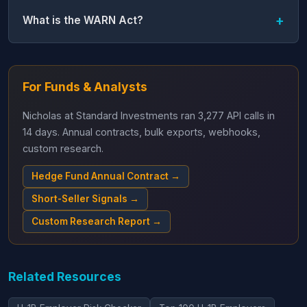
What is the WARN Act?
For Funds & Analysts
Nicholas at Standard Investments ran 3,277 API calls in
14 days. Annual contracts, bulk exports, webhooks,
custom research.
Hedge Fund Annual Contract →
Short-Seller Signals →
Custom Research Report →
Related Resources