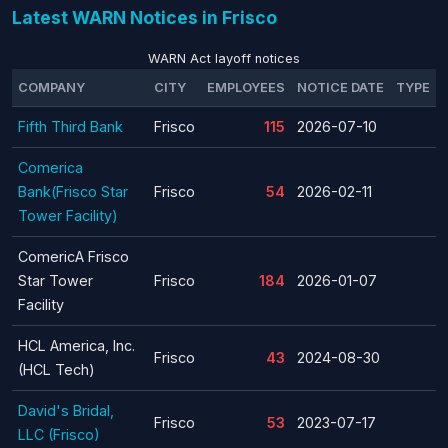
Latest WARN Notices in Frisco
WARN Act layoff notices
COMPANY
CITY
EMPLOYEES
NOTICE DATE
TYPE
Fifth Third Bank
Frisco
115
2026-07-10
Comerica
Bank(Frisco Star
Frisco
54
2026-02-11
Tower Facility)
ComericA Frisco
Star Tower
Frisco
184
2026-01-07
Facility
HCL America, Inc.
Frisco
43
2024-08-30
(HCL Tech)
David's Bridal,
Frisco
53
2023-07-17
LLC (Frisco)