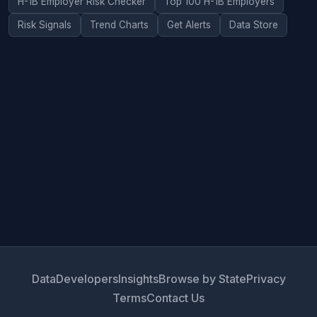
H-1B Employer Risk Checker
Top 100 H-1B Employers
Risk Signals
Trend Charts
Get Alerts
Data Store
Data
Developers
Insights
Browse by State
Privacy
Terms
Contact Us