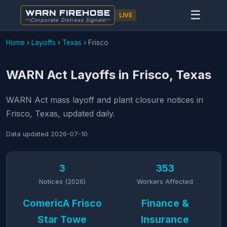
WARN FIREHOSE
☰
LIVE
Corporate Distress Signals
Home
›
Layoffs
›
Texas
›
Frisco
WARN Act Layoffs in Frisco, Texas
WARN Act mass layoff and plant closure notices in
Frisco, Texas, updated daily.
Data updated
2026-07-10
3
353
Notices (2026)
Workers Affected
ComericA Frisco
Finance &
Star Towe
Insurance