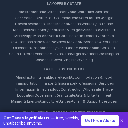
LAYOFFS BY STATE
Alaska
Alabama
Arkansas
Arizona
California
Colorado
Connecticut
District of Columbia
Delaware
Florida
Georgia
Hawaii
Iowa
Idaho
Illinois
Indiana
Kansas
Kentucky
Louisiana
Massachusetts
Maryland
Maine
Michigan
Minnesota
Missouri
Mississippi
Montana
North Carolina
North Dakota
Nebraska
New Hampshire
New Jersey
New Mexico
Nevada
New York
Ohio
Oklahoma
Oregon
Pennsylvania
Rhode Island
South Carolina
South Dakota
Tennessee
Texas
Utah
Virginia
Vermont
Washington
Wisconsin
West Virginia
Wyoming
LAYOFFS BY INDUSTRY
Manufacturing
Healthcare
Retail
Accommodation & Food
Transportation
Finance & Insurance
Professional Services
Information & Technology
Construction
Wholesale Trade
Education
Government
Real Estate
Arts & Entertainment
Mining & Energy
Agriculture
Utilities
Admin & Support Services
© 2026 WARN Firehose. All rights reserved.
Get Texas layoff alerts
— free, weekly,
×
Get Free Alerts
unsubscribe anytime.