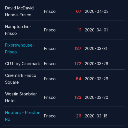
David McDavid
Frisco
67
2020-04-03
Honda-Frisco
Hampton Inn-
Frisco
11
2020-04-01
Frisco
Fixbrewhouse-
Frisco
137
2020-03-31
Frisco
CUT! by Cinemark
Frisco
172
2020-03-26
Cinemark Frisco
Frisco
64
2020-03-26
Square
Westin Stonbriar
Frisco
123
2020-03-20
Hotel
Hooters - Preston
Frisco
26
2020-03-16
Rd