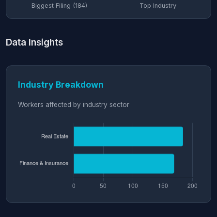
Biggest Filing (184)
Top Industry
Data Insights
Industry Breakdown
Workers affected by industry sector