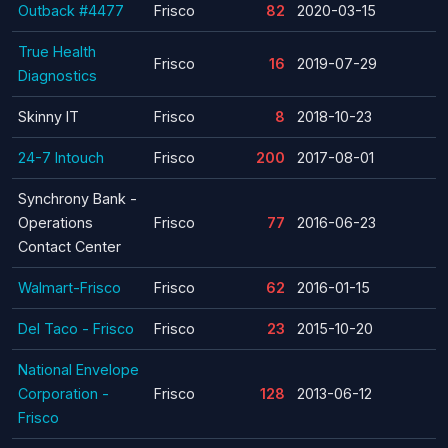
Outback #4477
Frisco
82
2020-03-15
True Health
Frisco
16
2019-07-29
Diagnostics
Skinny IT
Frisco
8
2018-10-23
24-7 Intouch
Frisco
200
2017-08-01
Synchrony Bank -
Operations
Frisco
77
2016-06-23
Contact Center
Walmart-Frisco
Frisco
62
2016-01-15
Del Taco - Frisco
Frisco
23
2015-10-20
National Envelope
Corporation -
Frisco
128
2013-06-12
Frisco