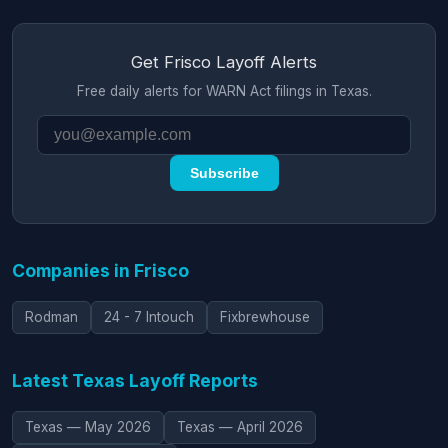
Get Frisco Layoff Alerts
Free daily alerts for WARN Act filings in Texas.
Subscribe
Companies in Frisco
Rodman
24 - 7 Intouch
Fixbrewhouse
Latest Texas Layoff Reports
Texas — May 2026
Texas — April 2026