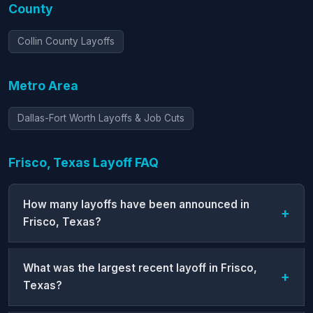
County
Collin County Layoffs
Metro Area
Dallas-Fort Worth Layoffs & Job Cuts
Frisco, Texas Layoff FAQ
How many layoffs have been announced in
Frisco, Texas?
What was the largest recent layoff in Frisco,
Texas?