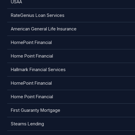
USAA
RateGenius Loan Services
American General Life Insurance
HomePoint Financial
Home Point Financial
Hallmark Financial Services
HomePoint Financial
Home Point Financial
First Guaranty Mortgage
Stearns Lending