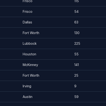
Frisco
115
Frisco
54
Dallas
63
Fort Worth
130
Lubbock
225
Houston
55
McKinney
141
Fort Worth
25
Irving
9
Austin
59