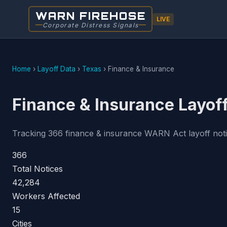
WARN FIREHOSE
LIVE
Corporate Distress Signals
Home
›
Layoff Data
›
Texas
›
Finance & Insurance
Finance & Insurance Layoff
Tracking 366 finance & insurance WARN Act layoff notice
366
Total Notices
42,284
Workers Affected
15
Cities