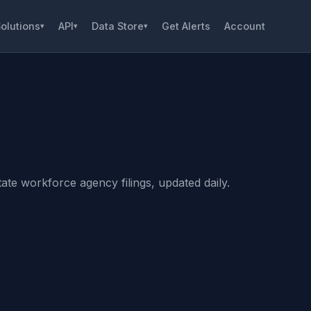
olutions
API
Data Store
Get Alerts
Account
▾
▾
▾
ate workforce agency filings, updated daily.