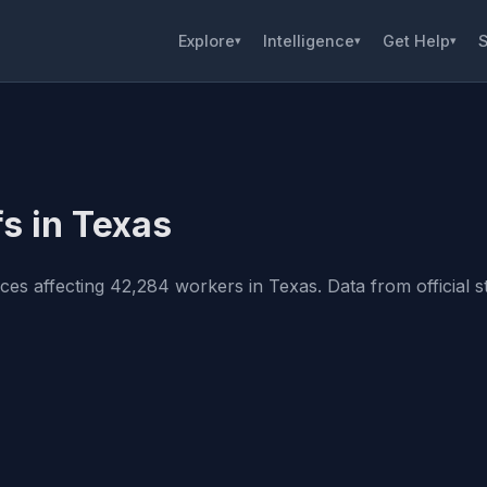
Explore
Intelligence
Get Help
S
▾
▾
▾
s in Texas
s affecting 42,284 workers in Texas. Data from official st