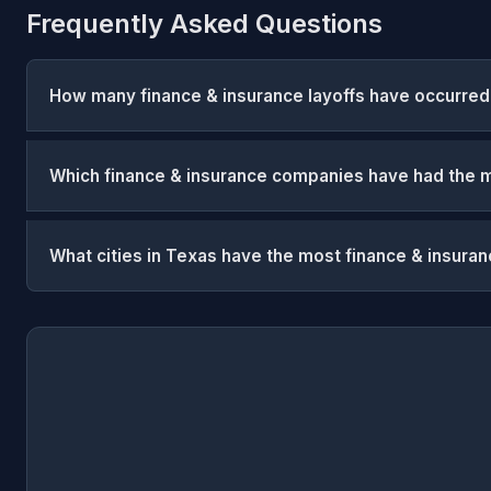
Frequently Asked Questions
How many finance & insurance layoffs have occurred
Which finance & insurance companies have had the m
What cities in Texas have the most finance & insuran