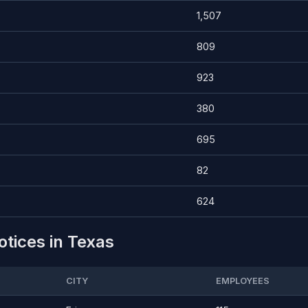
1,507
809
923
380
695
82
624
otices in Texas
CITY
EMPLOYEES