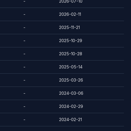
-
2026-07-10
-
2026-02-11
-
2025-11-21
-
2025-10-29
-
2025-10-28
-
2025-05-14
-
2025-03-26
-
2024-03-06
-
2024-02-29
-
2024-02-21