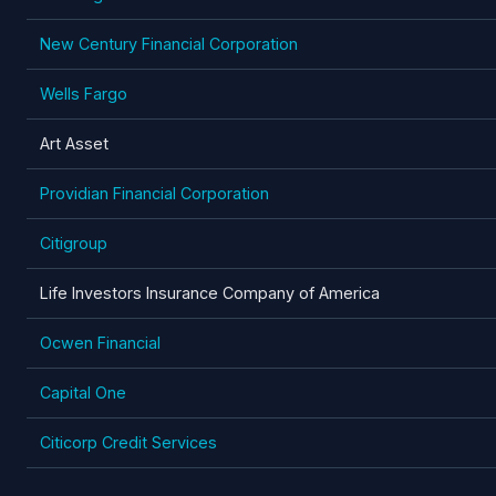
New Century Financial Corporation
Wells Fargo
Art Asset
Providian Financial Corporation
Citigroup
Life Investors Insurance Company of America
Ocwen Financial
Capital One
Citicorp Credit Services