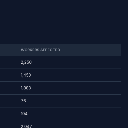
WORKERS AFFECTED
2,250
1,453
1,883
76
104
2,047