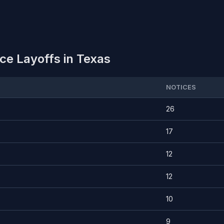
e Layoffs in Texas
NOTICES
26
17
12
12
10
9