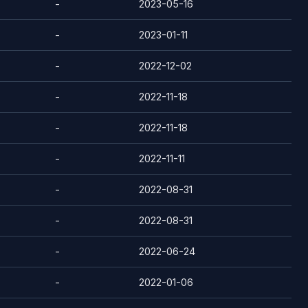
-
2023-05-16
-
2023-01-11
-
2022-12-02
-
2022-11-18
-
2022-11-18
-
2022-11-11
-
2022-08-31
-
2022-08-31
-
2022-06-24
-
2022-01-06