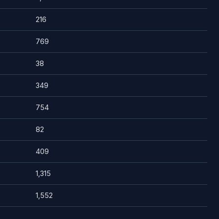
216
769
38
349
754
82
409
1,315
1,552