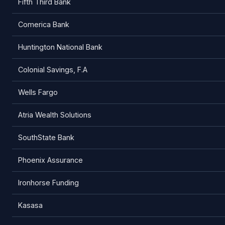
Fifth Third Bank
Comerica Bank
Huntington National Bank
Colonial Savings, F.A
Wells Fargo
Atria Wealth Solutions
SouthState Bank
Phoenix Assurance
Ironhorse Funding
Kasasa