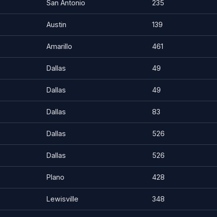
San Antonio
235
Austin
139
Amarillo
461
Dallas
49
Dallas
49
Dallas
83
Dallas
526
Dallas
526
Plano
428
Lewisville
348