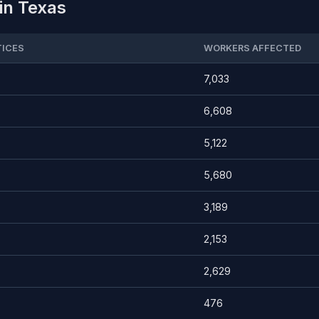
in Texas
ICES
WORKERS AFFECTED
7,033
6,608
5,122
5,680
3,189
2,153
2,629
476