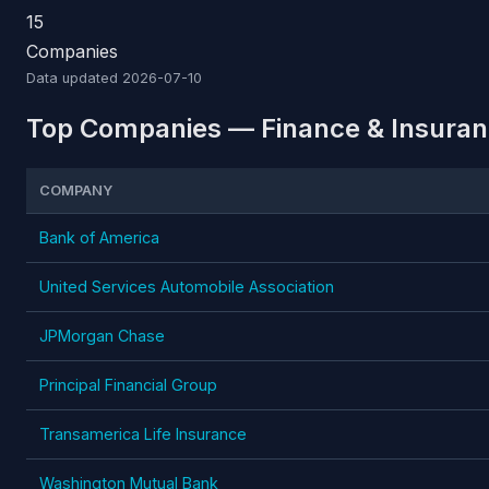
15
Companies
Data updated
2026-07-10
Top Companies — Finance & Insuranc
COMPANY
Bank of America
United Services Automobile Association
JPMorgan Chase
Principal Financial Group
Transamerica Life Insurance
Washington Mutual Bank