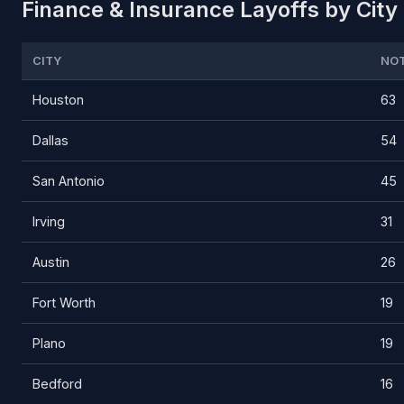
Finance & Insurance Layoffs by City 
CITY
NOT
Houston
63
Dallas
54
San Antonio
45
Irving
31
Austin
26
Fort Worth
19
Plano
19
Bedford
16