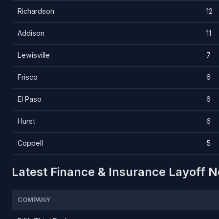
Richardson
12
Addison
11
Lewisville
7
Frisco
6
El Paso
6
Hurst
6
Coppell
5
Latest Finance & Insurance Layoff N
COMPANY