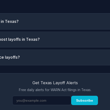
 in Texas?
ost layoffs in Texas?
ce layoffs?
Get Texas Layoff Alerts
Free daily alerts for WARN Act filings in Texas.
Subscribe