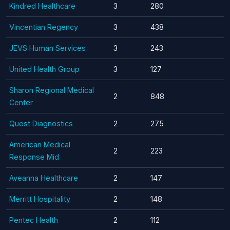
Kindred Healthcare
3
280
Vincentian Regency
3
438
JEVS Human Services
3
243
United Health Group
3
127
Sharon Regional Medical
2
848
Center
Quest Diagnostics
2
275
American Medical
2
223
Response Mid
Aveanna Healthcare
2
147
Merritt Hospitality
2
148
Pentec Health
2
112