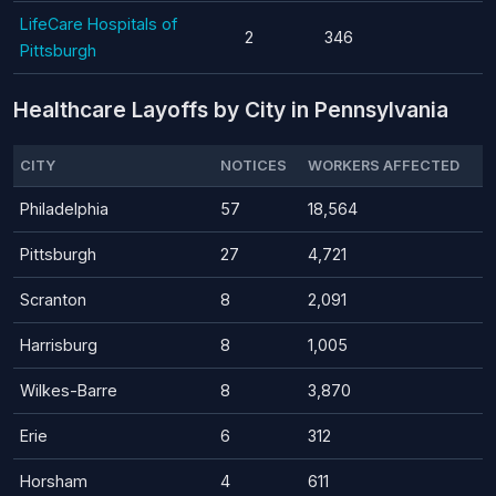
LifeCare Hospitals of
2
346
Pittsburgh
Healthcare Layoffs by City in Pennsylvania
CITY
NOTICES
WORKERS AFFECTED
Philadelphia
57
18,564
Pittsburgh
27
4,721
Scranton
8
2,091
Harrisburg
8
1,005
Wilkes-Barre
8
3,870
Erie
6
312
Horsham
4
611