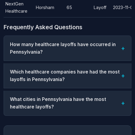
NextGen
Horsham
65
Layoff
2023-11-01
Healthcare
Frequently Asked Questions
How many healthcare layoffs have occurred in
Pennsylvania?
Which healthcare companies have had the most
layoffs in Pennsylvania?
What cities in Pennsylvania have the most
healthcare layoffs?