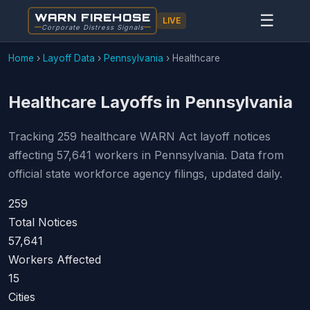
WARN FIREHOSE
☰
LIVE
Corporate Distress Signals
Home
›
Layoff Data
›
Pennsylvania
›
Healthcare
Healthcare Layoffs in Pennsylvania
Tracking 259 healthcare WARN Act layoff notices
affecting 57,641 workers in Pennsylvania. Data from
official state workforce agency filings, updated daily.
259
Total Notices
57,641
Workers Affected
15
Cities