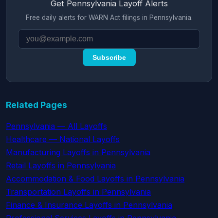
Get Pennsylvania Layoff Alerts
Free daily alerts for WARN Act filings in Pennsylvania.
Subscribe
Related Pages
Pennsylvania — All Layoffs
Healthcare — National Layoffs
Manufacturing Layoffs in Pennsylvania
Retail Layoffs in Pennsylvania
Accommodation & Food Layoffs in Pennsylvania
Transportation Layoffs in Pennsylvania
Finance & Insurance Layoffs in Pennsylvania