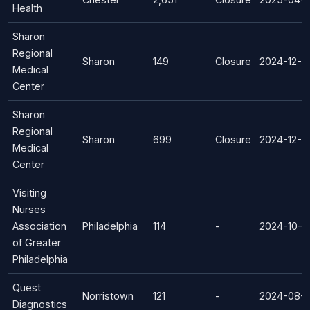
Health
Sharon
Regional
Sharon
149
Closure
2024-12-0
Medical
Center
Sharon
Regional
Sharon
699
Closure
2024-12-0
Medical
Center
Visiting
Nurses
Association
Philadelphia
114
-
2024-10-2
of Greater
Philadelphia
Quest
Norristown
121
-
2024-08-
Diagnostics