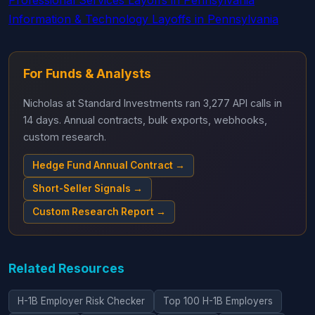
Professional Services Layoffs in Pennsylvania
Information & Technology Layoffs in Pennsylvania
For Funds & Analysts
Nicholas at Standard Investments ran 3,277 API calls in
14 days. Annual contracts, bulk exports, webhooks,
custom research.
Hedge Fund Annual Contract →
Short-Seller Signals →
Custom Research Report →
Related Resources
H-1B Employer Risk Checker
Top 100 H-1B Employers