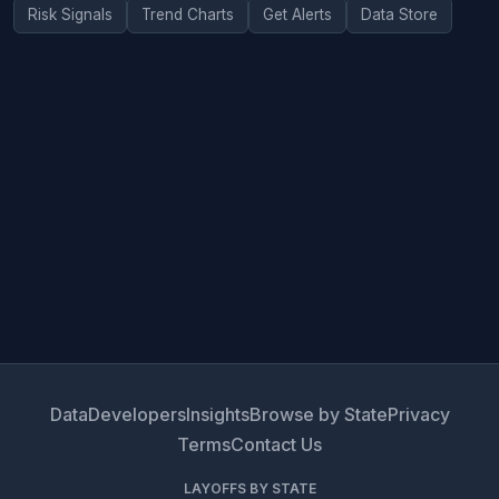
Risk Signals
Trend Charts
Get Alerts
Data Store
Data
Developers
Insights
Browse by State
Privacy
Terms
Contact Us
LAYOFFS BY STATE