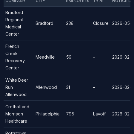
COMPANY
CITY
EMPLOYEES
TYPE
NOTICE DA
Bradford
Regional
Bradford
238
Closure
2026-05-
Medical
Center
French
Creek
Meadville
59
-
2026-02-1
Recovery
Center
White Deer
Run
Allenwood
31
-
2026-02-1
Allenwood
Crothall and
Morrison
Philadelphia
795
Layoff
2026-02-0
Healthcare
Pottstown