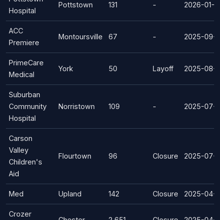
Pottstown
131
-
2026-01-0
Hospital
ACC
Montoursville
67
-
2025-09-1
Premiere
PrimeCare
York
50
Layoff
2025-08-0
Medical
Suburban
Community
Norristown
109
-
2025-07-
Hospital
Carson
Valley
Flourtown
96
Closure
2025-07-0
Children's
Aid
Med
Upland
142
Closure
2025-04-0
Crozer
Chester
2,651
Closure
2025-04-0