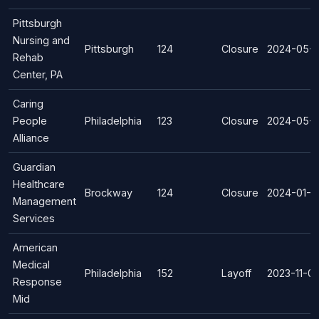
Pittsburgh
Nursing and
Pittsburgh
124
Closure
2024-05-
Rehab
Center, PA
Caring
People
Philadelphia
123
Closure
2024-05-0
Alliance
Guardian
Healthcare
Brockway
124
Closure
2024-01-0
Management
Services
American
Medical
Philadelphia
152
Layoff
2023-11-01
Response
Mid