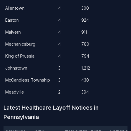
Allentown
4
300
Easton
4
924
Malvern
4
911
Mechanicsburg
4
780
King of Prussia
4
794
Johnstown
3
1,212
McCandless Township
3
438
Meadville
2
394
Latest Healthcare Layoff Notices in
Pennsylvania