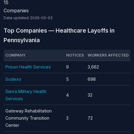
15
Companies
Data updated
2026-05-02
Top Companies — Healthcare Layoffs in
Pennsylvania
COMPANY
NOTICES
WORKERS AFFECTED
Prison Health Services
9
3,662
Sodexo
5
698
Sierra Military Health
4
32
Services
Gateway Rehabilitation
Community Transition
3
72
Center