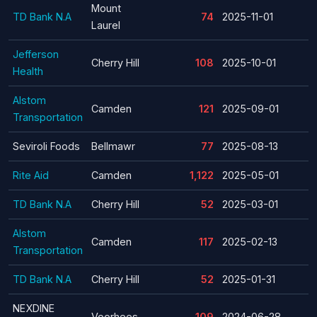
Mount
TD Bank N.A
74
2025-11-01
Laurel
Jefferson
Cherry Hill
108
2025-10-01
Health
Alstom
Camden
121
2025-09-01
Transportation
Seviroli Foods
Bellmawr
77
2025-08-13
Rite Aid
Camden
1,122
2025-05-01
TD Bank N.A
Cherry Hill
52
2025-03-01
Alstom
Camden
117
2025-02-13
Transportation
TD Bank N.A
Cherry Hill
52
2025-01-31
NEXDINE
Voorhees
109
2024-06-28