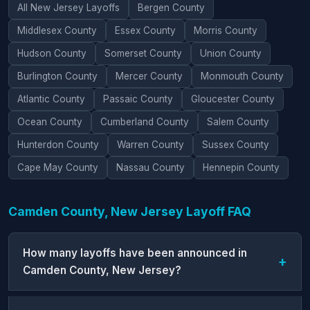
All New Jersey Layoffs
Bergen County
Middlesex County
Essex County
Morris County
Hudson County
Somerset County
Union County
Burlington County
Mercer County
Monmouth County
Atlantic County
Passaic County
Gloucester County
Ocean County
Cumberland County
Salem County
Hunterdon County
Warren County
Sussex County
Cape May County
Nassau County
Hennepin County
Camden County, New Jersey Layoff FAQ
How many layoffs have been announced in
Camden County, New Jersey?