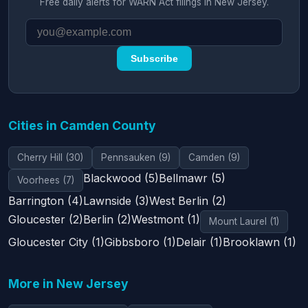
Free daily alerts for WARN Act filings in New Jersey.
Subscribe
Cities in Camden County
Cherry Hill (30)
Pennsauken (9)
Camden (9)
Blackwood (5)
Bellmawr (5)
Voorhees (7)
Barrington (4)
Lawnside (3)
West Berlin (2)
Gloucester (2)
Berlin (2)
Westmont (1)
Mount Laurel (1)
Gloucester City (1)
Gibbsboro (1)
Delair (1)
Brooklawn (1)
More in New Jersey