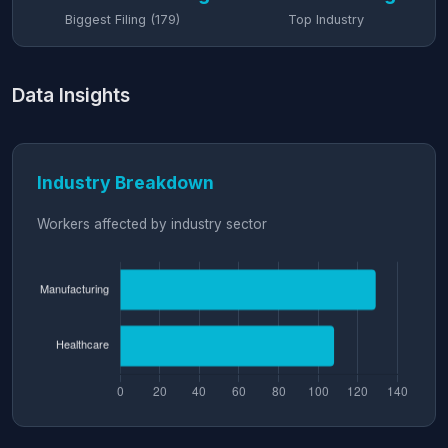
Biggest Filing (179)
Top Industry
Data Insights
Industry Breakdown
Workers affected by industry sector