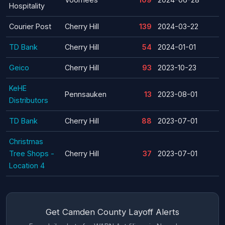
Hospitality
Courier Post
Cherry Hill
139
2024-03-22
TD Bank
Cherry Hill
54
2024-01-01
Geico
Cherry Hill
93
2023-10-23
KeHE
Pennsauken
13
2023-08-01
Distributors
TD Bank
Cherry Hill
88
2023-07-01
Christmas
Tree Shops -
Cherry Hill
37
2023-07-01
Location 4
Get Camden County Layoff Alerts