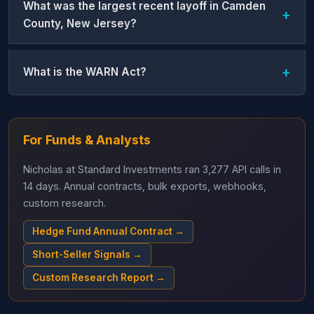
What was the largest recent layoff in Camden
County, New Jersey?
What is the WARN Act?
For Funds & Analysts
Nicholas at Standard Investments ran 3,277 API calls in
14 days. Annual contracts, bulk exports, webhooks,
custom research.
Hedge Fund Annual Contract →
Short-Seller Signals →
Custom Research Report →