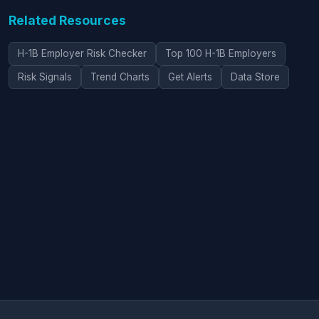
Related Resources
H-1B Employer Risk Checker
Top 100 H-1B Employers
Risk Signals
Trend Charts
Get Alerts
Data Store