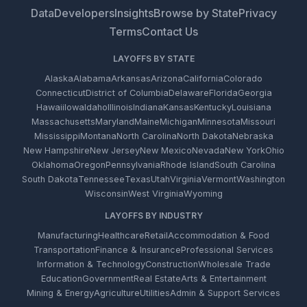
Data
Developers
Insights
Browse by State
Privacy
Terms
Contact Us
LAYOFFS BY STATE
Alaska
Alabama
Arkansas
Arizona
California
Colorado
Connecticut
District of Columbia
Delaware
Florida
Georgia
Hawaii
Iowa
Idaho
Illinois
Indiana
Kansas
Kentucky
Louisiana
Massachusetts
Maryland
Maine
Michigan
Minnesota
Missouri
Mississippi
Montana
North Carolina
North Dakota
Nebraska
New Hampshire
New Jersey
New Mexico
Nevada
New York
Ohio
Oklahoma
Oregon
Pennsylvania
Rhode Island
South Carolina
South Dakota
Tennessee
Texas
Utah
Virginia
Vermont
Washington
Wisconsin
West Virginia
Wyoming
LAYOFFS BY INDUSTRY
Manufacturing
Healthcare
Retail
Accommodation & Food
Transportation
Finance & Insurance
Professional Services
Information & Technology
Construction
Wholesale Trade
Education
Government
Real Estate
Arts & Entertainment
Mining & Energy
Agriculture
Utilities
Admin & Support Services