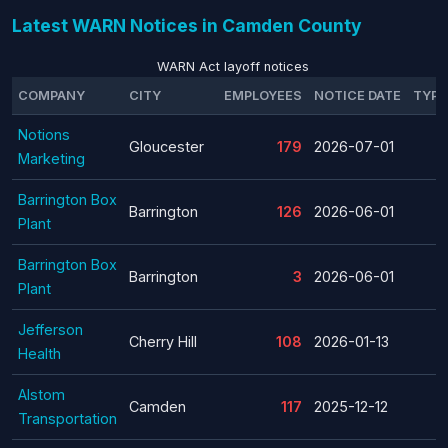
Latest WARN Notices in Camden County
WARN Act layoff notices
COMPANY
CITY
EMPLOYEES
NOTICE DATE
TYPE
Notions
Gloucester
179
2026-07-01
Marketing
Barrington Box
Barrington
126
2026-06-01
Plant
Barrington Box
Barrington
3
2026-06-01
Plant
Jefferson
Cherry Hill
108
2026-01-13
Health
Alstom
Camden
117
2025-12-12
Transportation