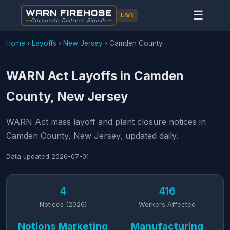
WARN FIREHOSE
☰
LIVE
Corporate Distress Signals
Home
›
Layoffs
›
New Jersey
›
Camden County
WARN Act Layoffs in Camden
County, New Jersey
WARN Act mass layoff and plant closure notices in
Camden County, New Jersey, updated daily.
Data updated
2026-07-01
4
416
Notices (2026)
Workers Affected
Notions Marketing
Manufacturing