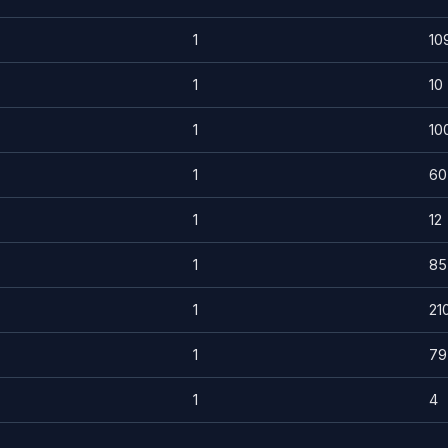
1
10
1
10
1
10
1
60
1
12
1
85
1
21
1
79
1
4