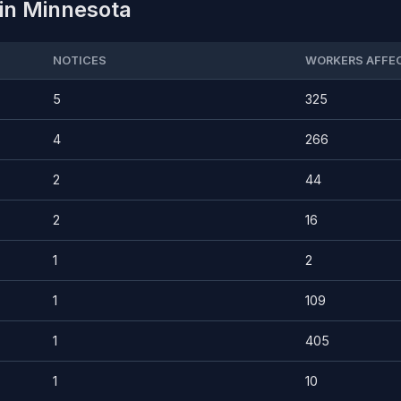
 in Minnesota
NOTICES
WORKERS AFFE
5
325
4
266
2
44
2
16
1
2
1
109
1
405
1
10