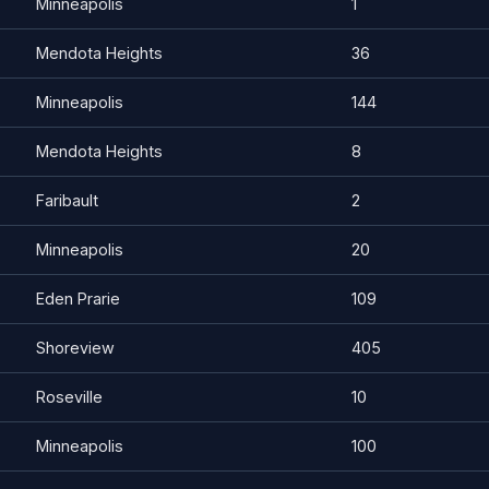
Minneapolis
1
Mendota Heights
36
Minneapolis
144
Mendota Heights
8
Faribault
2
Minneapolis
20
Eden Prarie
109
Shoreview
405
Roseville
10
Minneapolis
100