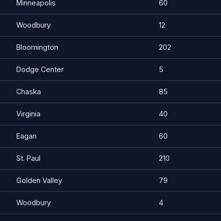
Minneapolis
60
Woodbury
12
Bloomington
202
Dodge Center
5
Chaska
85
Virginia
40
Eagan
60
St. Paul
210
Golden Valley
79
Woodbury
4