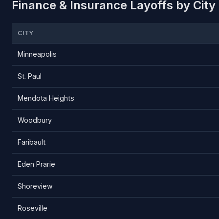
Finance & Insurance Layoffs by City
CITY
Minneapolis
St. Paul
Mendota Heights
Woodbury
Faribault
Eden Prarie
Shoreview
Roseville