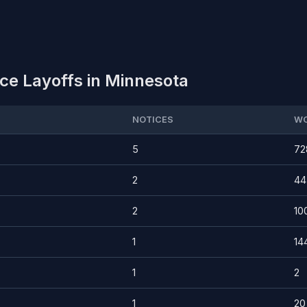
ce Layoffs in Minnesota
NOTICES
WO
5
72
2
44
2
10
1
14
1
2
1
20