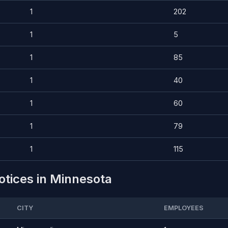
1
202
1
5
1
85
1
40
1
60
1
79
1
115
otices in Minnesota
CITY
EMPLOYEES