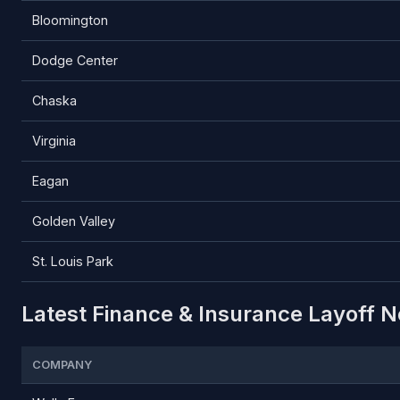
Bloomington
Dodge Center
Chaska
Virginia
Eagan
Golden Valley
St. Louis Park
Latest Finance & Insurance Layoff N
COMPANY