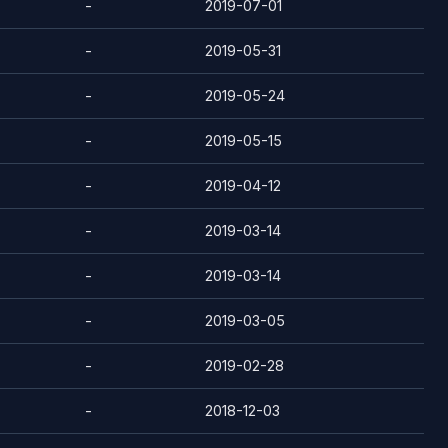
-
2019-07-01
-
2019-05-31
-
2019-05-24
-
2019-05-15
-
2019-04-12
-
2019-03-14
-
2019-03-14
-
2019-03-05
-
2019-02-28
-
2018-12-03