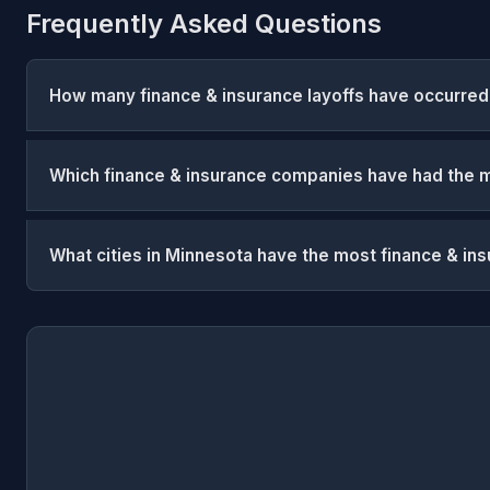
Frequently Asked Questions
How many finance & insurance layoffs have occurred
Which finance & insurance companies have had the m
What cities in Minnesota have the most finance & ins