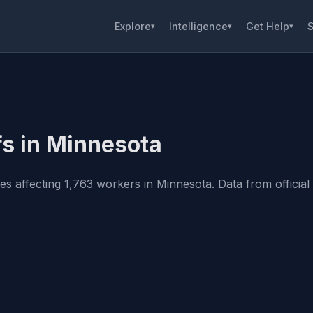
Explore
Intelligence
Get Help
S
▾
▾
▾
fs in Minnesota
 affecting 1,763 workers in Minnesota. Data from official s