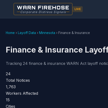
WARN FIREHOSE
LIVE
Corporate Distress Signals
Home
›
Layoff Data
›
Minnesota
›
Finance & Insurance
Finance & Insurance Layof
Tracking 24 finance & insurance WARN Act layoff notices
24
Total Notices
1,763
Workers Affected
15
Cities