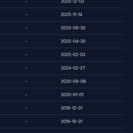
-
2025-12-03
-
2025-11-14
-
2025-09-30
-
2025-04-30
-
2025-02-03
-
2024-02-27
-
2020-09-08
-
2020-01-01
-
2019-12-01
-
2019-10-31