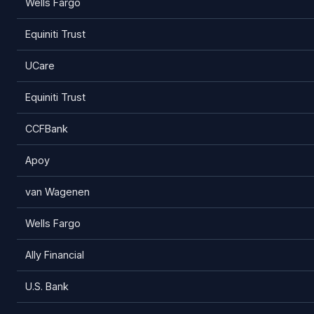
Wells Fargo
Equiniti Trust
UCare
Equiniti Trust
CCFBank
Apoy
van Wagenen
Wells Fargo
Ally Financial
U.S. Bank