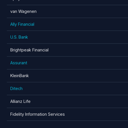
van Wagenen
Ally Financial
U.S. Bank
Brightpeak Financial
Assurant
KleinBank
Ditech
Allianz Life
Fidelity Information Services