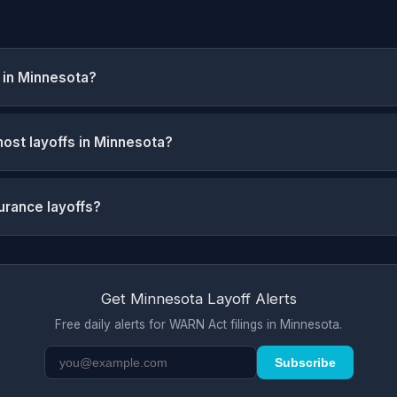
 in Minnesota?
ost layoffs in Minnesota?
urance layoffs?
Get Minnesota Layoff Alerts
Free daily alerts for WARN Act filings in Minnesota.
Subscribe