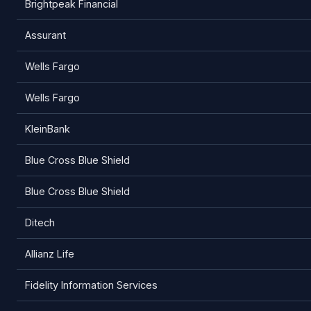
Brightpeak Financial
Assurant
Wells Fargo
Wells Fargo
KleinBank
Blue Cross Blue Shield
Blue Cross Blue Shield
Ditech
Allianz Life
Fidelity Information Services