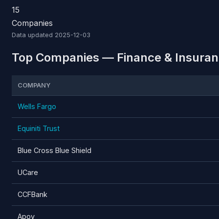
15
Companies
Data updated
2025-12-03
Top Companies — Finance & Insuran
COMPANY
Wells Fargo
Equiniti Trust
Blue Cross Blue Shield
UCare
CCFBank
Apoy