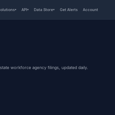
olutions
API
Data Store
Get Alerts
Account
▾
▾
▾
tate workforce agency filings, updated daily.