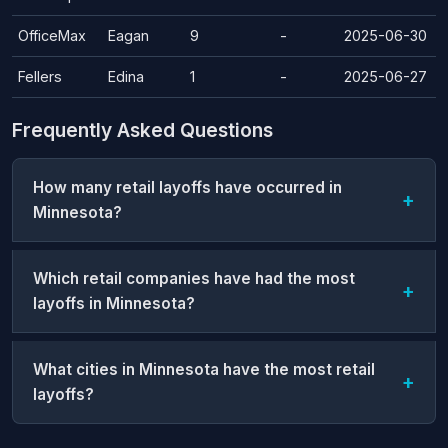
OfficeMax
Eagan
9
-
2025-06-30
Fellers
Edina
1
-
2025-06-27
Frequently Asked Questions
How many retail layoffs have occurred in
Minnesota?
Which retail companies have had the most
layoffs in Minnesota?
What cities in Minnesota have the most retail
layoffs?