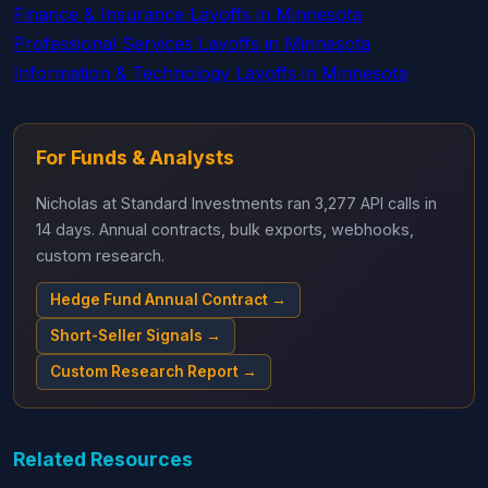
Finance & Insurance Layoffs in Minnesota
Professional Services Layoffs in Minnesota
Information & Technology Layoffs in Minnesota
For Funds & Analysts
Nicholas at Standard Investments ran 3,277 API calls in
14 days. Annual contracts, bulk exports, webhooks,
custom research.
Hedge Fund Annual Contract →
Short-Seller Signals →
Custom Research Report →
Related Resources