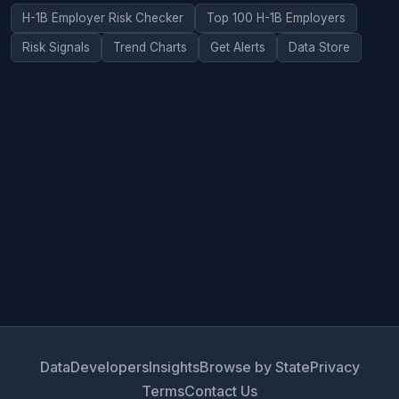
H-1B Employer Risk Checker
Top 100 H-1B Employers
Risk Signals
Trend Charts
Get Alerts
Data Store
Data
Developers
Insights
Browse by State
Privacy
Terms
Contact Us