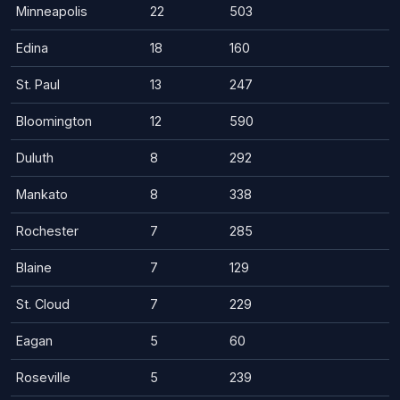
Minneapolis
22
503
Edina
18
160
St. Paul
13
247
Bloomington
12
590
Duluth
8
292
Mankato
8
338
Rochester
7
285
Blaine
7
129
St. Cloud
7
229
Eagan
5
60
Roseville
5
239