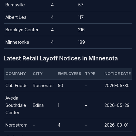
Burnsville
4
57
Albert Lea
4
117
Brooklyn Center
4
216
Minnetonka
4
189
Latest Retail Layoff Notices in Minnesota
COMPANY
CITY
EMPLOYEES
TYPE
NOTICE DATE
Cub Foods
Rochester
50
-
2026-05-30
Aveda
Southdale
Edina
1
-
2026-05-29
Center
Nordstrom
-
4
-
2026-03-01