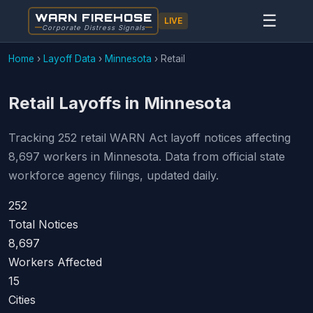
WARN FIREHOSE
☰
LIVE
Corporate Distress Signals
Home
›
Layoff Data
›
Minnesota
›
Retail
Retail Layoffs in Minnesota
Tracking 252 retail WARN Act layoff notices affecting
8,697 workers in Minnesota. Data from official state
workforce agency filings, updated daily.
252
Total Notices
8,697
Workers Affected
15
Cities