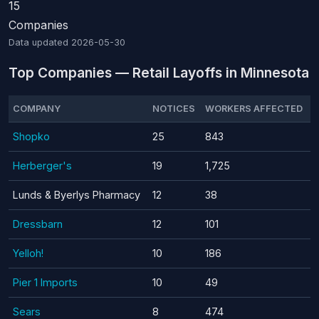
15
Companies
Data updated
2026-05-30
Top Companies — Retail Layoffs in Minnesota
COMPANY
NOTICES
WORKERS AFFECTED
Shopko
25
843
Herberger's
19
1,725
Lunds & Byerlys Pharmacy
12
38
Dressbarn
12
101
Yelloh!
10
186
Pier 1 Imports
10
49
Sears
8
474