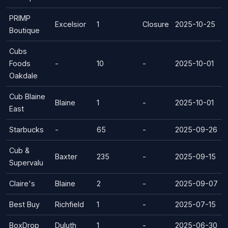
PRIMP
Excelsior
1
Closure
2025-10-25
Boutique
Cubs
Foods
-
10
-
2025-10-01
Oakdale
Cub Blaine
Blaine
1
-
2025-10-01
East
Starbucks
-
65
-
2025-09-26
Cub &
Baxter
235
-
2025-09-15
Supervalu
Claire's
Blaine
2
-
2025-09-07
Best Buy
Richfield
1
-
2025-07-15
BoxDrop
Duluth
1
-
2025-06-30