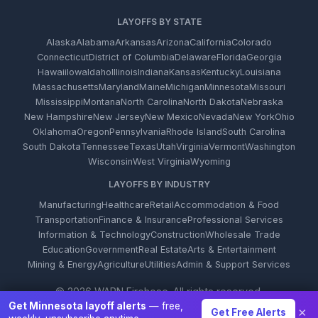
LAYOFFS BY STATE
Alaska
Alabama
Arkansas
Arizona
California
Colorado
Connecticut
District of Columbia
Delaware
Florida
Georgia
Hawaii
Iowa
Idaho
Illinois
Indiana
Kansas
Kentucky
Louisiana
Massachusetts
Maryland
Maine
Michigan
Minnesota
Missouri
Mississippi
Montana
North Carolina
North Dakota
Nebraska
New Hampshire
New Jersey
New Mexico
Nevada
New York
Ohio
Oklahoma
Oregon
Pennsylvania
Rhode Island
South Carolina
South Dakota
Tennessee
Texas
Utah
Virginia
Vermont
Washington
Wisconsin
West Virginia
Wyoming
LAYOFFS BY INDUSTRY
Manufacturing
Healthcare
Retail
Accommodation & Food
Transportation
Finance & Insurance
Professional Services
Information & Technology
Construction
Wholesale Trade
Education
Government
Real Estate
Arts & Entertainment
Mining & Energy
Agriculture
Utilities
Admin & Support Services
© 2026 WARN Firehose. All rights reserved.
Get Minnesota layoff alerts
— free,
×
Get Free Alerts