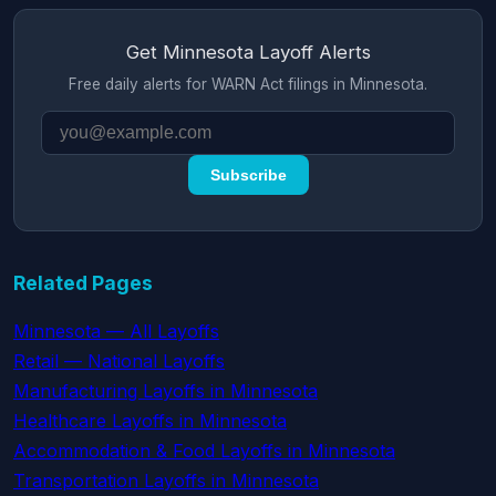
Get Minnesota Layoff Alerts
Free daily alerts for WARN Act filings in Minnesota.
Subscribe
Related Pages
Minnesota — All Layoffs
Retail — National Layoffs
Manufacturing Layoffs in Minnesota
Healthcare Layoffs in Minnesota
Accommodation & Food Layoffs in Minnesota
Transportation Layoffs in Minnesota