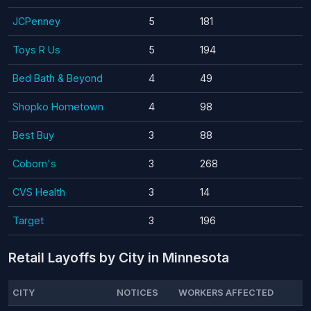
JCPenney
5
181
Toys R Us
5
194
Bed Bath & Beyond
4
49
Shopko Hometown
4
98
Best Buy
3
88
Coborn's
3
268
CVS Health
3
14
Target
3
196
Retail Layoffs by City in Minnesota
CITY
NOTICES
WORKERS AFFECTED