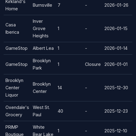
Kirkland's
Burnsville
7
-
2026-01-26
Home
Inver
Casa
Grove
1
-
2026-01-15
Iberica
Heights
GameStop
Albert Lea
1
-
2026-01-14
Brooklyn
GameStop
1
Closure
2026-01-01
Park
Brooklyn
Brooklyn
Center
14
-
2025-12-30
Center
Liquor
Oxendale's
West St.
40
-
2025-12-23
Grocery
Paul
PRIMP
White
1
-
2025-12-10
Boutique
Bear Lake