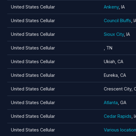
United States Cellular
Ankeny
, IA
United States Cellular
Council Bluffs
, I
United States Cellular
Sioux City
, IA
United States Cellular
, TN
United States Cellular
Ukiah, CA
United States Cellular
Eureka, CA
United States Cellular
Crescent City, 
United States Cellular
Atlanta
, GA
United States Cellular
Cedar Rapids
, I
United States Cellular
Various locatio