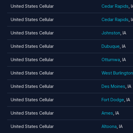
United States Cellular
Cedar Rapids
, I
United States Cellular
Cedar Rapids
, I
United States Cellular
Johnston
, IA
United States Cellular
Dubuque
, IA
United States Cellular
Ottumwa
, IA
United States Cellular
West Burlington
United States Cellular
Des Moines
, IA
United States Cellular
Fort Dodge
, IA
United States Cellular
Ames
, IA
United States Cellular
Altoona
, IA