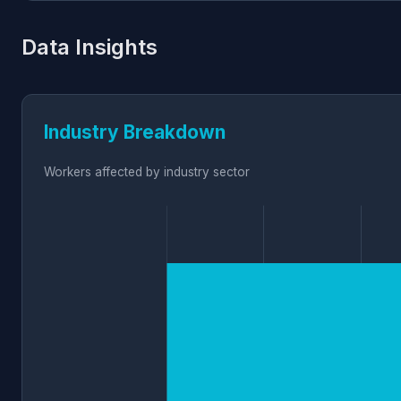
Data Insights
Industry Breakdown
Workers affected by industry sector