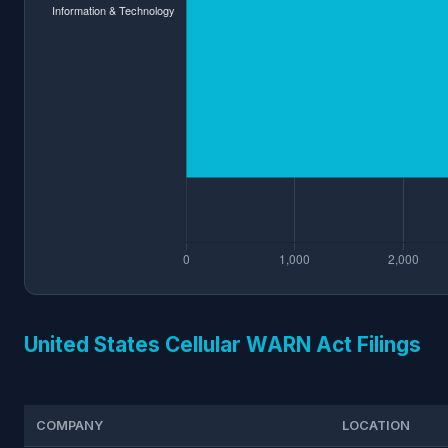
United States Cellular WARN Act Filings
COMPANY
LOCATION