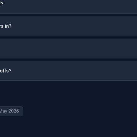
f?
rs in?
yoffs?
May 2026