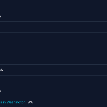
A
CA
A
ns in Washington
, WA