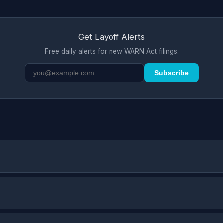
Get Layoff Alerts
Free daily alerts for new WARN Act filings.
Subscribe