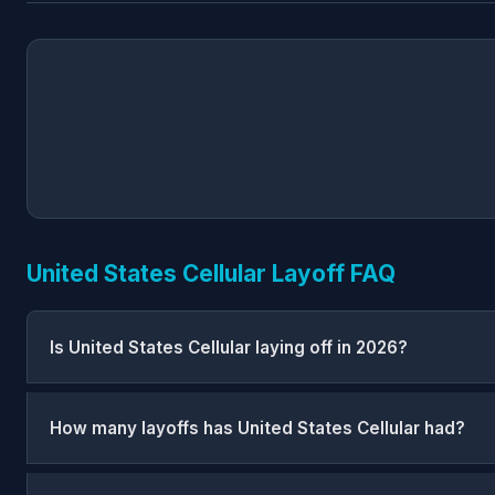
United States Cellular Layoff FAQ
Is United States Cellular laying off in 2026?
How many layoffs has United States Cellular had?