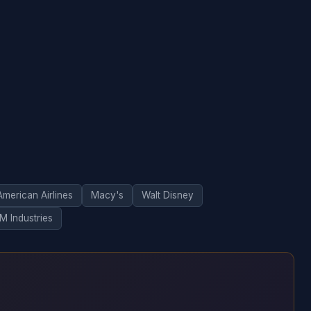
American Airlines
Macy's
Walt Disney
M Industries