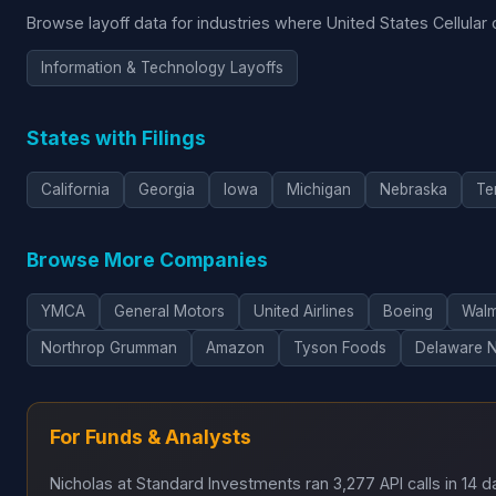
Browse layoff data for industries where United States Cellular
Information & Technology Layoffs
States with Filings
California
Georgia
Iowa
Michigan
Nebraska
Te
Browse More Companies
YMCA
General Motors
United Airlines
Boeing
Walm
Northrop Grumman
Amazon
Tyson Foods
Delaware 
For Funds & Analysts
Nicholas at Standard Investments ran 3,277 API calls in 14