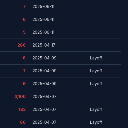
7
2025-06-11
6
2025-06-11
5
2025-06-11
286
2025-04-17
8
2025-04-09
Layoff
7
2025-04-09
Layoff
6
2025-04-09
Layoff
4,100
2025-04-07
183
2025-04-07
Layoff
86
2025-04-07
Layoff