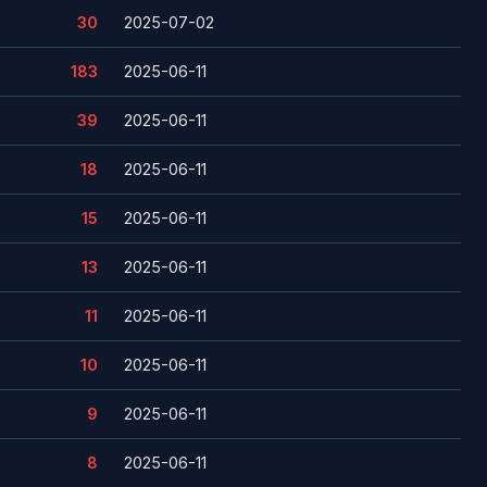
30
2025-07-02
183
2025-06-11
39
2025-06-11
18
2025-06-11
15
2025-06-11
13
2025-06-11
11
2025-06-11
10
2025-06-11
9
2025-06-11
8
2025-06-11