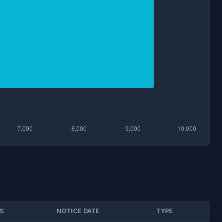
S
NOTICE DATE
TYPE