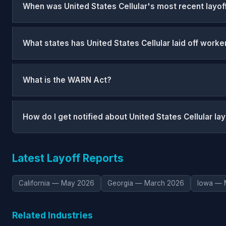
When was United States Cellular's most recent layof
What states has United States Cellular laid off worke
What is the WARN Act?
How do I get notified about United States Cellular la
Latest Layoff Reports
California — May 2026
Georgia — March 2026
Iowa — 
Related Industries