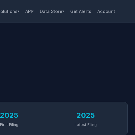
olutions
API
Data Store
Get Alerts
Account
▾
▾
▾
2025
2025
First Filing
Latest Filing