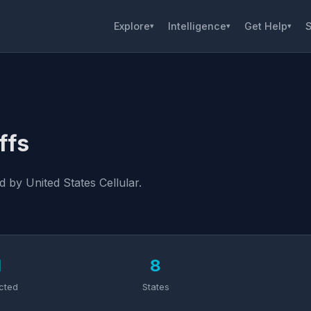
Explore
Intelligence
Get Help
S
▾
▾
▾
ffs
 by United States Cellular.
1
8
cted
States