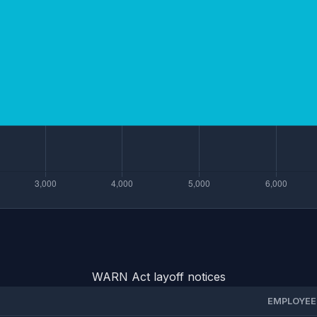
WARN Act layoff notices
EMPLOYEE