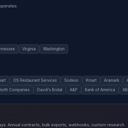
 operates:
nnessee
Virginia
Washington
art
OS Restaurant Services
Sodexo
Kmart
Aramark
North Companies
David's Bridal
A&P
Bank of America
AB
 days. Annual contracts, bulk exports, webhooks, custom research.