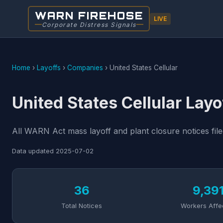
WARN FIREHOSE
LIVE
Corporate Distress Signals
Home
›
Layoffs
›
Companies
›
United States Cellular
United States Cellular Layo
All WARN Act mass layoff and plant closure notices filed
Data updated
2025-07-02
36
9,39
Total Notices
Workers Affe