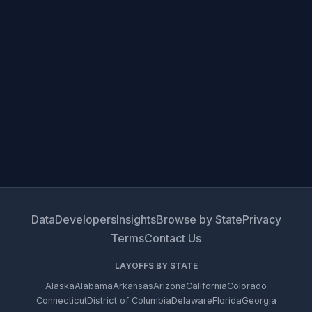
Data
Developers
Insights
Browse by State
Privacy
Terms
Contact Us
LAYOFFS BY STATE
Alaska
Alabama
Arkansas
Arizona
California
Colorado
Connecticut
District of Columbia
Delaware
Florida
Georgia