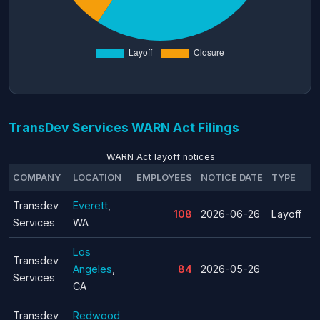
TransDev Services WARN Act Filings
WARN Act layoff notices
COMPANY
LOCATION
EMPLOYEES
NOTICE DATE
TYPE
Transdev
Everett
,
108
2026-06-26
Layoff
Services
WA
Los
Transdev
Angeles
,
84
2026-05-26
Services
CA
Transdev
Redwood