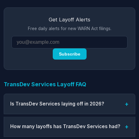
Get Layoff Alerts
Free daily alerts for new WARN Act filings.
Subscribe
TransDev Services Layoff FAQ
Is TransDev Services laying off in 2026?
How many layoffs has TransDev Services had?