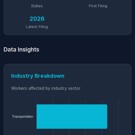
States
First Filing
2026
Latest Filing
Data Insights
Industry Breakdown
Workers affected by industry sector