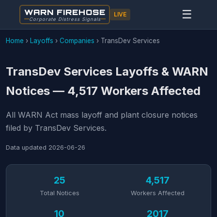
WARN FIREHOSE
☰
LIVE
Corporate Distress Signals
Home
›
Layoffs
›
Companies
›
TransDev Services
TransDev Services Layoffs & WARN
Notices — 4,517 Workers Affected
All WARN Act mass layoff and plant closure notices
filed by TransDev Services.
Data updated
2026-06-26
25
4,517
Total Notices
Workers Affected
10
2017