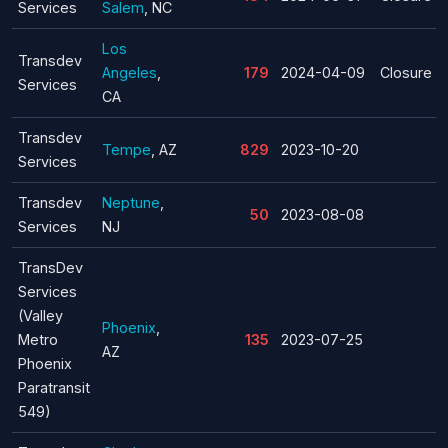
Services
Salem
, NC
Los
Transdev
Angeles
,
179
2024-04-09
Closure
Services
CA
Transdev
Tempe
, AZ
829
2023-10-20
Services
Transdev
Neptune
,
50
2023-08-08
Services
NJ
TransDev
Services
(Valley
Phoenix
,
Metro
135
2023-07-25
AZ
Phoenix
Paratransit
549)