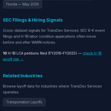
Florida — May 2026
SEC Filings & Hiring Signals
Cross-dataset signals for TransDev Services: SEC 8-K event
filings and H-1B labor condition applications often move
before and after WARN notices.
10
H-1B LCA petitions filed (FY2016–FY2025) —
check H-1B
layoff risk →
Related Industries
Browse layoff data for industries where TransDev Services
operates:
Transportation Layoffs