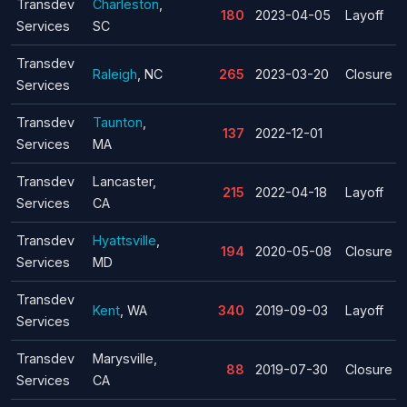
Transdev
Charleston
,
180
2023-04-05
Layoff
Services
SC
Transdev
Raleigh
, NC
265
2023-03-20
Closure
Services
Transdev
Taunton
,
137
2022-12-01
Services
MA
Transdev
Lancaster,
215
2022-04-18
Layoff
Services
CA
Transdev
Hyattsville
,
194
2020-05-08
Closure
Services
MD
Transdev
Kent
, WA
340
2019-09-03
Layoff
Services
Transdev
Marysville,
88
2019-07-30
Closure
Services
CA