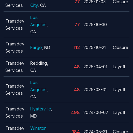
77
2025-11-03
Closure
Services
City
, CA
Los
Transdev
Angeles
,
77
2025-10-30
Services
CA
Transdev
Fargo
, ND
112
2025-10-21
Closure
Services
Transdev
Redding,
48
2025-04-01
Layoff
Services
CA
Los
Transdev
Angeles
,
48
2025-03-31
Layoff
Services
CA
Transdev
Hyattsville
,
498
2024-06-07
Layoff
Services
MD
Transdev
Winston
184
2024-05-31
Closure