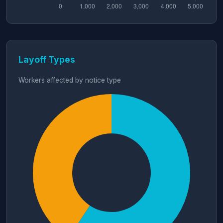
Layoff Types
Workers affected by notice type