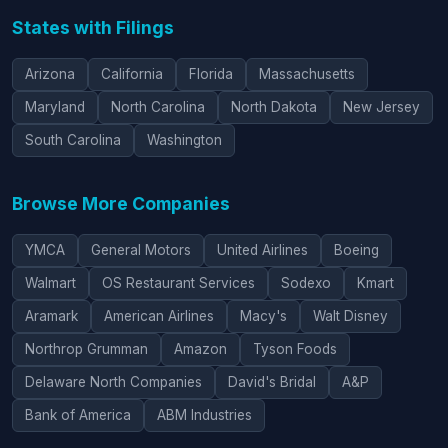
States with Filings
Arizona
California
Florida
Massachusetts
Maryland
North Carolina
North Dakota
New Jersey
South Carolina
Washington
Browse More Companies
YMCA
General Motors
United Airlines
Boeing
Walmart
OS Restaurant Services
Sodexo
Kmart
Aramark
American Airlines
Macy's
Walt Disney
Northrop Grumman
Amazon
Tyson Foods
Delaware North Companies
David's Bridal
A&P
Bank of America
ABM Industries