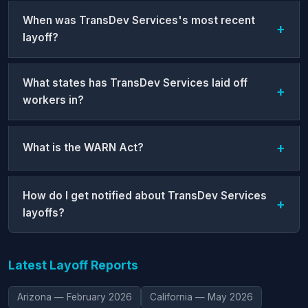
When was TransDev Services's most recent
layoff?
What states has TransDev Services laid off
workers in?
What is the WARN Act?
How do I get notified about TransDev Services
layoffs?
Latest Layoff Reports
Arizona — February 2026
California — May 2026