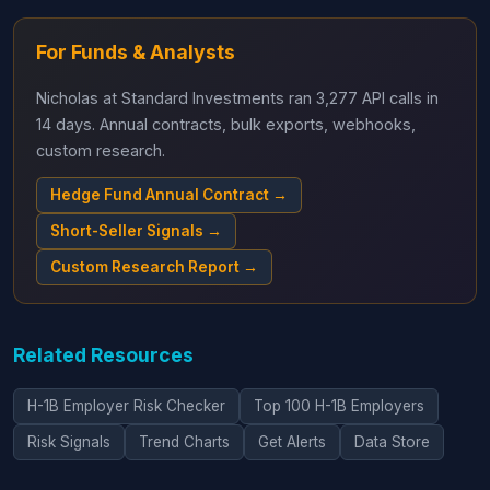
For Funds & Analysts
Nicholas at Standard Investments ran 3,277 API calls in
14 days. Annual contracts, bulk exports, webhooks,
custom research.
Hedge Fund Annual Contract →
Short-Seller Signals →
Custom Research Report →
Related Resources
H-1B Employer Risk Checker
Top 100 H-1B Employers
Risk Signals
Trend Charts
Get Alerts
Data Store