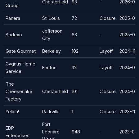
Chesterfield
93
-
2026-07
Group
Panera
St. Louis
72
Closure
2025-07
Jefferson
Sodexo
63
-
2025-03
City
Gate Gourmet
Berkeley
102
Layoff
2024-11-
Cygnus Home
Fenton
32
Layoff
2024-09
Service
The
Cheesecake
Chesterfield
101
Closure
2024-06
Factory
Yelloh!
Parkville
1
Closure
2023-11-
Fort
EDP
Leonard
948
-
2023-05
Enterprises