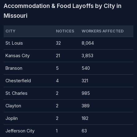
Accommodation & Food Layoffs by City in
Missouri
CITY
NOTICES
WORKERS AFFECTED
St. Louis
32
8,064
Kansas City
21
3,853
Branson
5
540
Chesterfield
4
321
St. Charles
2
985
Clayton
2
389
Joplin
2
182
Jefferson City
1
63