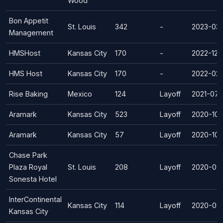
Wood
Bon Appetit
St. Louis
342
-
2023-03-
Management
HMSHost
Kansas City
170
-
2022-12-
HMS Host
Kansas City
170
-
2022-02
Rise Baking
Mexico
124
Layoff
2021-07
Aramark
Kansas City
523
Layoff
2020-10-
Aramark
Kansas City
57
Layoff
2020-10-
Chase Park
Plaza Royal
St. Louis
208
Layoff
2020-09-
Sonesta Hotel
InterContinental
Kansas City
114
Layoff
2020-08
Kansas City