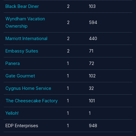
Black Bear Diner
2
103
Wyndham Vacation
2
594
Ownership
Marriott International
2
440
Embassy Suites
2
71
Panera
1
72
Gate Gourmet
1
102
Cygnus Home Service
1
32
The Cheesecake Factory
1
101
Yelloh!
1
1
EDP Enterprises
1
948