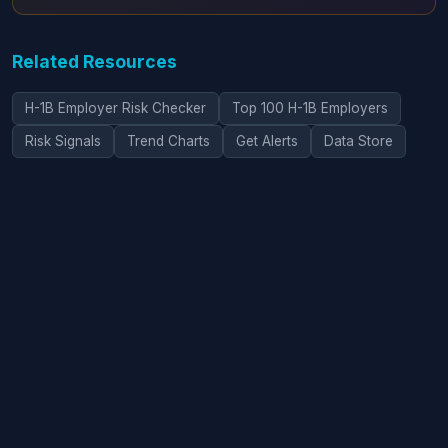
Related Resources
H-1B Employer Risk Checker
Top 100 H-1B Employers
Risk Signals
Trend Charts
Get Alerts
Data Store