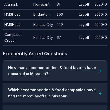
Aramark
Florissant
81
Layoff
2020-08
HMSHost
Bridgeton
353
Layoff
2020-08
HMSHost
Kansas City
229
Layoff
2020-08
Compass
Kansas City
67
Layoff
2020-07
Group
Frequently Asked Questions
How many accommodation & food layoffs have
occurred in Missouri?
Which accommodation & food companies have
had the most layoffs in Missouri?