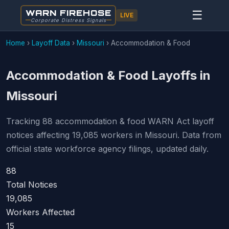
WARN FIREHOSE
☰
LIVE
Corporate Distress Signals
Home
›
Layoff Data
›
Missouri
›
Accommodation & Food
Accommodation & Food Layoffs in
Missouri
Tracking 88 accommodation & food WARN Act layoff
notices affecting 19,085 workers in Missouri. Data from
official state workforce agency filings, updated daily.
88
Total Notices
19,085
Workers Affected
15