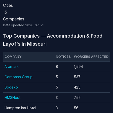
Cities
15
Companies
Data updated
2026-07-21
Top Companies — Accommodation & Food
Layoffs in Missouri
COMPANY
NOTICES
WORKERS AFFECTED
Aramark
8
1,594
Compass Group
5
537
Sodexo
5
425
HMSHost
3
752
Hampton Inn Hotel
3
56