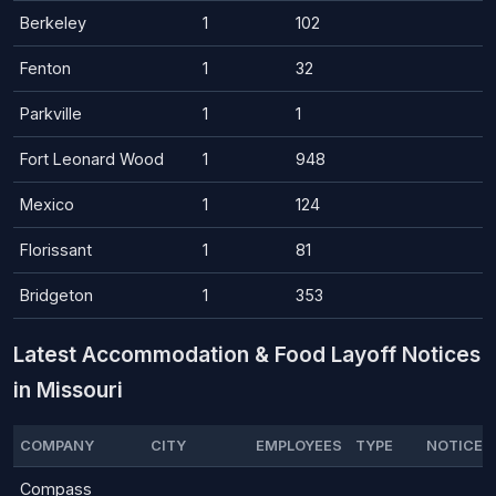
Berkeley
1
102
Fenton
1
32
Parkville
1
1
Fort Leonard Wood
1
948
Mexico
1
124
Florissant
1
81
Bridgeton
1
353
Latest Accommodation & Food Layoff Notices
in Missouri
COMPANY
CITY
EMPLOYEES
TYPE
NOTICE 
Compass