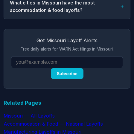
What cities in Missouri have the most
accommodation & food layoffs?
Get Missouri Layoff Alerts
Free daily alerts for WARN Act filings in Missouri.
Subscribe
Related Pages
Missouri — All Layoffs
Accommodation & Food — National Layoffs
Manufacturing Layoffs in Missouri