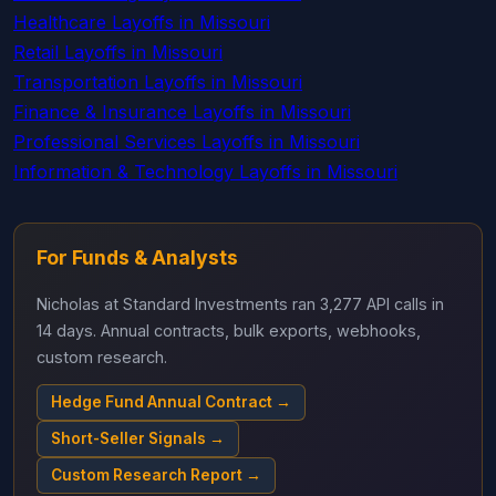
Healthcare Layoffs in Missouri
Retail Layoffs in Missouri
Transportation Layoffs in Missouri
Finance & Insurance Layoffs in Missouri
Professional Services Layoffs in Missouri
Information & Technology Layoffs in Missouri
For Funds & Analysts
Nicholas at Standard Investments ran 3,277 API calls in
14 days. Annual contracts, bulk exports, webhooks,
custom research.
Hedge Fund Annual Contract →
Short-Seller Signals →
Custom Research Report →