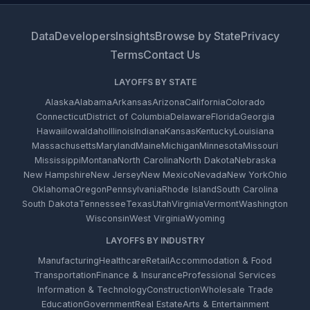
Data
Developers
Insights
Browse by State
Privacy
Terms
Contact Us
LAYOFFS BY STATE
Alaska
Alabama
Arkansas
Arizona
California
Colorado
Connecticut
District of Columbia
Delaware
Florida
Georgia
Hawaii
Iowa
Idaho
Illinois
Indiana
Kansas
Kentucky
Louisiana
Massachusetts
Maryland
Maine
Michigan
Minnesota
Missouri
Mississippi
Montana
North Carolina
North Dakota
Nebraska
New Hampshire
New Jersey
New Mexico
Nevada
New York
Ohio
Oklahoma
Oregon
Pennsylvania
Rhode Island
South Carolina
South Dakota
Tennessee
Texas
Utah
Virginia
Vermont
Washington
Wisconsin
West Virginia
Wyoming
LAYOFFS BY INDUSTRY
Manufacturing
Healthcare
Retail
Accommodation & Food
Transportation
Finance & Insurance
Professional Services
Information & Technology
Construction
Wholesale Trade
Education
Government
Real Estate
Arts & Entertainment