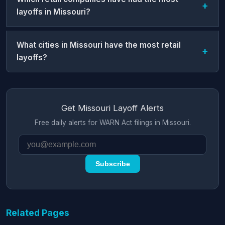
layoffs in Missouri?
What cities in Missouri have the most retail
layoffs?
Get Missouri Layoff Alerts
Free daily alerts for WARN Act filings in Missouri.
Subscribe
Related Pages