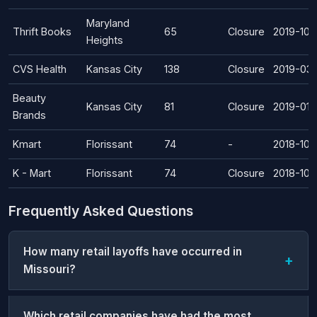
Maryland
Thrift Books
65
Closure
2019-10-
Heights
CVS Health
Kansas City
138
Closure
2019-03-
Beauty
Kansas City
81
Closure
2019-01-
Brands
Kmart
Florissant
74
-
2018-10-
K - Mart
Florissant
74
Closure
2018-10-
Frequently Asked Questions
How many retail layoffs have occurred in
Missouri?
Which retail companies have had the most