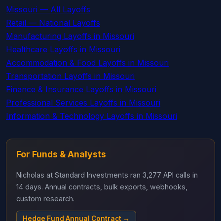
Missouri — All Layoffs
Retail — National Layoffs
Manufacturing Layoffs in Missouri
Healthcare Layoffs in Missouri
Accommodation & Food Layoffs in Missouri
Transportation Layoffs in Missouri
Finance & Insurance Layoffs in Missouri
Professional Services Layoffs in Missouri
Information & Technology Layoffs in Missouri
For Funds & Analysts
Nicholas at Standard Investments ran 3,277 API calls in
14 days. Annual contracts, bulk exports, webhooks,
custom research.
Hedge Fund Annual Contract →