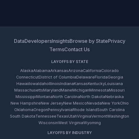
Data
Developers
Insights
Browse by State
Privacy
Terms
Contact Us
LAYOFFS BY STATE
Alaska
Alabama
Arkansas
Arizona
California
Colorado
Connecticut
District of Columbia
Delaware
Florida
Georgia
Hawaii
Iowa
Idaho
Illinois
Indiana
Kansas
Kentucky
Louisiana
Massachusetts
Maryland
Maine
Michigan
Minnesota
Missouri
Mississippi
Montana
North Carolina
North Dakota
Nebraska
New Hampshire
New Jersey
New Mexico
Nevada
New York
Ohio
Oklahoma
Oregon
Pennsylvania
Rhode Island
South Carolina
South Dakota
Tennessee
Texas
Utah
Virginia
Vermont
Washington
Wisconsin
West Virginia
Wyoming
LAYOFFS BY INDUSTRY