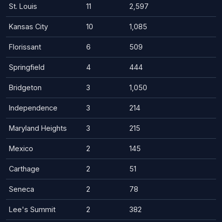
St. Louis
11
2,597
Kansas City
10
1,085
Florissant
6
509
Springfield
4
444
Bridgeton
3
1,050
Independence
3
214
Maryland Heights
3
215
Mexico
2
145
Carthage
2
51
Seneca
2
78
Lee's Summit
2
382