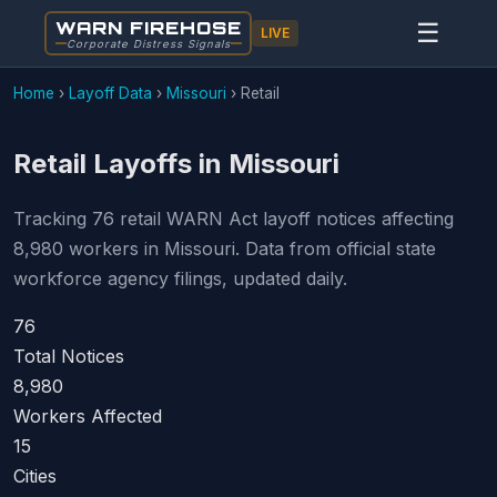
WARN FIREHOSE
☰
LIVE
Corporate Distress Signals
Home
›
Layoff Data
›
Missouri
›
Retail
Retail Layoffs in Missouri
Tracking 76 retail WARN Act layoff notices affecting
8,980 workers in Missouri. Data from official state
workforce agency filings, updated daily.
76
Total Notices
8,980
Workers Affected
15
Cities