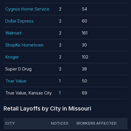
Cygnus Home Service
2
54
Dollar Express
2
60
Walmart
2
161
ShopKo Hometown
2
30
Kroger
2
102
Super D Drug
2
38
True Value
1
50
True Value, Kansas City
1
69
Retail Layoffs by City in Missouri
CITY
NOTICES
WORKERS AFFECTED