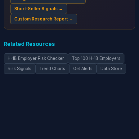
Short-Seller Signals →
Custom Research Report →
Related Resources
H-1B Employer Risk Checker
Top 100 H-1B Employers
Risk Signals
Trend Charts
Get Alerts
Data Store