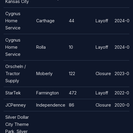
Kansas City
Cygnus
Home
Carthage
44
Layoff
2024-05
Service
Cygnus
Home
Rolla
10
Layoff
2024-03
Service
Orscheln /
Tractor
Moberly
122
Closure
2023-03
Supply
StarTek
Farmington
472
Layoff
2022-05
JCPenney
Independence
86
Closure
2020-07
Silver Dollar
City Theme
Park, Silver