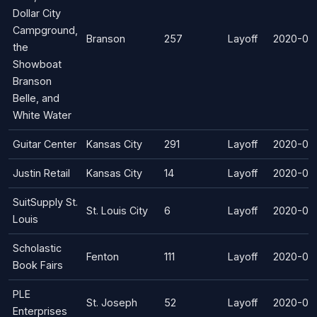
Dollar City
Campground,
Branson
257
Layoff
2020-04
the
Showboat
Branson
Belle, and
White Water
Guitar Center
Kansas City
291
Layoff
2020-04
Justin Retail
Kansas City
14
Layoff
2020-04
SuitSupply St.
St. Louis City
6
Layoff
2020-03
Louis
Scholastic
Fenton
111
Layoff
2020-03
Book Fairs
PLE
St. Joseph
52
Layoff
2020-03
Enterprises