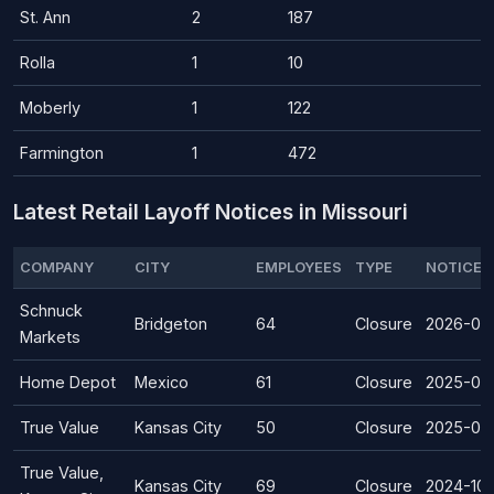
St. Ann
2
187
Rolla
1
10
Moberly
1
122
Farmington
1
472
Latest Retail Layoff Notices in Missouri
COMPANY
CITY
EMPLOYEES
TYPE
NOTICE 
Schnuck
Bridgeton
64
Closure
2026-07
Markets
Home Depot
Mexico
61
Closure
2025-07
True Value
Kansas City
50
Closure
2025-02
True Value,
Kansas City
69
Closure
2024-10-