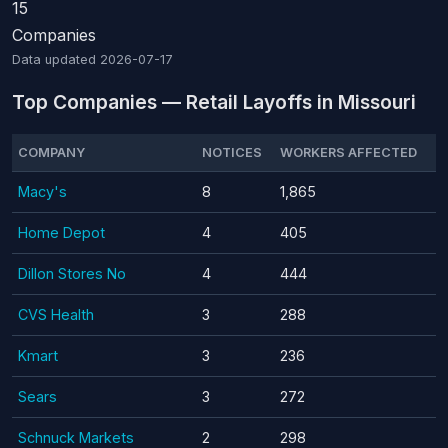
15
Companies
Data updated
2026-07-17
Top Companies — Retail Layoffs in Missouri
COMPANY
NOTICES
WORKERS AFFECTED
Macy's
8
1,865
Home Depot
4
405
Dillon Stores No
4
444
CVS Health
3
288
Kmart
3
236
Sears
3
272
Schnuck Markets
2
298