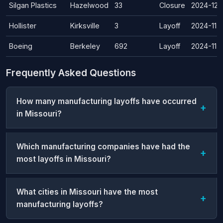
Silgan Plastics
Hazelwood
33
Closure
2024-12-
Hollister
Kirksville
3
Layoff
2024-11-
Boeing
Berkeley
692
Layoff
2024-11-
Frequently Asked Questions
How many manufacturing layoffs have occurred
in Missouri?
Which manufacturing companies have had the
most layoffs in Missouri?
What cities in Missouri have the most
manufacturing layoffs?