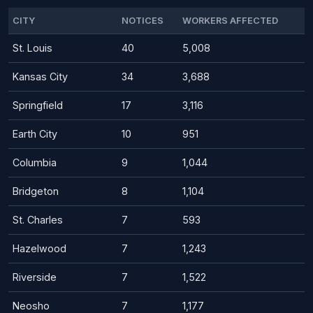
CITY
NOTICES
WORKERS AFFECTED
St. Louis
40
5,008
Kansas City
34
3,688
Springfield
17
3,116
Earth City
10
951
Columbia
9
1,044
Bridgeton
8
1,104
St. Charles
7
593
Hazelwood
7
1,243
Riverside
7
1,522
Neosho
7
1,177