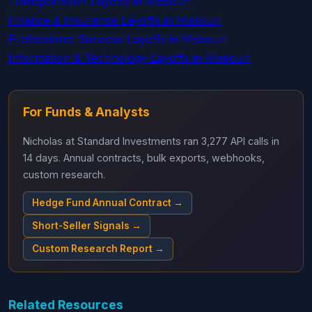
Transportation Layoffs in Missouri
Finance & Insurance Layoffs in Missouri
Professional Services Layoffs in Missouri
Information & Technology Layoffs in Missouri
For Funds & Analysts
Nicholas at Standard Investments ran 3,277 API calls in
14 days. Annual contracts, bulk exports, webhooks,
custom research.
Hedge Fund Annual Contract →
Short-Seller Signals →
Custom Research Report →
Related Resources