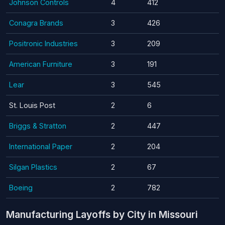
Johnson Controls
4
412
Conagra Brands
3
426
Positronic Industries
3
209
American Furniture
3
191
Lear
3
545
St. Louis Post
2
6
Briggs & Stratton
2
447
International Paper
2
204
Silgan Plastics
2
67
Boeing
2
782
Manufacturing Layoffs by City in Missouri