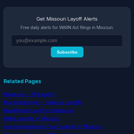
Get Missouri Layoff Alerts
Free daily alerts for WARN Act filings in Missouri.
Subscribe
Related Pages
Missouri — All Layoffs
Manufacturing — National Layoffs
Healthcare Layoffs in Missouri
Retail Layoffs in Missouri
Accommodation & Food Layoffs in Missouri