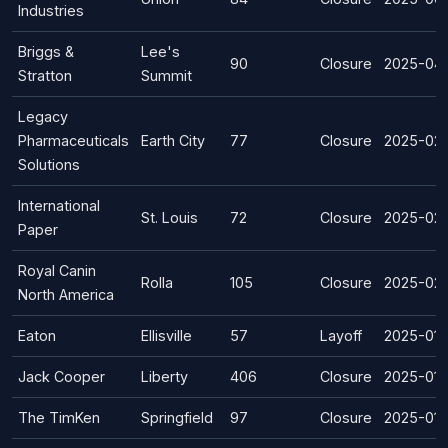
Industries
Briggs &
Lee's
90
Closure
2025-04
Stratton
Summit
Legacy
Pharmaceuticals
Earth City
77
Closure
2025-02
Solutions
International
St. Louis
72
Closure
2025-02-
Paper
Royal Canin
Rolla
105
Closure
2025-02
North America
Eaton
Ellisville
57
Layoff
2025-01-
Jack Cooper
Liberty
406
Closure
2025-01-
The TimKen
Springfield
97
Closure
2025-01-