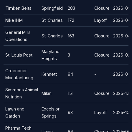
Timken Belts
Springfield
283
Closure
2026-05
Nike IHM
St. Charles
172
Layoff
2026-04
General Mills
St. Charles
163
Closure
2026-04
Operations
Maryland
St. Louis Post
3
Closure
2026-02
Heights
Greenbrier
Kennett
94
-
2026-01-
Manufacturing
Simmons Animal
Milan
151
Closure
2025-12-
Nutrition
Lawn and
Excelsior
93
Layoff
2025-10-
Garden
Springs
Pharma Tech
Union
84
Closure
2025-06-