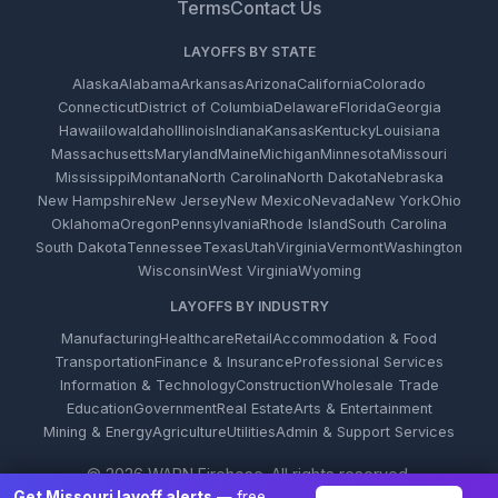
Terms
Contact Us
LAYOFFS BY STATE
Alaska
Alabama
Arkansas
Arizona
California
Colorado
Connecticut
District of Columbia
Delaware
Florida
Georgia
Hawaii
Iowa
Idaho
Illinois
Indiana
Kansas
Kentucky
Louisiana
Massachusetts
Maryland
Maine
Michigan
Minnesota
Missouri
Mississippi
Montana
North Carolina
North Dakota
Nebraska
New Hampshire
New Jersey
New Mexico
Nevada
New York
Ohio
Oklahoma
Oregon
Pennsylvania
Rhode Island
South Carolina
South Dakota
Tennessee
Texas
Utah
Virginia
Vermont
Washington
Wisconsin
West Virginia
Wyoming
LAYOFFS BY INDUSTRY
Manufacturing
Healthcare
Retail
Accommodation & Food
Transportation
Finance & Insurance
Professional Services
Information & Technology
Construction
Wholesale Trade
Education
Government
Real Estate
Arts & Entertainment
Mining & Energy
Agriculture
Utilities
Admin & Support Services
© 2026 WARN Firehose. All rights reserved.
Get Missouri layoff alerts
— free,