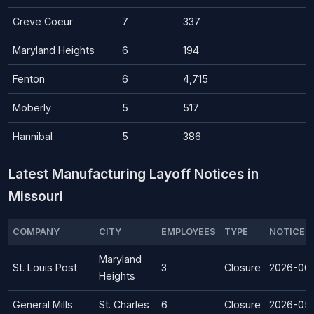
Creve Coeur
7
337
Maryland Heights
6
194
Fenton
6
4,715
Moberly
5
517
Hannibal
5
386
Latest Manufacturing Layoff Notices in
Missouri
COMPANY
CITY
EMPLOYEES
TYPE
NOTICE D
Maryland
St. Louis Post
3
Closure
2026-06
Heights
General Mills
St. Charles
6
Closure
2026-05