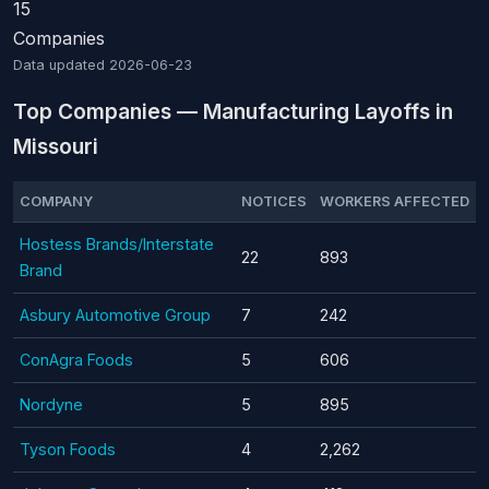
15
Companies
Data updated
2026-06-23
Top Companies — Manufacturing Layoffs in
Missouri
COMPANY
NOTICES
WORKERS AFFECTED
Hostess Brands/Interstate
22
893
Brand
Asbury Automotive Group
7
242
ConAgra Foods
5
606
Nordyne
5
895
Tyson Foods
4
2,262