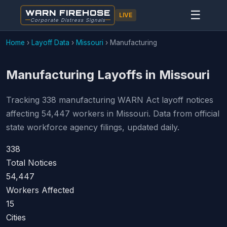
WARN FIREHOSE
☰
LIVE
Corporate Distress Signals
Home
›
Layoff Data
›
Missouri
›
Manufacturing
Manufacturing Layoffs in Missouri
Tracking 338 manufacturing WARN Act layoff notices
affecting 54,447 workers in Missouri. Data from official
state workforce agency filings, updated daily.
338
Total Notices
54,447
Workers Affected
15
Cities