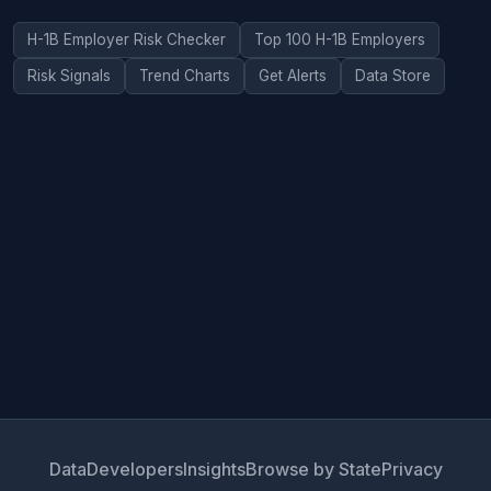
H-1B Employer Risk Checker
Top 100 H-1B Employers
Risk Signals
Trend Charts
Get Alerts
Data Store
Data
Developers
Insights
Browse by State
Privacy