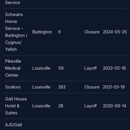
Service
Schwans
Home
Service -
Burlington
6
Closure
2024-05-29
Burlington /
Cygnus/
Yelloh
Pikeville
Medical
Louisville
59
Layoff
2023-05-16
Center
Sodexo
Louisville
263
Closure
2021-03-19
Galt House
Hotel &
Louisville
28
Layoff
2020-09-14
Suites
AJS/Galt