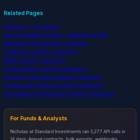
Related Pages
Kentucky — All Layoffs
Accommodation & Food — National Layoffs
Manufacturing Layoffs in Kentucky
Healthcare Layoffs in Kentucky
Retail Layoffs in Kentucky
Transportation Layoffs in Kentucky
Finance & Insurance Layoffs in Kentucky
Professional Services Layoffs in Kentucky
Information & Technology Layoffs in Kentucky
For Funds & Analysts
Nicholas at Standard Investments ran 3,277 API calls in
14 days. Annual contracts, bulk exports, webhooks,