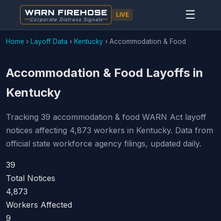
WARN FIREHOSE
☰
LIVE
Corporate Distress Signals
Home
›
Layoff Data
›
Kentucky
›
Accommodation & Food
Accommodation & Food Layoffs in
Kentucky
Tracking 39 accommodation & food WARN Act layoff
notices affecting 4,873 workers in Kentucky. Data from
official state workforce agency filings, updated daily.
39
Total Notices
4,873
Workers Affected
9