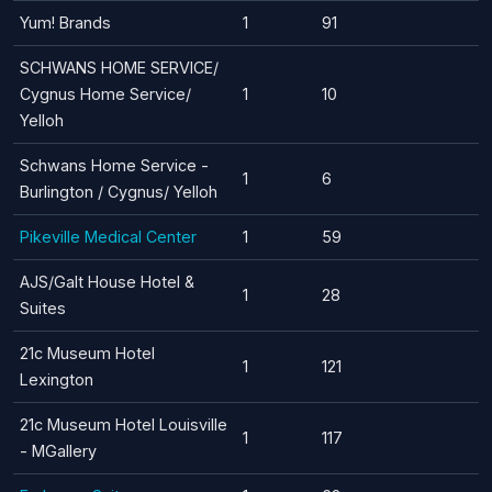
Yum! Brands
1
91
SCHWANS HOME SERVICE/
Cygnus Home Service/
1
10
Yelloh
Schwans Home Service -
1
6
Burlington / Cygnus/ Yelloh
Pikeville Medical Center
1
59
AJS/Galt House Hotel &
1
28
Suites
21c Museum Hotel
1
121
Lexington
21c Museum Hotel Louisville
1
117
- MGallery