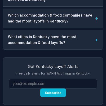
Which accommodation & food companies have
had the most layoffs in Kentucky?
What cities in Kentucky have the most
accommodation & food layoffs?
Get Kentucky Layoff Alerts
Free daily alerts for WARN Act filings in Kentucky.
Subscribe