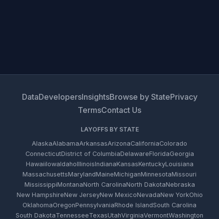
Data
Developers
Insights
Browse by State
Privacy
Terms
Contact Us
LAYOFFS BY STATE
Alaska
Alabama
Arkansas
Arizona
California
Colorado
Connecticut
District of Columbia
Delaware
Florida
Georgia
Hawaii
Iowa
Idaho
Illinois
Indiana
Kansas
Kentucky
Louisiana
Massachusetts
Maryland
Maine
Michigan
Minnesota
Missouri
Mississippi
Montana
North Carolina
North Dakota
Nebraska
New Hampshire
New Jersey
New Mexico
Nevada
New York
Ohio
Oklahoma
Oregon
Pennsylvania
Rhode Island
South Carolina
South Dakota
Tennessee
Texas
Utah
Virginia
Vermont
Washington