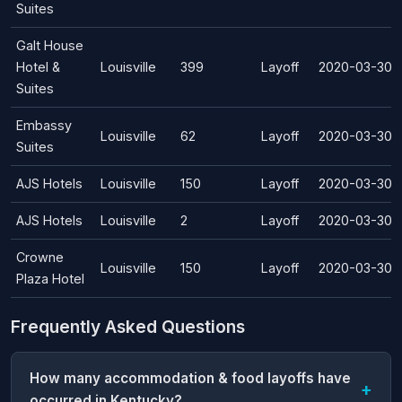
Suites
Galt House
Hotel &
Louisville
399
Layoff
2020-03-30
Suites
Embassy
Louisville
62
Layoff
2020-03-30
Suites
AJS Hotels
Louisville
150
Layoff
2020-03-30
AJS Hotels
Louisville
2
Layoff
2020-03-30
Crowne
Louisville
150
Layoff
2020-03-30
Plaza Hotel
Frequently Asked Questions
How many accommodation & food layoffs have
occurred in Kentucky?