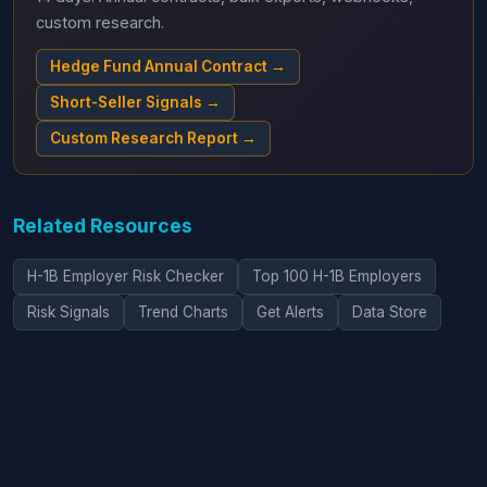
custom research.
Hedge Fund Annual Contract →
Short-Seller Signals →
Custom Research Report →
Related Resources
H-1B Employer Risk Checker
Top 100 H-1B Employers
Risk Signals
Trend Charts
Get Alerts
Data Store