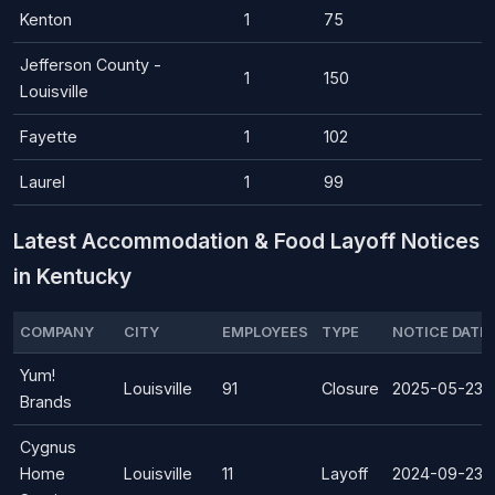
Kenton
1
75
Jefferson County -
1
150
Louisville
Fayette
1
102
Laurel
1
99
Latest Accommodation & Food Layoff Notices
in Kentucky
COMPANY
CITY
EMPLOYEES
TYPE
NOTICE DATE
Yum!
Louisville
91
Closure
2025-05-23
Brands
Cygnus
Home
Louisville
11
Layoff
2024-09-23