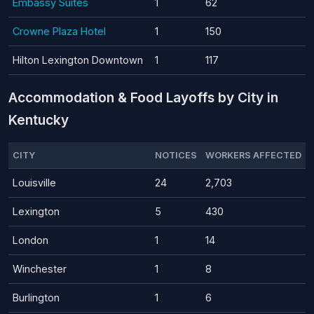
Embassy Suites
1
62
Crowne Plaza Hotel
1
150
Hilton Lexington Downtown
1
117
Accommodation & Food Layoffs by City in
Kentucky
CITY
NOTICES
WORKERS AFFECTED
Louisville
24
2,703
Lexington
5
430
London
1
14
Winchester
1
8
Burlington
1
6