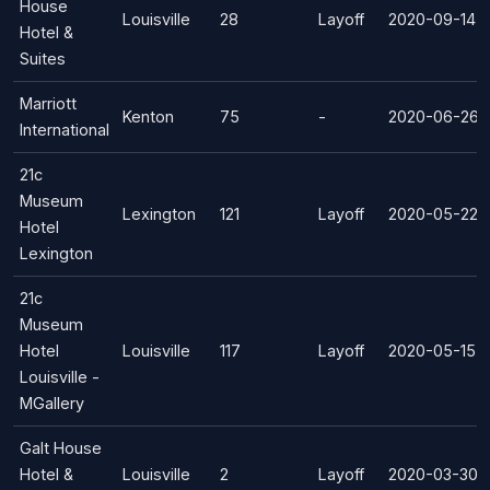
House
Louisville
28
Layoff
2020-09-14
Hotel &
Suites
Marriott
Kenton
75
-
2020-06-26
International
21c
Museum
Lexington
121
Layoff
2020-05-22
Hotel
Lexington
21c
Museum
Hotel
Louisville
117
Layoff
2020-05-15
Louisville -
MGallery
Galt House
Hotel &
Louisville
2
Layoff
2020-03-30