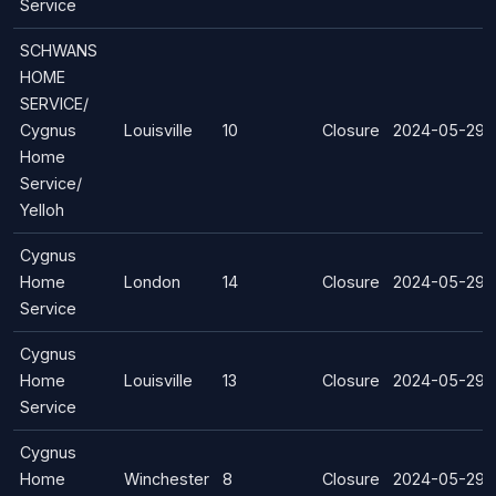
Service
SCHWANS
HOME
SERVICE/
Cygnus
Louisville
10
Closure
2024-05-29
Home
Service/
Yelloh
Cygnus
Home
London
14
Closure
2024-05-29
Service
Cygnus
Home
Louisville
13
Closure
2024-05-29
Service
Cygnus
Home
Winchester
8
Closure
2024-05-29