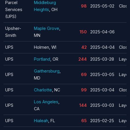
Parcel
Middleburg
98
2025-05-02
Closu
Services
Heights
, OH
(UPS)
Upsher-
Maple Grove
,
150
2025-04-06
Smith
MN
UPS
Holmen, WI
42
2025-04-04
Closu
UPS
Portland
, OR
244
2025-03-28
Layof
Gaithersburg
,
UPS
69
2025-03-05
Layof
MD
UPS
Charlotte
, NC
99
2025-03-04
Closu
Los Angeles
,
UPS
144
2025-03-03
Layof
CA
UPS
Hialeah
, FL
65
2025-02-25
Layof