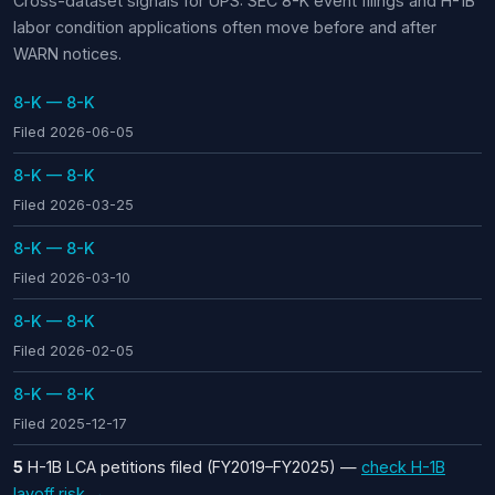
Cross-dataset signals for UPS: SEC 8-K event filings and H-1B
labor condition applications often move before and after
WARN notices.
8-K — 8-K
Filed 2026-06-05
8-K — 8-K
Filed 2026-03-25
8-K — 8-K
Filed 2026-03-10
8-K — 8-K
Filed 2026-02-05
8-K — 8-K
Filed 2025-12-17
5
H-1B LCA petitions filed (FY2019–FY2025) —
check H-1B
layoff risk →