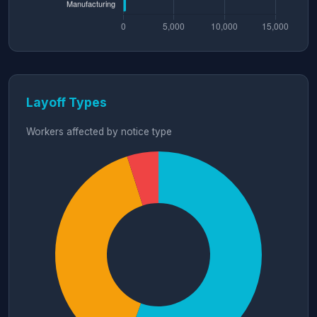
Layoff Types
Workers affected by notice type