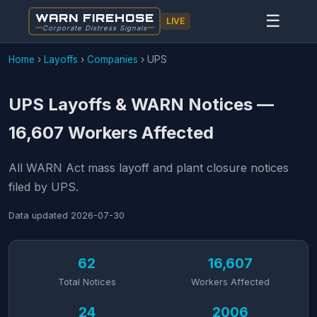
WARN FIREHOSE
☰
LIVE
Corporate Distress Signals
Home
›
Layoffs
›
Companies
›
UPS
UPS Layoffs & WARN Notices —
16,607 Workers Affected
All WARN Act mass layoff and plant closure notices
filed by UPS.
Data updated
2026-07-30
62
16,607
Total Notices
Workers Affected
24
2006