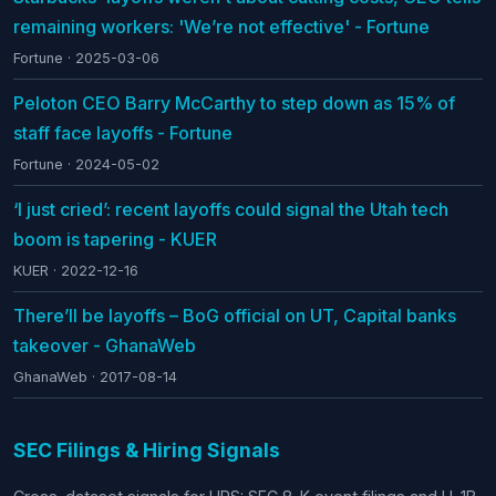
remaining workers: 'We’re not effective' - Fortune
Fortune · 2025-03-06
Peloton CEO Barry McCarthy to step down as 15% of
staff face layoffs - Fortune
Fortune · 2024-05-02
‘I just cried’: recent layoffs could signal the Utah tech
boom is tapering - KUER
KUER · 2022-12-16
There’ll be layoffs – BoG official on UT, Capital banks
takeover - GhanaWeb
GhanaWeb · 2017-08-14
SEC Filings & Hiring Signals