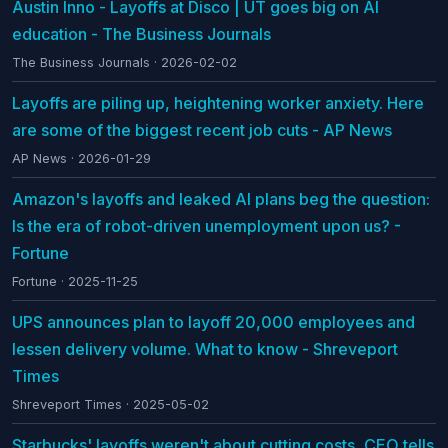
Austin Inno - Layoffs at Disco | UT goes big on AI
education - The Business Journals
The Business Journals · 2026-02-02
Layoffs are piling up, heightening worker anxiety. Here
are some of the biggest recent job cuts - AP News
AP News · 2026-01-29
Amazon's layoffs and leaked AI plans beg the question:
Is the era of robot-driven unemployment upon us? -
Fortune
Fortune · 2025-11-25
UPS announces plan to layoff 20,000 employees and
lessen delivery volume. What to know - Shreveport
Times
Shreveport Times · 2025-05-02
Starbucks' layoffs weren't about cutting costs, CEO tells