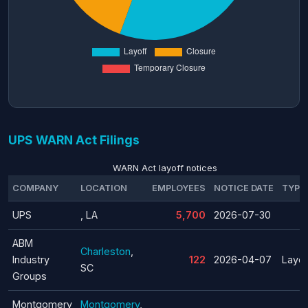
UPS WARN Act Filings
WARN Act layoff notices
COMPANY
LOCATION
EMPLOYEES
NOTICE DATE
TYPE
UPS
, LA
5,700
2026-07-30
ABM
Charleston
,
Industry
122
2026-04-07
Layof
SC
Groups
Montgomery
Montgomery
,