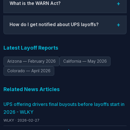
What is the WARN Act?
How do I get notified about UPS layoffs?
Latest Layoff Reports
Arizona — February 2026
California — May 2026
Colorado — April 2026
Related News Articles
UPS offering drivers final buyouts before layoffs start in
2026 - WLKY
WLKY · 2026-02-27