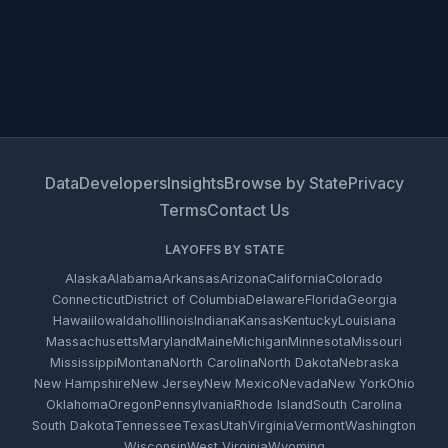
Data
Developers
Insights
Browse by State
Privacy
Terms
Contact Us
LAYOFFS BY STATE
Alaska
Alabama
Arkansas
Arizona
California
Colorado
Connecticut
District of Columbia
Delaware
Florida
Georgia
Hawaii
Iowa
Idaho
Illinois
Indiana
Kansas
Kentucky
Louisiana
Massachusetts
Maryland
Maine
Michigan
Minnesota
Missouri
Mississippi
Montana
North Carolina
North Dakota
Nebraska
New Hampshire
New Jersey
New Mexico
Nevada
New York
Ohio
Oklahoma
Oregon
Pennsylvania
Rhode Island
South Carolina
South Dakota
Tennessee
Texas
Utah
Virginia
Vermont
Washington
Wisconsin
West Virginia
Wyoming