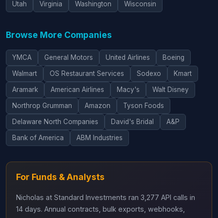
Utah
Virginia
Washington
Wisconsin
Browse More Companies
YMCA
General Motors
United Airlines
Boeing
Walmart
OS Restaurant Services
Sodexo
Kmart
Aramark
American Airlines
Macy's
Walt Disney
Northrop Grumman
Amazon
Tyson Foods
Delaware North Companies
David's Bridal
A&P
Bank of America
ABM Industries
For Funds & Analysts
Nicholas at Standard Investments ran 3,277 API calls in
14 days. Annual contracts, bulk exports, webhooks,