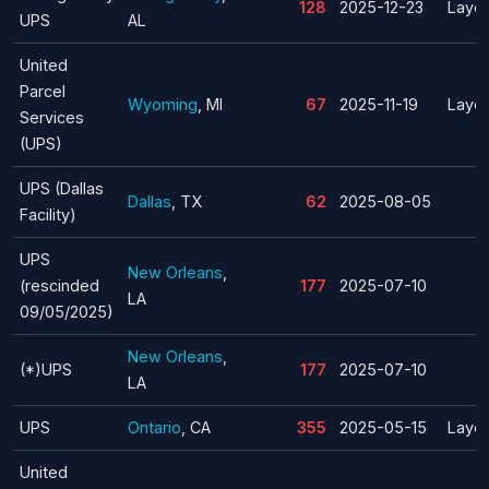
128
2025-12-23
Layof
UPS
AL
United
Parcel
Wyoming
, MI
67
2025-11-19
Layof
Services
(UPS)
UPS (Dallas
Dallas
, TX
62
2025-08-05
Facility)
UPS
New Orleans
,
(rescinded
177
2025-07-10
LA
09/05/2025)
New Orleans
,
(*)UPS
177
2025-07-10
LA
UPS
Ontario
, CA
355
2025-05-15
Layof
United