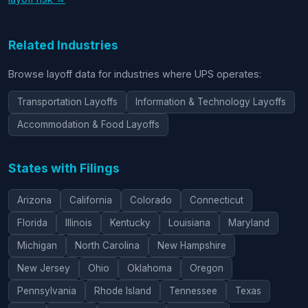
Related Industries
Browse layoff data for industries where UPS operates:
Transportation Layoffs
Information & Technology Layoffs
Accommodation & Food Layoffs
States with Filings
Arizona
California
Colorado
Connecticut
Florida
Illinois
Kentucky
Louisiana
Maryland
Michigan
North Carolina
New Hampshire
New Jersey
Ohio
Oklahoma
Oregon
Pennsylvania
Rhode Island
Tennessee
Texas