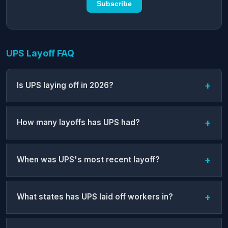
Subscribe
UPS Layoff FAQ
Is UPS laying off in 2026?
How many layoffs has UPS had?
When was UPS's most recent layoff?
What states has UPS laid off workers in?