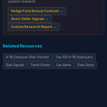
custom research.
Hedge Fund Annual Contract →
Short-Seller Signals →
Custom Research Report →
Related Resources
H-1B Employer Risk Checker
Top 100 H-1B Employers
Risk Signals
Trend Charts
Get Alerts
Data Store