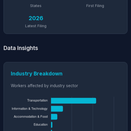
States
First Filing
2026
Latest Filing
Data Insights
Industry Breakdown
Workers affected by industry sector