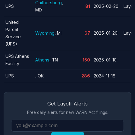
Gaithersburg
,
UPS
81
2025-02-20
Layof
MD
United
Parcel
Wyoming
, MI
67
2025-01-20
Layof
Service
(UPS)
UPS Athens
Athens
, TN
150
2025-01-10
Facility
UPS
, OK
286
2024-11-18
Get Layoff Alerts
Free daily alerts for new WARN Act filings.