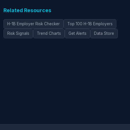
Related Resources
H-1B Employer Risk Checker
Top 100 H-1B Employers
Risk Signals
Trend Charts
Get Alerts
Data Store