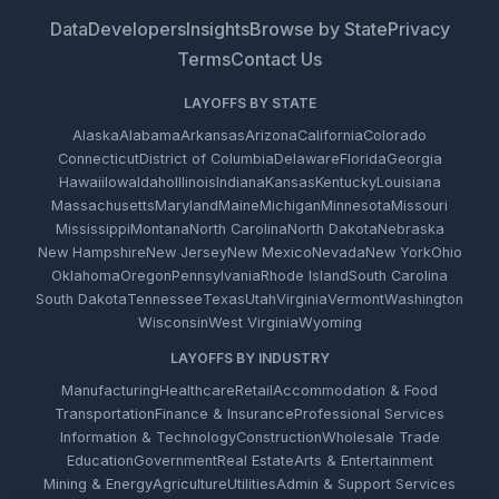
Data
Developers
Insights
Browse by State
Privacy
Terms
Contact Us
LAYOFFS BY STATE
Alaska
Alabama
Arkansas
Arizona
California
Colorado
Connecticut
District of Columbia
Delaware
Florida
Georgia
Hawaii
Iowa
Idaho
Illinois
Indiana
Kansas
Kentucky
Louisiana
Massachusetts
Maryland
Maine
Michigan
Minnesota
Missouri
Mississippi
Montana
North Carolina
North Dakota
Nebraska
New Hampshire
New Jersey
New Mexico
Nevada
New York
Ohio
Oklahoma
Oregon
Pennsylvania
Rhode Island
South Carolina
South Dakota
Tennessee
Texas
Utah
Virginia
Vermont
Washington
Wisconsin
West Virginia
Wyoming
LAYOFFS BY INDUSTRY
Manufacturing
Healthcare
Retail
Accommodation & Food
Transportation
Finance & Insurance
Professional Services
Information & Technology
Construction
Wholesale Trade
Education
Government
Real Estate
Arts & Entertainment
Mining & Energy
Agriculture
Utilities
Admin & Support Services