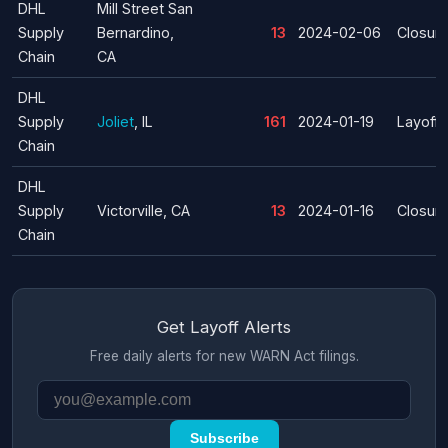
DHL
Mill Street San
Supply
Bernardino,
13
2024-02-06
Closur
Chain
CA
DHL
Supply
Joliet
, IL
161
2024-01-19
Layoff
Chain
DHL
Supply
Victorville, CA
13
2024-01-16
Closur
Chain
Get Layoff Alerts
Free daily alerts for new WARN Act filings.
Subscribe