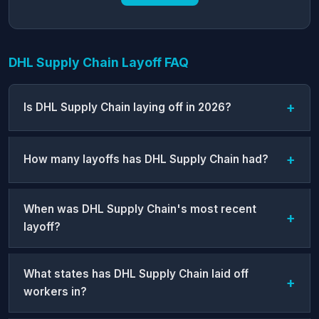
DHL Supply Chain Layoff FAQ
Is DHL Supply Chain laying off in 2026?
How many layoffs has DHL Supply Chain had?
When was DHL Supply Chain's most recent
layoff?
What states has DHL Supply Chain laid off
workers in?