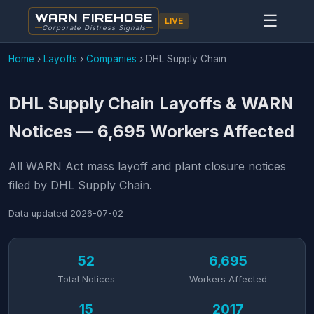
WARN FIREHOSE
☰
LIVE
Corporate Distress Signals
Home
›
Layoffs
›
Companies
›
DHL Supply Chain
DHL Supply Chain Layoffs & WARN
Notices — 6,695 Workers Affected
All WARN Act mass layoff and plant closure notices
filed by DHL Supply Chain.
Data updated
2026-07-02
52
6,695
Total Notices
Workers Affected
15
2017