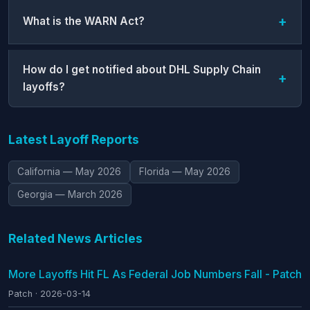
What is the WARN Act?
How do I get notified about DHL Supply Chain
layoffs?
Latest Layoff Reports
California — May 2026
Florida — May 2026
Georgia — March 2026
Related News Articles
More Layoffs Hit FL As Federal Job Numbers Fall - Patch
Patch · 2026-03-14