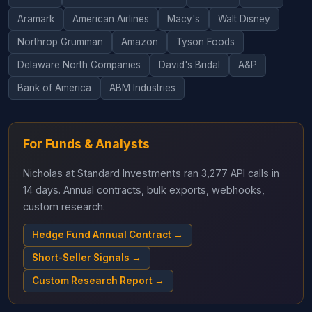
Aramark
American Airlines
Macy's
Walt Disney
Northrop Grumman
Amazon
Tyson Foods
Delaware North Companies
David's Bridal
A&P
Bank of America
ABM Industries
For Funds & Analysts
Nicholas at Standard Investments ran 3,277 API calls in
14 days. Annual contracts, bulk exports, webhooks,
custom research.
Hedge Fund Annual Contract →
Short-Seller Signals →
Custom Research Report →