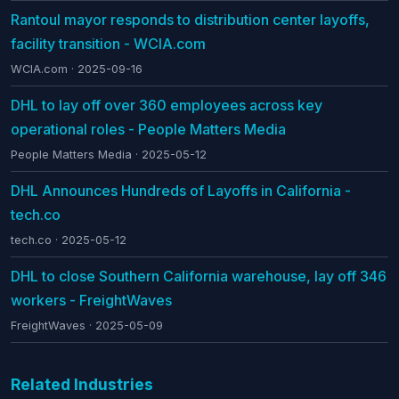
Rantoul mayor responds to distribution center layoffs,
facility transition - WCIA.com
WCIA.com · 2025-09-16
DHL to lay off over 360 employees across key
operational roles - People Matters Media
People Matters Media · 2025-05-12
DHL Announces Hundreds of Layoffs in California -
tech.co
tech.co · 2025-05-12
DHL to close Southern California warehouse, lay off 346
workers - FreightWaves
FreightWaves · 2025-05-09
Related Industries