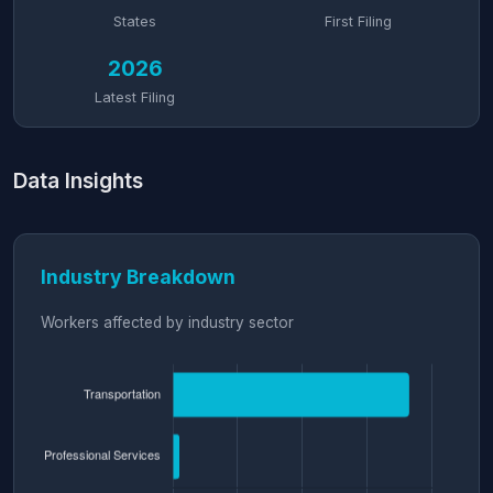
States
First Filing
2026
Latest Filing
Data Insights
Industry Breakdown
Workers affected by industry sector