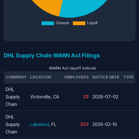
DHL Supply Chain WARN Act Filings
WARN Act layoff notices
COMPANY
LOCATION
EMPLOYEES
NOTICE DATE
TYPE
DHL
Supply
Victorville, CA
33
2026-07-02
Chain
DHL
Supply
Lakeland
, FL
203
2026-02-10
Chain