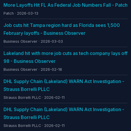
More Layoffs Hit FL As Federal Job Numbers Fall - Patch
Patch · 2026-03-13
Job cuts hit Tampa region hard as Florida sees 1,500
February layoffs - Business Observer
Business Observer · 2026-03-03
Lakeland hit with more job cuts as tech company lays off
98 - Business Observer
Business Observer · 2026-02-18
DHL Supply Chain (Lakeland) WARN Act Investigation -
Strauss Borrelli PLLC
Strauss Borrelli PLLC · 2026-02-11
DHL Supply Chain (Lakeland) WARN Act Investigation -
Strauss Borrelli PLLC
Strauss Borrelli PLLC · 2026-02-11