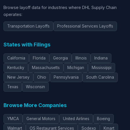
Browse layoff data for industries where DHL Supply Chain
operates:
Transportation Layoffs
Professional Services Layoffs
States with Filings
California
Florida
Georgia
Illinois
Indiana
Kentucky
Massachusetts
Michigan
Mississippi
New Jersey
Ohio
Pennsylvania
South Carolina
Texas
Wisconsin
Browse More Companies
YMCA
General Motors
United Airlines
Boeing
Walmart
OS Restaurant Services
Sodexo
Kmart