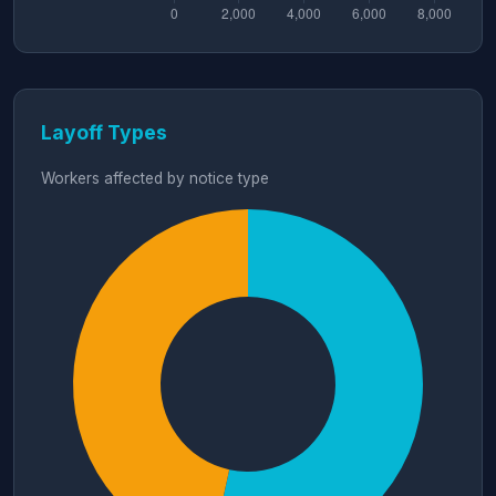
Layoff Types
Workers affected by notice type