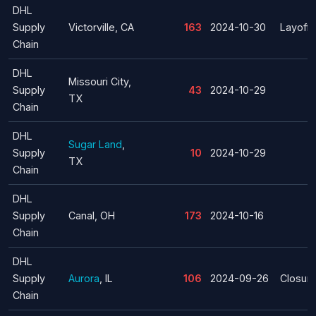
DHL
Supply
Victorville, CA
163
2024-10-30
Layoff
Chain
DHL
Missouri City,
Supply
43
2024-10-29
TX
Chain
DHL
Sugar Land
,
Supply
10
2024-10-29
TX
Chain
DHL
Supply
Canal, OH
173
2024-10-16
Chain
DHL
Supply
Aurora
, IL
106
2024-09-26
Closur
Chain