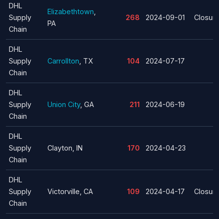
DHL
Elizabethtown
,
Supply
268
2024-09-01
Closur
PA
Chain
DHL
Supply
Carrollton
, TX
104
2024-07-17
Chain
DHL
Supply
Union City
, GA
211
2024-06-19
Chain
DHL
Supply
Clayton, IN
170
2024-04-23
Chain
DHL
Supply
Victorville, CA
109
2024-04-17
Closur
Chain