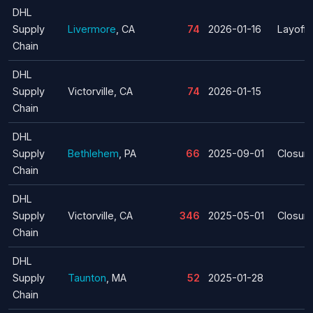
DHL
Supply
Livermore
, CA
74
2026-01-16
Layoff
Chain
DHL
Supply
Victorville, CA
74
2026-01-15
Chain
DHL
Supply
Bethlehem
, PA
66
2025-09-01
Closur
Chain
DHL
Supply
Victorville, CA
346
2025-05-01
Closur
Chain
DHL
Supply
Taunton
, MA
52
2025-01-28
Chain