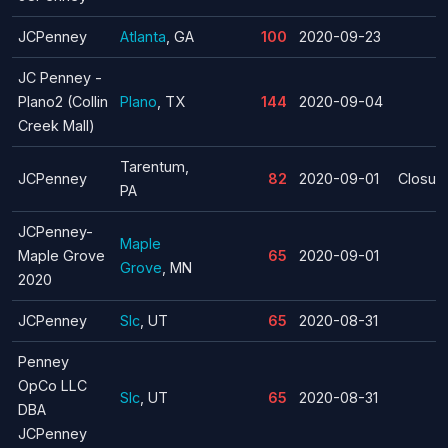
JCPenney
Atlanta
, GA
100
2020-09-23
JC Penney -
Plano2 (Collin
Plano
, TX
144
2020-09-04
Creek Mall)
Tarentum,
JCPenney
82
2020-09-01
Closur
PA
JCPenney-
Maple
Maple Grove
65
2020-09-01
Grove
, MN
2020
JCPenney
Slc
, UT
65
2020-08-31
Penney
OpCo LLC
Slc
, UT
65
2020-08-31
DBA
JCPenney