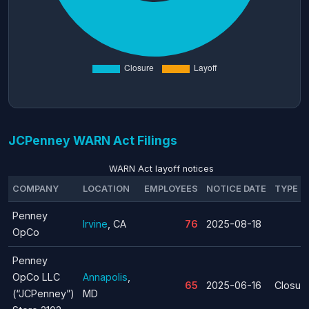
JCPenney WARN Act Filings
WARN Act layoff notices
COMPANY
LOCATION
EMPLOYEES
NOTICE DATE
TYPE
Penney
Irvine
, CA
76
2025-08-18
OpCo
Penney
OpCo LLC
Annapolis
,
65
2025-06-16
Closur
(“JCPenney”)
MD