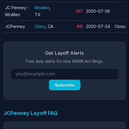
JC Penney -
McAllen
,
137
2020-07-26
McAllen
TX
JCPenney
Chino
, CA
80
2020-07-24
Closur
Get Layoff Alerts
Free daily alerts for new WARN Act filings.
Subscribe
JCPenney Layoff FAQ