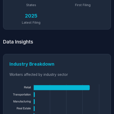
States
First Filing
2025
Latest Filing
Data Insights
Industry Breakdown
Workers affected by industry sector