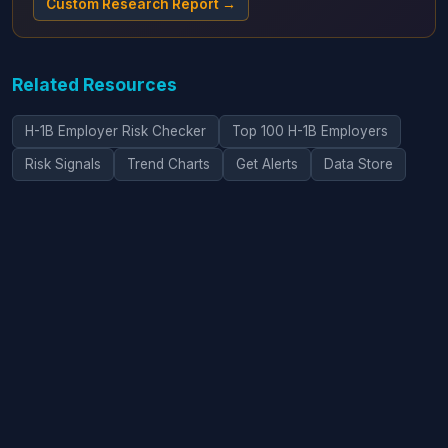
Custom Research Report →
Related Resources
H-1B Employer Risk Checker
Top 100 H-1B Employers
Risk Signals
Trend Charts
Get Alerts
Data Store