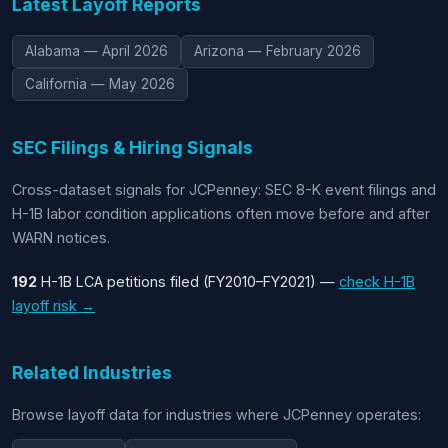
Latest Layoff Reports
Alabama — April 2026
Arizona — February 2026
California — May 2026
SEC Filings & Hiring Signals
Cross-dataset signals for JCPenney: SEC 8-K event filings and
H-1B labor condition applications often move before and after
WARN notices.
192
H-1B LCA petitions filed (FY2010–FY2021) —
check H-1B
layoff risk →
Related Industries
Browse layoff data for industries where JCPenney operates: