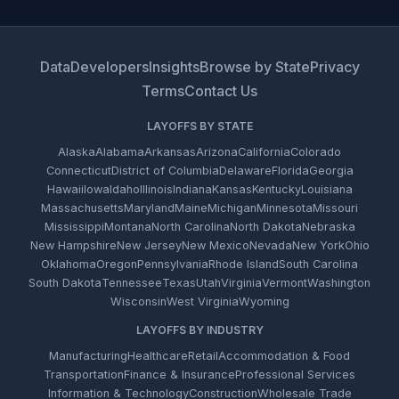
Data
Developers
Insights
Browse by State
Privacy
Terms
Contact Us
LAYOFFS BY STATE
Alaska
Alabama
Arkansas
Arizona
California
Colorado
Connecticut
District of Columbia
Delaware
Florida
Georgia
Hawaii
Iowa
Idaho
Illinois
Indiana
Kansas
Kentucky
Louisiana
Massachusetts
Maryland
Maine
Michigan
Minnesota
Missouri
Mississippi
Montana
North Carolina
North Dakota
Nebraska
New Hampshire
New Jersey
New Mexico
Nevada
New York
Ohio
Oklahoma
Oregon
Pennsylvania
Rhode Island
South Carolina
South Dakota
Tennessee
Texas
Utah
Virginia
Vermont
Washington
Wisconsin
West Virginia
Wyoming
LAYOFFS BY INDUSTRY
Manufacturing
Healthcare
Retail
Accommodation & Food
Transportation
Finance & Insurance
Professional Services
Information & Technology
Construction
Wholesale Trade