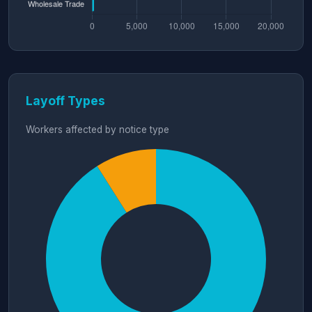
Layoff Types
Workers affected by notice type