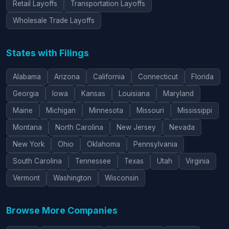
Retail Layoffs
Transportation Layoffs
Wholesale Trade Layoffs
States with Filings
Alabama
Arizona
California
Connecticut
Florida
Georgia
Iowa
Kansas
Louisiana
Maryland
Maine
Michigan
Minnesota
Missouri
Mississippi
Montana
North Carolina
New Jersey
Nevada
New York
Ohio
Oklahoma
Pennsylvania
South Carolina
Tennessee
Texas
Utah
Virginia
Vermont
Washington
Wisconsin
Browse More Companies