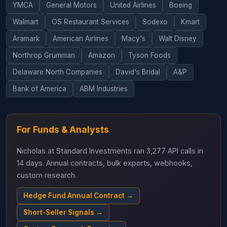
YMCA
General Motors
United Airlines
Boeing
Walmart
OS Restaurant Services
Sodexo
Kmart
Aramark
American Airlines
Macy's
Walt Disney
Northrop Grumman
Amazon
Tyson Foods
Delaware North Companies
David's Bridal
A&P
Bank of America
ABM Industries
For Funds & Analysts
Nicholas at Standard Investments ran 3,277 API calls in
14 days. Annual contracts, bulk exports, webhooks,
custom research.
Hedge Fund Annual Contract →
Short-Seller Signals →