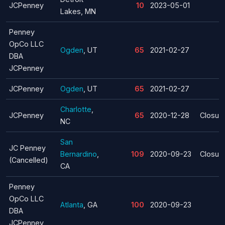
JCPenney
10
2023-05-01
Lakes, MN
Penney
OpCo LLC
Ogden
, UT
65
2021-02-27
DBA
JCPenney
JCPenney
Ogden
, UT
65
2021-02-27
Charlotte
,
JCPenney
65
2020-12-28
Closur
NC
San
JC Penney
Bernardino
,
109
2020-09-23
Closur
(Cancelled)
CA
Penney
OpCo LLC
Atlanta
, GA
100
2020-09-23
DBA
JCPenney