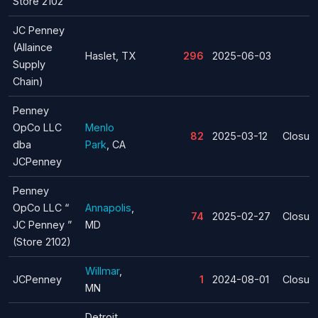
Store 2102
JC Penney
(Allaince
Haslet, TX
296
2025-06-03
Supply
Chain)
Penney
OpCo LLC
Menlo
82
2025-03-12
Closur
dba
Park
, CA
JCPenney
Penney
OpCo LLC “
Annapolis
,
74
2025-02-27
Closur
JC Penney ”
MD
(Store 2102)
Willmar
,
JCPenney
1
2024-08-01
Closur
MN
Detroit