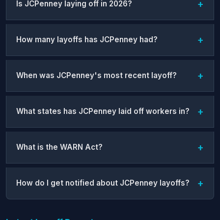
Is JCPenney laying off in 2026?
How many layoffs has JCPenney had?
When was JCPenney's most recent layoff?
What states has JCPenney laid off workers in?
What is the WARN Act?
How do I get notified about JCPenney layoffs?