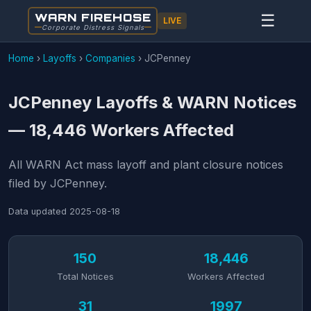
WARN FIREHOSE
☰
LIVE
Corporate Distress Signals
Home
›
Layoffs
›
Companies
›
JCPenney
JCPenney Layoffs & WARN Notices
— 18,446 Workers Affected
All WARN Act mass layoff and plant closure notices
filed by JCPenney.
Data updated
2025-08-18
150
18,446
Total Notices
Workers Affected
31
1997