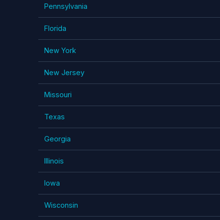
Pennsylvania
Florida
New York
New Jersey
Missouri
Texas
Georgia
Illinois
Iowa
Wisconsin