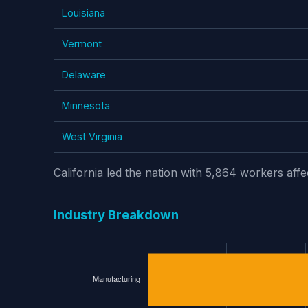
Louisiana
Vermont
Delaware
Minnesota
West Virginia
California led the nation with 5,864 workers aff
Industry Breakdown