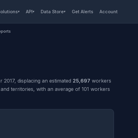
olutions
API
Data Store
Get Alerts
Account
▾
▾
▾
eports
 2017, displacing an estimated
25,697
workers
nd territories, with an average of 101 workers