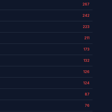
267
242
223
211
173
132
126
124
87
76