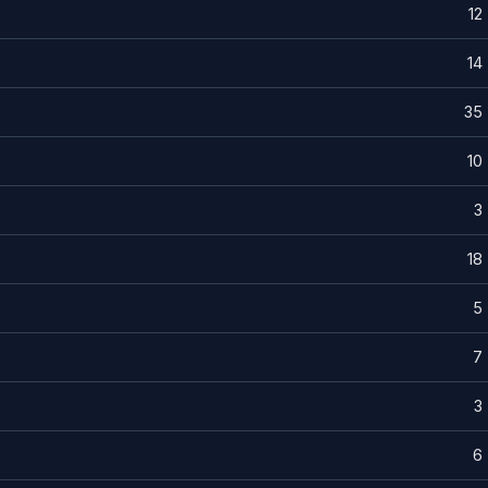
12
14
35
10
3
18
5
7
3
6