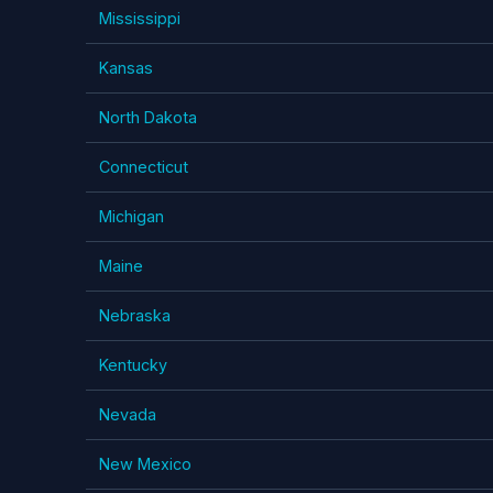
Mississippi
Kansas
North Dakota
Connecticut
Michigan
Maine
Nebraska
Kentucky
Nevada
New Mexico