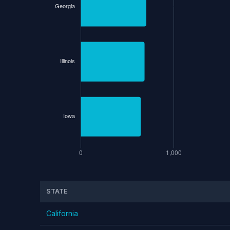
STATE
California