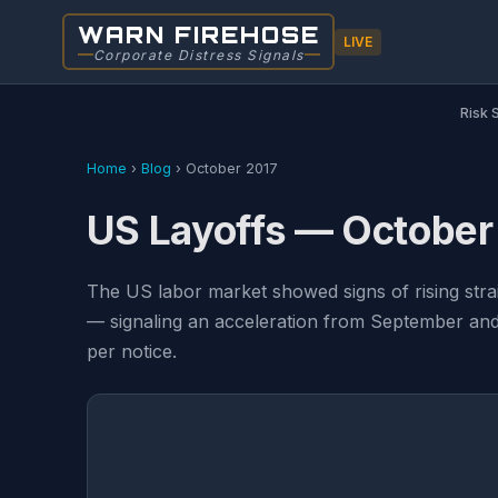
WARN FIREHOSE
LIVE
Corporate Distress Signals
Risk 
Home
›
Blog
›
October 2017
US Layoffs — October
The US labor market showed signs of rising str
— signaling an acceleration from September and 
per notice.