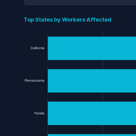
Top States by Workers Affected