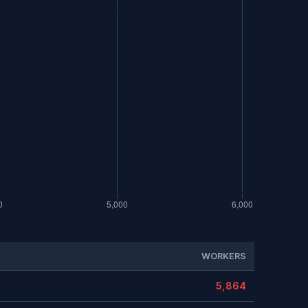
WORKERS
5,864