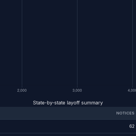
State-by-state layoff summary
NOTICES
62