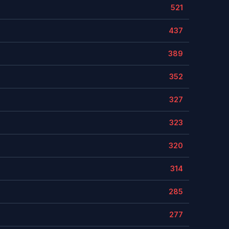
521
437
389
352
327
323
320
314
285
277