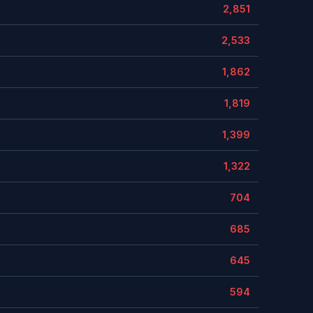
2,851
2,533
1,862
1,819
1,399
1,322
704
685
645
594