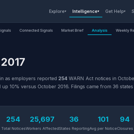
Explore
Intelligence
Get Help
S
▾
▾
▾
Signals
Connected Signals
Market Brief
Analysis
Weekly R
 2017
ain as employers reported
254
WARN Act notices in October
up 10% versus October 2016. Filings came from 36 states a
254
25,697
36
101
94
Total Notices
Workers Affected
States Reporting
Avg per Notice
Closures