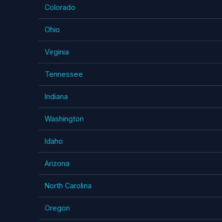
Colorado
Ohio
Virginia
Tennessee
Indiana
Washington
Idaho
Arizona
North Carolina
Oregon