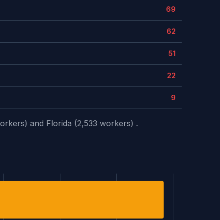
69
62
51
22
9
orkers) and Florida (2,533 workers) .