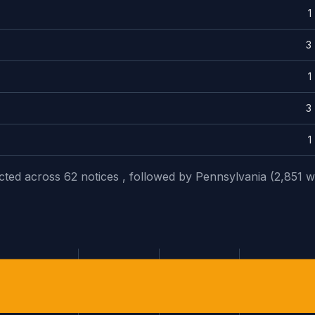
1
3
1
3
1
ected across 62 notices , followed by Pennsylvania (2,851 w